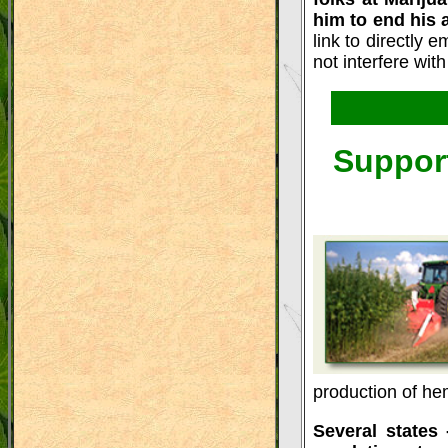
him to end his 
link to directly
not interfere wit
Support
production of he
Several states