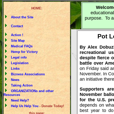
Welcom
HOME:
educational
About the Site
purpose. To ad
Contact
Pot L
Action !
Site Map
Medical FAQs
By Alex Dobuzin
Hemp for Victory
recreational 
despite fierce 
Legal info
battle over Am
Legislation
on Friday said an
Links
November. In Colo
Bizness Associations
an initiative there
News
Taking Action
Supporters ar
ORGANIZATIONs and other
November ballot
Resources
for the U.S. pr
Need Help?
depends on what 
Help Us Help You
- Donate Today!
best year to do
this page: