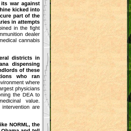
its war against
hine kicked into
cure part of the
ries in attempts
ned in the fight
munition dealer
 medical cannabis
al districts in
ana dispensing
dlords of these
ations who ran
environment where
argest physicians
ioning the DEA to
edicinal value.
 intervention are
 like NORML, the
t Obama and tell