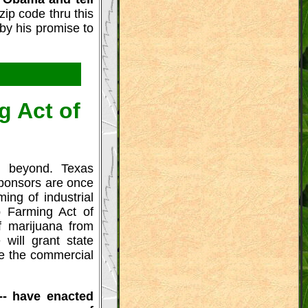
zip code thru this
 by his promise to
g Act of
 beyond. Texas
sponsors are once
ing of industrial
p Farming Act of
f marijuana from
 will grant state
ate the commercial
-- have enacted