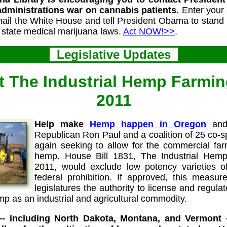
administrations war on cannabis patients.
Enter your 
 email the White House and tell President Obama to stand
h state medical marijuana laws.
Act NOW!>>
.
Legislative Updates
 The Industrial Hemp Farmin
2011
Help make
Hemp happen in Oregon
and
Republican Ron Paul and a coalition of 25 co-
again seeking to allow for the commercial farm
hemp. House Bill 1831, The Industrial Hem
2011, would exclude low potency varieties o
federal prohibition. If approved, this measure
legislatures the authority to license and regul
mp as an industrial and agricultural commodity.
 -- including North Dakota, Montana, and Vermont 