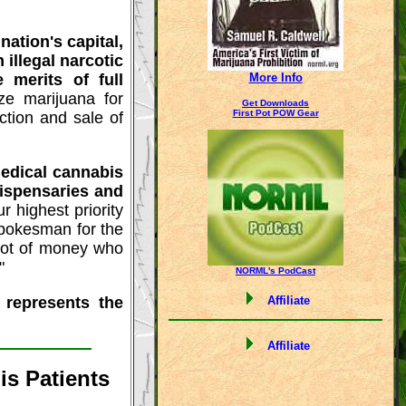
ation's capital,
illegal narcotic
 merits of full
More Info
ize marijuana for
Get Downloads
First Pot POW Gear
ction and sale of
edical cannabis
dispensaries and
r highest priority
 spokesman for the
lot of money who
"
NORML's PodCast
 represents the
Affiliate
Affiliate
s Patients