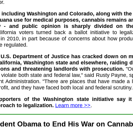
or.
, including Washington and Colorado, along with the n
uana use for medical purposes, cannabis remains an 
 - and public opinion is sharply divided on the
lifornia voters turned back a ballot initiative to legal
 in 2010, in part because of concerns about how produ
e regulated.
e U.S. Department of Justice has cracked down on m
alifornia, Washington state and elsewhere, raiding 
ions and threatening landlords with prosecution.
"Ou
t violate both state and federal law," said Rusty Payne,
t Administration. "There are places that have made a 
ofit, and they have faced both local and federal scrutiny.
pporters of the Washington state initiative say it
oach to legalization.
Learn more >>
.
ident Obama to End His War on Cannabi