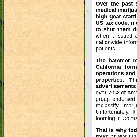
Over the past 
medical marijua
high gear start
US tax code, me
to shut them 
when it issued
nationwide infor
patients.
The hammer rea
California fo
operations and
properties. 
advertisements
over 70% of Amer
group endorsed f
reclassify mar
Unfortunately, I
looming in Color
That is why tod
folks at Mariju