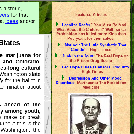
s historic,
eers
for that
Featured Articles
ts,
ideas
and/or
Legalize Reefer
? You Must Be Mad!
What About the Children? Well, since
Prohibition has killed more Kids than
Pot, yeah, for their sakes.
States
Marinol: The Little Synthetic That
Couldn't
- High Times
ze marijuana for
Junk in the Joint
: The Real Dope on
the Prison Drug Scene
 and Colorado,
es-long cultural
Fed Dope Bureau Censors Drug Info
- High Times
 Washington state
Depression And Other Mood
 for the ballot in
Disorders
- Marihuana: The Forbidden
etermination about
Medicine
s ahead of the
rly among youth,
's make or break
rnout this is the
 Washington, the