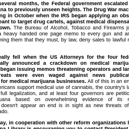
several months, the Federal government escalated 
na to previously unseen heights. The Drug War mac
ing in October when the IRS began applying an obs
ant to target drug cartels, against medical dispensa
down.
The Bureau of Alcohol, Tobacco and Firearms joi
 a heavy handed one page memo to every gun and am
ming them that they must, by law, deny sales to lawful
lly fell when the US Attorneys for the four feder
rmally announced a crackdown on medical mariju
 began issuing memos threatening operators and lan
Threats were even waged against news public
 for medical marijuana businesses.
All of this in an 
icans support medical use of cannabis, the country's l
ull legalization, and at least four governors are petit
ijuana based on overwhelming evidence of its m
t doesn't appear an end is in sight as new threats of
ado.
ay, in cooperation with other reform organizations
ana Library is encouraging you to contact Presiden