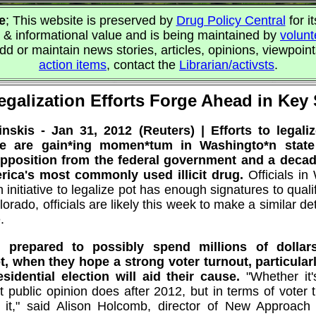
e
; This website is preserved by
Drug Policy Central
for it
 & informational value and is being maintained by
volunt
d or maintain news stories, articles, opinions, viewpoin
action items
, contact the
Librarian/activsts
.
egalization Efforts Forge Ahead in Key 
skis - Jan 31, 2012 (Reuters) | Efforts to legali
use are gain*ing momen*tum in Washingto*n state
opposition from the federal government and a decad
erica's most commonly used illicit drug.
Officials in
 initiative to legalize pot has enough signatures to qualify
rado, officials are likely this week to make a similar d
.
e prepared to possibly spend millions of dollar
, when they hope a strong voter turnout, particula
esidential election will aid their cause.
"Whether it
public opinion does after 2012, but in terms of voter tu
 it," said Alison Holcomb, director of New Approach