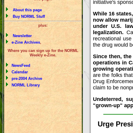
initiative's spons
About this page
While 16 states
Buy NORML Stuff
now allow marij
plus:
under U.S. law
legalization.
Ca
Newsletter
recreational use
e-Zine Archives
,
the drug would b
Where you can sign up for the NORML
Weekly e-Zine.
Since then, th
operations in C
NewsFeed
growing operat
Calendar
are the folks tha
pre-2004 Archive
Drug Enforcemen
NORML Library
claim to be nonpr
Undeterred, su
"grown-up" appr
Urge Pres