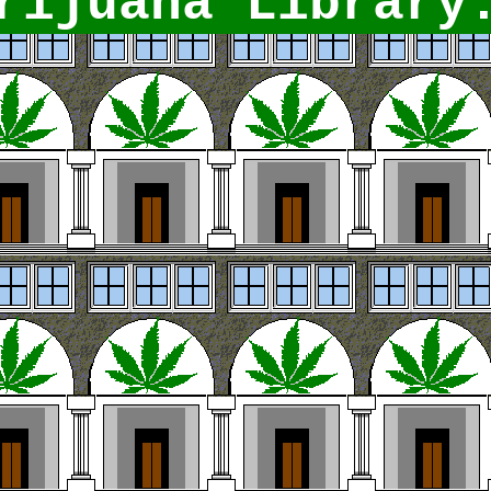
ijuana Library