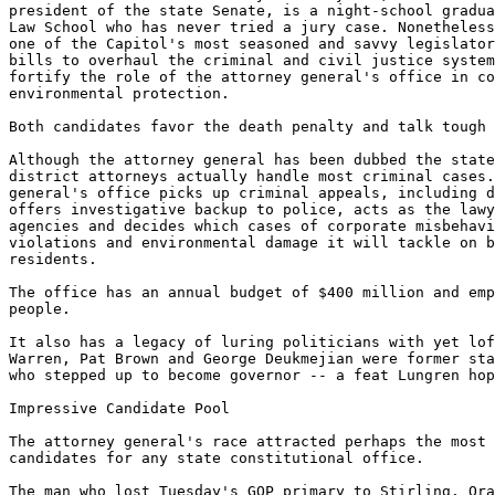
president of the state Senate, is a night-school gradua
Law School who has never tried a jury case. Nonetheless
one of the Capitol's most seasoned and savvy legislator
bills to overhaul the criminal and civil justice system
fortify the role of the attorney general's office in co
environmental protection.

Both candidates favor the death penalty and talk tough 
Although the attorney general has been dubbed the state
district attorneys actually handle most criminal cases.
general's office picks up criminal appeals, including d
offers investigative backup to police, acts as the lawy
agencies and decides which cases of corporate misbehavi
violations and environmental damage it will tackle on b
residents.

The office has an annual budget of $400 million and emp
people.

It also has a legacy of luring politicians with yet lof
Warren, Pat Brown and George Deukmejian were former sta
who stepped up to become governor -- a feat Lungren hop
Impressive Candidate Pool

The attorney general's race attracted perhaps the most 
candidates for any state constitutional office.

The man who lost Tuesday's GOP primary to Stirling, Ora