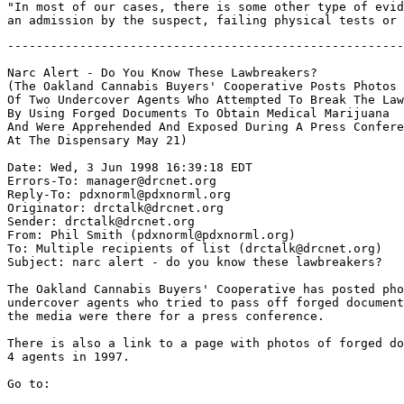
"In most of our cases, there is some other type of evid
-------------------------------------------------------
Narc Alert - Do You Know These Lawbreakers?

(The Oakland Cannabis Buyers' Cooperative Posts Photos

Of Two Undercover Agents Who Attempted To Break The Law

By Using Forged Documents To Obtain Medical Marijuana

And Were Apprehended And Exposed During A Press Confere
At The Dispensary May 21)

Date: Wed, 3 Jun 1998 16:39:18 EDT

Errors-To: manager@drcnet.org

Reply-To: pdxnorml@pdxnorml.org

Originator: drctalk@drcnet.org

Sender: drctalk@drcnet.org

From: Phil Smith (pdxnorml@pdxnorml.org)

To: Multiple recipients of list (drctalk@drcnet.org)

Subject: narc alert - do you know these lawbreakers?

The Oakland Cannabis Buyers' Cooperative has posted pho
undercover agents who tried to pass off forged document
the media were there for a press conference.

There is also a link to a page with photos of forged do
4 agents in 1997.

Go to:
