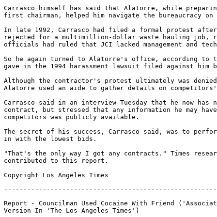
-------------------------------------------------------
Report - Councilman Used Cocaine With Friend ('Associat
Version In 'The Los Angeles Times')
