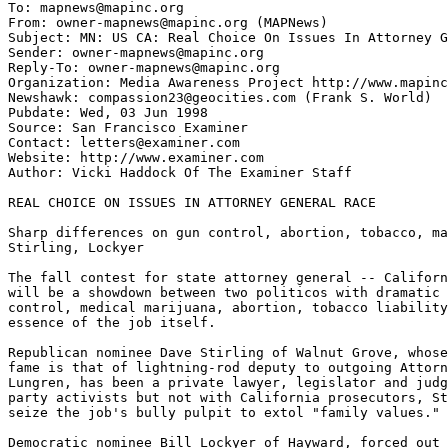
To: mapnews@mapinc.org

From: owner-mapnews@mapinc.org (MAPNews)

Subject: MN: US CA: Real Choice On Issues In Attorney G
Sender: owner-mapnews@mapinc.org

Reply-To: owner-mapnews@mapinc.org

Organization: Media Awareness Project http://www.mapinc
Newshawk: compassion23@geocities.com (Frank S. World)

Pubdate: Wed, 03 Jun 1998

Source: San Francisco Examiner

Contact: letters@examiner.com

Website: http://www.examiner.com

Author: Vicki Haddock Of The Examiner Staff

REAL CHOICE ON ISSUES IN ATTORNEY GENERAL RACE

Sharp differences on gun control, abortion, tobacco, ma
Stirling, Lockyer

The fall contest for state attorney general -- Californ
will be a showdown between two politicos with dramatic 
control, medical marijuana, abortion, tobacco liability
essence of the job itself.

Republican nominee Dave Stirling of Walnut Grove, whose
fame is that of lightning-rod deputy to outgoing Attorn
Lungren, has been a private lawyer, legislator and judg
party activists but not with California prosecutors, St
seize the job's bully pulpit to extol "family values."

Democratic nominee Bill Lockyer of Hayward, forced out 