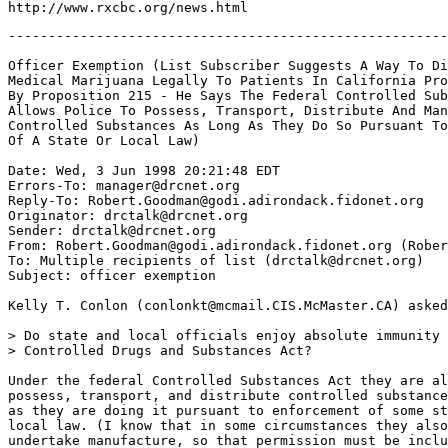
-------------------------------------------------------
Officer Exemption (List Subscriber Suggests A Way To Di
Medical Marijuana Legally To Patients In California Pro
By Proposition 215 - He Says The Federal Controlled Sub
Allows Police To Possess, Transport, Distribute And Man
Controlled Substances As Long As They Do So Pursuant To
Of A State Or Local Law)

Date: Wed, 3 Jun 1998 20:21:48 EDT

Errors-To: manager@drcnet.org

Reply-To: Robert.Goodman@godi.adirondack.fidonet.org

Originator: drctalk@drcnet.org

Sender: drctalk@drcnet.org

From: Robert.Goodman@godi.adirondack.fidonet.org (Rober
To: Multiple recipients of list (drctalk@drcnet.org)

Subject: officer exemption

Kelly T. Conlon (conlonkt@mcmail.CIS.McMaster.CA) asked
> Do state and local officials enjoy absolute immunity 
> Controlled Drugs and Substances Act?

Under the federal Controlled Substances Act they are al
possess, transport, and distribute controlled substance
as they are doing it pursuant to enforcement of some st
local law. (I know that in some circumstances they also

undertake manufacture, so that permission must be inclu