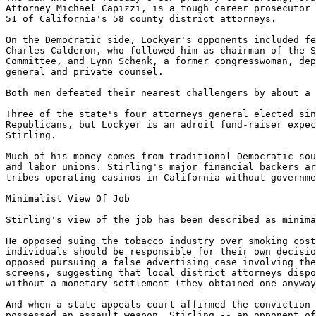
Attorney Michael Capizzi, is a tough career prosecutor 
51 of California's 58 county district attorneys.

On the Democratic side, Lockyer's opponents included fe
Charles Calderon, who followed him as chairman of the S
Committee, and Lynn Schenk, a former congresswoman, dep
general and private counsel.

Both men defeated their nearest challengers by about a 
Three of the state's four attorneys general elected sin
Republicans, but Lockyer is an adroit fund-raiser expec
Stirling.

Much of his money comes from traditional Democratic sou
and labor unions. Stirling's major financial backers ar
tribes operating casinos in California without governme
Minimalist View Of Job

Stirling's view of the job has been described as minima
He opposed suing the tobacco industry over smoking cost
individuals should be responsible for their own decisio
opposed pursuing a false advertising case involving the
screens, suggesting that local district attorneys dispo
without a monetary settlement (they obtained one anyway
And when a state appeals court affirmed the conviction 
possessed an assault weapon, Stirling -- an opponent of