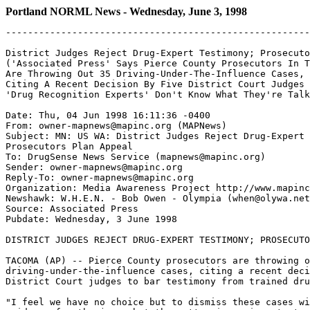
Portland NORML News - Wednesday, June 3, 1998
-------------------------------------------------------
District Judges Reject Drug-Expert Testimony; Prosecuto
('Associated Press' Says Pierce County Prosecutors In T
Are Throwing Out 35 Driving-Under-The-Influence Cases,

Citing A Recent Decision By Five District Court Judges 
'Drug Recognition Experts' Don't Know What They're Talk
Date: Thu, 04 Jun 1998 16:11:36 -0400

From: owner-mapnews@mapinc.org (MAPNews)

Subject: MN: US WA: District Judges Reject Drug-Expert 
Prosecutors Plan Appeal

To: DrugSense News Service (mapnews@mapinc.org)

Sender: owner-mapnews@mapinc.org

Reply-To: owner-mapnews@mapinc.org

Organization: Media Awareness Project http://www.mapinc
Newshawk: W.H.E.N. - Bob Owen - Olympia (when@olywa.net
Source: Associated Press

Pubdate: Wednesday, 3 June 1998

DISTRICT JUDGES REJECT DRUG-EXPERT TESTIMONY; PROSECUTO
TACOMA (AP) -- Pierce County prosecutors are throwing o
driving-under-the-influence cases, citing a recent deci
District Court judges to bar testimony from trained dru
"I feel we have no choice but to dismiss these cases wi