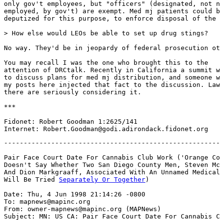
only gov't employees, but "officers" (designated, not n
employed, by gov't) are exempt. Med mj patients could b
deputized for this purpose, to enforce disposal of the 
> How else would LEOs be able to set up drug stings?

No way. They'd be in jeopardy of federal prosecution ot
You may recall I was the one who brought this to the

attention of DRCtalk. Recently in California a summit w
to discuss plans for med mj distribution, and someone w
my posts here injected that fact to the discussion. Law
there are seriously considering it.

***

Fidonet: Robert Goodman 1:2625/141

-------------------------------------------------------
Pair Face Court Date For Cannabis Club Work ('Orange Co
Doesn't Say Whether Two San Diego County Men, Steven Mc
And Dion Markgraaff, Associated With An Unnamed Medical
Will Be Tried 
Separately Or Together
)

Date: Thu, 4 Jun 1998 21:14:26 -0800

To: mapnews@mapinc.org

From: owner-mapnews@mapinc.org (MAPNews)

Subject: MN: US CA: Pair Face Court Date For Cannabis C