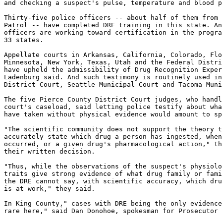
and checking a suspect's pulse, temperature and blood p
Thirty-five police officers -- about half of them from 
Patrol -- have completed DRE training in this state. An
officers are working toward certification in the progra
33 states.

Appellate courts in Arkansas, California, Colorado, Flo
Minnesota, New York, Texas, Utah and the Federal Distri
have upheld the admissibility of Drug Recognition Exper
Ladenburg said. And such testimony is routinely used in
District Court, Seattle Municipal Court and Tacoma Muni
The five Pierce County District Court judges, who handl
court's caseload, said letting police testify about wha
have taken without physical evidence would amount to sp
"The scientific community does not support the theory t
accurately state which drug a person has ingested, when
occurred, or a given drug's pharmacological action," th
their written decision.

"Thus, while the observations of the suspect's physiolo
traits give strong evidence of what drug family or fami
the DRE cannot say, with scientific accuracy, which dru
is at work," they said.

In King County," cases with DRE being the only evidence
rare here," said Dan Donohoe, spokesman for Prosecutor 