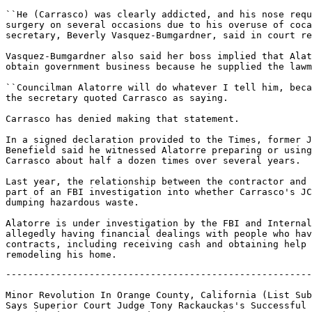
``He (Carrasco) was clearly addicted, and his nose requ
surgery on several occasions due to his overuse of coca
secretary, Beverly Vasquez-Bumgardner, said in court re
Vasquez-Bumgardner also said her boss implied that Alat
obtain government business because he supplied the lawm
``Councilman Alatorre will do whatever I tell him, beca
the secretary quoted Carrasco as saying.

Carrasco has denied making that statement.

In a signed declaration provided to the Times, former J
Benefield said he witnessed Alatorre preparing or using
Carrasco about half a dozen times over several years.

Last year, the relationship between the contractor and 
part of an FBI investigation into whether Carrasco's JC
dumping hazardous waste.

Alatorre is under investigation by the FBI and Internal
allegedly having financial dealings with people who hav
contracts, including receiving cash and obtaining help 
-------------------------------------------------------
Minor Revolution In Orange County, California (List Sub
Says Superior Court Judge Tony Rackauckas's Successful 