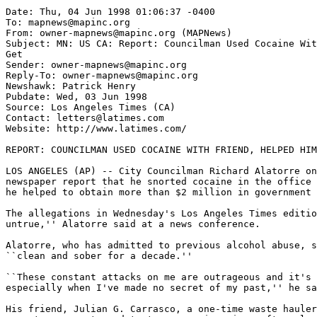
Date: Thu, 04 Jun 1998 01:06:37 -0400

To: mapnews@mapinc.org

From: owner-mapnews@mapinc.org (MAPNews)

Subject: MN: US CA: Report: Councilman Used Cocaine Wit
Get

Sender: owner-mapnews@mapinc.org

Reply-To: owner-mapnews@mapinc.org

Newshawk: Patrick Henry

Pubdate: Wed, 03 Jun 1998

Source: Los Angeles Times (CA)

Contact: letters@latimes.com

Website: http://www.latimes.com/

REPORT: COUNCILMAN USED COCAINE WITH FRIEND, HELPED HIM
LOS ANGELES (AP) -- City Councilman Richard Alatorre on
newspaper report that he snorted cocaine in the office 
he helped to obtain more than $2 million in government 
The allegations in Wednesday's Los Angeles Times editio
untrue,'' Alatorre said at a news conference.

Alatorre, who has admitted to previous alcohol abuse, s
``clean and sober for a decade.''

``These constant attacks on me are outrageous and it's 
especially when I've made no secret of my past,'' he sa
His friend, Julian G. Carrasco, a one-time waste hauler