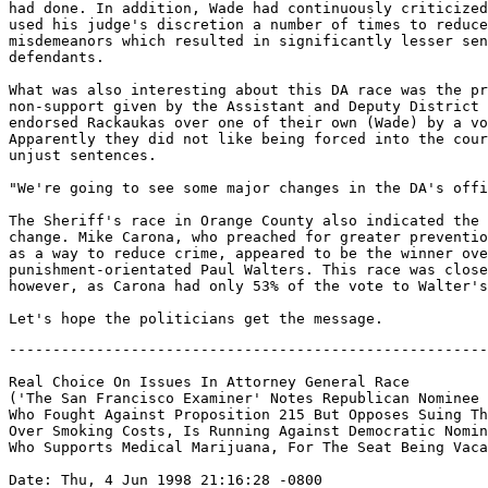
had done. In addition, Wade had continuously criticized
used his judge's discretion a number of times to reduce
misdemeanors which resulted in significantly lesser sen
defendants.

What was also interesting about this DA race was the pr
non-support given by the Assistant and Deputy District 
endorsed Rackaukas over one of their own (Wade) by a vo
Apparently they did not like being forced into the cour
unjust sentences.

"We're going to see some major changes in the DA's offi
The Sheriff's race in Orange County also indicated the 
change. Mike Carona, who preached for greater preventio
as a way to reduce crime, appeared to be the winner ove
punishment-orientated Paul Walters. This race was close
however, as Carona had only 53% of the vote to Walter's
-------------------------------------------------------
Real Choice On Issues In Attorney General Race

('The San Francisco Examiner' Notes Republican Nominee 
Who Fought Against Proposition 215 But Opposes Suing Th
Over Smoking Costs, Is Running Against Democratic Nomin
Who Supports Medical Marijuana, For The Seat Being Vaca
Date: Thu, 4 Jun 1998 21:16:28 -0800
