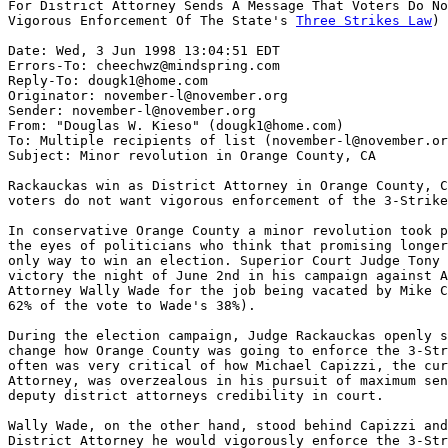
For District Attorney Sends A Message That Voters Do No
Vigorous Enforcement Of The State's 
Three Strikes Law
)

Date: Wed, 3 Jun 1998 13:04:51 EDT

Errors-To: cheechwz@mindspring.com

Reply-To: dougk1@home.com

Originator: november-l@november.org

Sender: november-l@november.org

From: "Douglas W. Kieso" (dougk1@home.com)

To: Multiple recipients of list (november-l@november.or
Subject: Minor revolution in Orange County, CA

Rackauckas win as District Attorney in Orange County, C
voters do not want vigorous enforcement of the 3-Strike
In conservative Orange County a minor revolution took p
the eyes of politicians who think that promising longer
only way to win an election. Superior Court Judge Tony 
victory the night of June 2nd in his campaign against A
Attorney Wally Wade for the job being vacated by Mike C
62% of the vote to Wade's 38%).

During the election campaign, Judge Rackauckas openly s
change how Orange County was going to enforce the 3-Str
often was very critical of how Michael Capizzi, the cur
Attorney, was overzealous in his pursuit of maximum sen
deputy district attorneys credibility in court.

Wally Wade, on the other hand, stood behind Capizzi and
District Attorney he would vigorously enforce the 3-Str