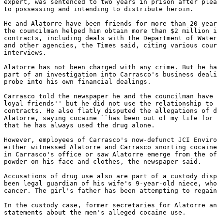
expert, was sentenced to two years in prison after plea
to possessing and intending to distribute heroin.

He and Alatorre have been friends for more than 20 year
the councilman helped him obtain more than $2 million i
contracts, including deals with the Department of Water
and other agencies, the Times said, citing various cour
interviews.

Alatorre has not been charged with any crime. But he ha
part of an investigation into Carrasco's business deali
probe into his own financial dealings.

Carrasco told the newspaper he and the councilman have 
loyal friends'' but he did not use the relationship to 
contracts. He also flatly disputed the allegations of d
Alatorre, saying cocaine ``has been out of my life for 
that he has always used the drug alone.

However, employees of Carrasco's now-defunct JCI Enviro
either witnessed Alatorre and Carrasco snorting cocaine
in Carrasco's office or saw Alatorre emerge from the of
powder on his face and clothes, the newspaper said.

Accusations of drug use also are part of a custody disp
been legal guardian of his wife's 9-year-old niece, who
cancer. The girl's father has been attempting to regain
In the custody case, former secretaries for Alatorre an
statements about the men's alleged cocaine use.
