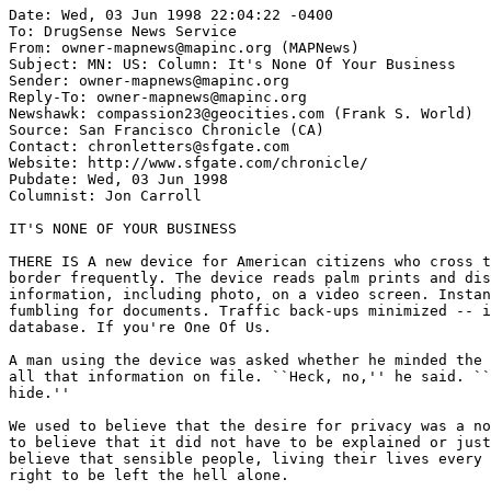
Date: Wed, 03 Jun 1998 22:04:22 -0400

To: DrugSense News Service 
From: owner-mapnews@mapinc.org (MAPNews)

Subject: MN: US: Column: It's None Of Your Business

Sender: owner-mapnews@mapinc.org

Reply-To: owner-mapnews@mapinc.org

Newshawk: compassion23@geocities.com (Frank S. World)

Source: San Francisco Chronicle (CA)

Contact: chronletters@sfgate.com

Website: http://www.sfgate.com/chronicle/

Pubdate: Wed, 03 Jun 1998

Columnist: Jon Carroll

IT'S NONE OF YOUR BUSINESS

THERE IS A new device for American citizens who cross t
border frequently. The device reads palm prints and dis
information, including photo, on a video screen. Instan
fumbling for documents. Traffic back-ups minimized -- i
database. If you're One Of Us.

A man using the device was asked whether he minded the 
all that information on file. ``Heck, no,'' he said. ``
hide.''

We used to believe that the desire for privacy was a no
to believe that it did not have to be explained or just
believe that sensible people, living their lives every 
right to be left the hell alone.
