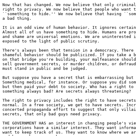
Now that has changed. We now believe that only criminal
right to privacy. We now believe that people who want t
``something to hide.'' We now believe that having ``som
a bad thing.

It is an odd view of human behavior. It ignores certain
Almost all of us have something to hide. Humans are pro
and shame are universal emotions. We are uninterested i
exposed to the light of public scrutiny.

There's always been that tension in a democracy. There 
shameful behavior should be publicized. If you take a b
on that bridge you're building, your malfeasance should
sell government secrets, or murder children, or defraud
must stand in public and be judged.

But suppose you have a secret that is embarrassing but 
Something medical, for instance. Or suppose you did som
but then paid your debt to society. Who has a right to 
something always bad? Are secrets always threatening?

The right to privacy includes the right to have secrets
normal. In a free society, we get to have secrets. Incr
concerted propaganda effort to suggest that only villai
secrets, that only bad guys need privacy.

THE GOVERNMENT HAS an interest in changing people's vie
corporations have a similar interest. They want informa
want to keep track of us. They want to know where we ar