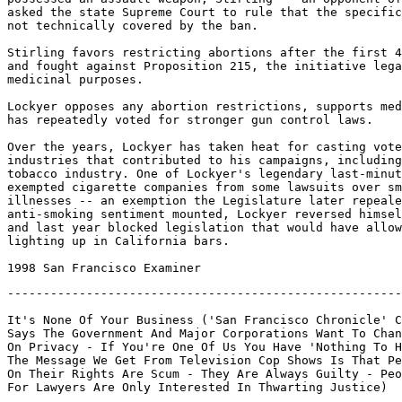
asked the state Supreme Court to rule that the specific
not technically covered by the ban.

Stirling favors restricting abortions after the first 4
and fought against Proposition 215, the initiative lega
medicinal purposes.

Lockyer opposes any abortion restrictions, supports med
has repeatedly voted for stronger gun control laws.

Over the years, Lockyer has taken heat for casting vote
industries that contributed to his campaigns, including
tobacco industry. One of Lockyer's legendary last-minut
exempted cigarette companies from some lawsuits over sm
illnesses -- an exemption the Legislature later repeale
anti-smoking sentiment mounted, Lockyer reversed himsel
and last year blocked legislation that would have allow
lighting up in California bars.

-------------------------------------------------------
It's None Of Your Business ('San Francisco Chronicle' C
Says The Government And Major Corporations Want To Chan
On Privacy - If You're One Of Us You Have 'Nothing To H
The Message We Get From Television Cop Shows Is That Pe
On Their Rights Are Scum - They Are Always Guilty - Peo
For Lawyers Are Only Interested In Thwarting Justice)
