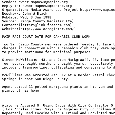
Sender: owner-mapnews@mapinc.org

Reply-To: owner-mapnews@mapinc.org

Organization: Media Awareness Project http://www.mapinc
Newshawk: John W.Black

Pubdate: Wed, 3 Jun 1998

Source: Orange County Register (Ca)

Contact:(letters@link.freedom.com)

Website:(http://www.ocregister.com/)

PAIR FACE COURT DATE FOR CANNABIS CLUB WORK

Two San Diego County men were ordered Tuesday to face t
charges in connection with a cannabis club they were op
to provide marijuana for medicinal purposes.

Steven McWilliams, 43, and Dion Markgraaff, 28, face po
four years, eight months and eight years, respectively,
including transporting, cultivating and conspiring to d
McWilliams was arrested Jan. 12 at a Border Patrol chec
Springs in east San Diego County.

Agent seized 11 potted marijuana plants in his van and 
-------------------------------------------------------------------

Alatorre Accused Of Using Drugs With City Contractor Officials
('Los Angeles Times' Says Los Angeles City Councilman Richard Alatorre
Repeatedly Used Cocaine With A Friend And Convicted Narcotics Offender
While Aggressively Helping Him Obtain Government Business,
According To Allegations Contained In Court Documents
And Supported By Interviews)

Date: Thu, 04 Jun 1998 00:40:10 -0400
To: mapnews@mapinc.org
From: owner-mapnews@mapinc.org (MAPNews)
Subject: MN: US CA: Alatorre Accused Of Using Drugs
With City Contractor Officials
Sender: owner-mapnews@mapinc.org
Reply-To: owner-mapnews@mapinc.org
Newshawk: Jim Rosenfield
Pubdate: Wed, 03 Jun 1998
Source: Los Angeles Times (CA)
Contact: letters@latimes.com
Website: http://www.latimes.com/
Author: Robert J. Lopez, Rich Connell,
Times Staff Writers

ALATORRE ACCUSED OF USING DRUGS WITH CITY CONTRACTOR OFFICIALS

Councilman allegedly steered government work toward businessman. Both have
denied wrongdoing.

Los Angeles City Councilman Richard Alatorre repeatedly used cocaine with a
friend and convicted narcotics offender while aggressively helping him
obtain government business, according to allegations contained in court
documents and supported by interviews.

Alatorre's ties to Julian G. Carrasco date back more than 20 years, when the
waste hauler and demolition specialist pleaded guilty to possessing and
intending to distribute heroin. More recently, the lives of the two men have
been entwined in ways that have prompted questions of propriety by
government officials and business associates involved in their dealings.

Among other things, documents and interviews disclose that Alatorre wielded
his influence in the early and mid-1990s to help Carrasco obtain government
contracts, at least twice over the objections of civil servants who believed
that public money was being jeopardized.

This occurred at a time when the councilman was regularly showing up at
Carrasco's office in Vernon, where the men allegedly shared cocaine on the
contractor's glass desktop. In addition, the company's former controller
says Carrasco directed him to write a $2,000 corporate check to the
councilman but he balked, prompting his boss to instead withdraw cash from a
personal account. The controller says he does not know where that money
ended up.

Alatorre, through a spokesperson on Tuesday, refused to comment on any
aspect of his relationship with Carrasco. In the past, he has issued general
denials of any misconduct in his personal or public life.

Carrasco, for his part, flatly disputed the allegations, saying in an
interview Tuesday that cocaine "has been out of my life for a long time" and
that he has never used the drug "with anyone other than myself." He said he
has no knowledge of whether Alatorre has used drugs.

Carrasco said he and the councilman have been "longtime, loyal friends" but
that he did not exploit the relationship for financial gain. He said each of
his many government contracts was awarded on merit alone.

Carrasco blamed unhappy former employees for the accusations leveled against
him and Alatorre, a man he calls "a peoples' politician." "Everyone has
employees that for whatever reasons . . . will say whatever comes to their
minds," he said.

The latest questions swirling around Alatorre come from disparate
sources--ranging from records in unconnected court cases to interviews with
disaffected former Carrasco employees and front-line public workers.

Taken together, they also appear to bolster accounts by a woman who came
forward earlier this year with similar allegations--Alatorre's former
executive secretary.

In recent court documents, she accused the councilman of abusing cocaine and
showing up at City Hall with wads of $100 bills after meetings with
supporters, up to the time she left in 1995.

Linda M. Ward's sworn statement, lodged in a bitter custody case involving
the Alatorres' niece, has been disparaged by the councilman as lies by a
vindictive ex-girlfriend and disgruntled former employee.

Alatorre has told reporters that the white powder she claims to have seen on
his nostrils and clothes might have been dandruff, denture powder or
Doritos. The councilman also has insisted that he has not abused any
substance since undergoing treatment for alcoholism 10 years ago.

Some of those new accusations have emerged in the custody battle, which has
been transformed into an assault on Alatorre's parental fitness. The
Superior Court action was brought by longtime political rival Henry Lozano,
who is seeking custody of his 9-year-old daughter, now living with the
Alatorres.

Like Ward, Carrasco's former secretary alleged in a sworn statement filed in
the custody case that the councilman abused drugs--an open secret, she said,
among the firm's employees. "It was well known throughout the office staff
that the councilman's visits were for cocaine," Beverly Vasquez-Bumgardner said.

One of those in the know was the ex-foreman of Carrasco's now-defunct JCI
Environmental Services.

In a signed declaration provided to The Times, Donald Benefield said he
witnessed Alatorre preparing or using cocaine with Carrasco about half a
dozen times during a several-year period ending in 1995, when the business
shut down.

Benefield recalled one Saturday when Carrasco left his office door open. He
said he saw Alatorre hunched over, inhaling one of several neatly aligned
rows of white powder through a small tube.

"He sniffed it up at the glass desk, right there," Benefield said in an
interview.

Last year, the relationship between the contractor and the councilman became
part of an FBI investigation into whether Carrasco's JCI was improperly
dumping hazardous waste. Three former JCI employees told The Times that
federal agents asked them whether their boss was supplying drugs and money
to Alatorre.

Carrasco said he had no knowledge of the investigation, in which no charges
have been filed. It is unclear what, if any, information gathered in that
investigation is being cycled into a current federal corruption probe of
Alatorre.

Among other things, Alatorre, who also is a board member of the Metropolitan
Transportation Authority, is under investigation by the FBI and Internal
Revenue Service for allegedly receiving cash from people with government
business and for obtaining help in the purchase and remodeling of his Eagle
Rock home--including the falsification of financial records and the
financing of a $12,000 tile roof by a prominent government contractor.

Long Relationship With Businessman Carrasco, 55, was an enterprising
businessman who favored a lavish lifestyle. He wore a gold pinkie ring with
a diamond in the middle and had a penchant for expensive cars. He also had a
grand business vision: to join the ranks of Los Angeles' giant public works
contractors.

To boost his big-league image and highlight his Mexican heritage, Carrasco's
JCI sponsored an award-winning float in the 1995 Rose Parade. The creation,
featuring huge Aztec handball players, was promoted in a glossy company
brochure picturing Carrasco with Alatorre.

But even as he was striving for recognition, Carrasco's finances were
unraveling. In the spring of 1995, JCI filed for bankruptcy protection,
leaving employees unpaid and creditors in line. One of them: the builder of
his heralded float.

Carrasco said he is now a partner in a local manufacturing company and does
various kinds of consulting work.

Alatorre's relationship with Carrasco extends at least to the lawmaker's
early years in the Assembly, in the mid-1970s.

Carrasco has said Alatorre has written him letters of reference for public
contracts, attesting "to my character." Their relationship also predates
Carrasco's 1977 arrest for allegedly arranging the sale of a kilogram of
heroin to a federal agent in the El Monte area, according to federal court
records.

Prosecutors alleged that he was part of a conspiracy to distribute heroin in
Southern California.

He pleaded guilty to a single count of possession with intent to distribute
the drug, and was sentenced to two years in federal prison.

After his release, Carrasco return