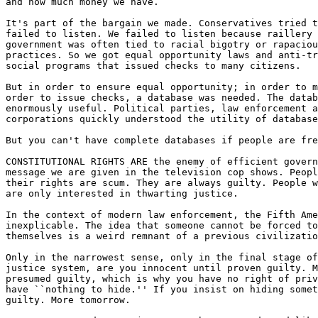
and how much money we have.

It's part of the bargain we made. Conservatives tried t
failed to listen. We failed to listen because raillery 
government was often tied to racial bigotry or rapaciou
practices. So we got equal opportunity laws and anti-tr
social programs that issued checks to many citizens.

But in order to ensure equal opportunity; in order to m
order to issue checks, a database was needed. The datab
enormously useful. Political parties, law enforcement a
corporations quickly understood the utility of database
But you can't have complete databases if people are fre
CONSTITUTIONAL RIGHTS ARE the enemy of efficient govern
message we are given in the television cop shows. Peopl
their rights are scum. They are always guilty. People w
are only interested in thwarting justice.

In the context of modern law enforcement, the Fifth Ame
inexplicable. The idea that someone cannot be forced to
themselves is a weird remnant of a previous civilizatio
Only in the narrowest sense, only in the final stage of
justice system, are you innocent until proven guilty. M
presumed guilty, which is why you have no right of priv
have ``nothing to hide.'' If you insist on hiding somet
guilty. More tomorrow.
