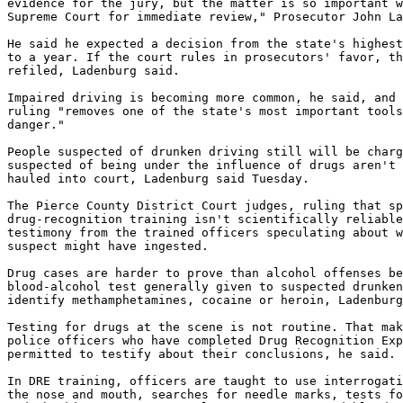
evidence for the jury, but the matter is so important w
Supreme Court for immediate review," Prosecutor John La
He said he expected a decision from the state's highest
to a year. If the court rules in prosecutors' favor, th
refiled, Ladenburg said.

Impaired driving is becoming more common, he said, and 
ruling "removes one of the state's most important tools
danger."

People suspected of drunken driving still will be charg
suspected of being under the influence of drugs aren't 
hauled into court, Ladenburg said Tuesday.

The Pierce County District Court judges, ruling that sp
drug-recognition training isn't scientifically reliable
testimony from the trained officers speculating about w
suspect might have ingested.

Drug cases are harder to prove than alcohol offenses be
blood-alcohol test generally given to suspected drunken
identify methamphetamines, cocaine or heroin, Ladenburg
Testing for drugs at the scene is not routine. That mak
police officers who have completed Drug Recognition Exp
permitted to testify about their conclusions, he said.

In DRE training, officers are taught to use interrogati
the nose and mouth, searches for needle marks, tests fo