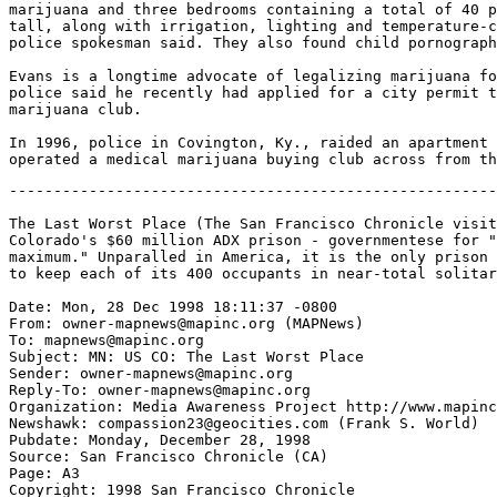
marijuana and three bedrooms containing a total of 40 p
tall, along with irrigation, lighting and temperature-c
police spokesman said. They also found child pornograph
Evans is a longtime advocate of legalizing marijuana fo
police said he recently had applied for a city permit t
marijuana club.

In 1996, police in Covington, Ky., raided an apartment 
-------------------------------------------------------------------

The Last Worst Place (The San Francisco Chronicle visits Florence,
Colorado's $60 million ADX prison - governmentese for "administrative
maximum." Unparalled in America, it is the only prison specifically designed
to keep each of its 400 occupants in near-total solitary confinement.)

Date: Mon, 28 Dec 1998 18:11:37 -0800
From: owner-mapnews@mapinc.org (MAPNews)
To: mapnews@mapinc.org
Subject: MN: US CO: The Last Worst Place
Sender: owner-mapnews@mapinc.org
Reply-To: owner-mapnews@mapinc.org
Organization: Media Awareness Project http://www.mapinc.org/lists/
Newshawk: compassion23@geocities.com (Frank S. World)
Pubdate: Monday, December 28, 1998
Source: San Francisco Chronicle (CA)
Page: A3
Copyright: 1998 San Francisco Chronicle
Contact: chronletters@sfgate.com
Website: http://www.sfgate.com/chronicle/
Forum: http://www.sfgate.com/conferences/
Author: Michael Taylor, Chronicle Staff Writer

THE LAST WORST PLACE

The isolation at Colorado's ADX prison is brutal beyond compare. So are the
inmates

This is it. The end of the line. The toughest ``supermax'' prison in
the United States.

If you make it here, the odds are you'll be an old man when you get
out of custody -- if you get out.

ADX-Florence -- governmentese for ``administrative maximum'' -- is the
place where the federal government puts its ``worst of the worst''
prisoners, mainly felons sent from other federal prisons after they
killed their fellow inmates, or on occasion, their guards.

Among its current 400 residents, the ADX also houses a handful of
high-profile prisoners, among them Unabomber Theodore Kaczynski,
serving four life sentences plus 30 years. But the criminally renowned
-- less than 5 percent of the ADX population -- are just a sideshow to
the real raison d'etre of this place: to try and extract reasonably
peaceful behavior from extremely violent career prisoners. Here,
rehabilitation is hardly an issue. The goal is to release inmates to a
less restrictive prison to serve out the rest of their days.

The ominous objective might seem an odd match for the arid
surroundings of Florence, population 4,000, in what was once cattle
and coal country, south of Colorado Springs.

But today, this is prison country. There were already nine state-run
lockups in the county when eager Florence residents bought 600 acres
and gave the land to the federal government, which used it to build
four correctional facilities, including the ADX.

Unparalled in America, it is the only prison specifically designed to
keep every occupant in near-total solitary confinement, rarely
allowing inmates to see other prisoners.

The worst behaved men could serve an entire sentence -- decades -- in
isolation. And for some, it doesn't matter.

They are the men, former Warden John M. Hurley says, who have
``decided that life is inside the walls of a prison. They don't think
about what's going on in Colorado Springs or Detroit. . . . They're
not motivated in trying to be a better citizen. If you're 42 years old
and your release date is in August 2034, you're not thinking about
getting out and getting a job.''

Prison psychology experts, like Dr. Craig Haney of the University of
California at Santa Cruz, say this long-term solitary confinement can
have devastating effects. ``That's what is new about these so-called
supermax prisons,'' he said, ``of which Florence is the most extreme
example.''

Indeed, Florence is the leader in a nationwide trend toward supermax
prisons: in the past few years, 36 states have built strongbox
facilities to house their most dangerous inmates. In California, the
most notorious are the Security Housing Units at Pelican Bay and
Corcoran, already the subjects of numerous lawsuits and investigations
into alleged cruel and unusual punishment, as well as the staging, by
guards, of deadly fights among inmates.

In state facilities, though, isolation cells are just one segment of a
large, general population prison. At Florence, isolation is all there
is.

The ADX has a three-year program that keeps inmates in their cells 23
hours a day for the first year, then gradually ``socializes'' them
with other inmates and staff. In their last year, prisoners can be out
of their cells from 6 a.m. to 10 p.m. and eat meals in a shared dining
room, rather than having food shoved through a slot in their steel
cell door.

``We have the agency's most violent and dangerous offenders,'' said
Hurley, shortly before he retired after nearly 30 years in the world
of corrections. ``It is something we emphasize to our staff day in and
day out.''

More than half the inmates have murdered somebody in or out of prison,
said Blake Davis, Hurley's assistant. A third of the men are in prison
gangs, including the well-known Aryan Brotherhood, Black Guerrilla Family
and Mexican Mafia, as well as lesser known but just as deadly outfits such as
the Dirty White Boys. The average sentence is 36 years.

It is spent, typically, in a 12-by-7- foot cell. Beds, desks and
stools are made of poured concrete. Toilets have a valve that shuts
off the water if an inmate tries to flood his cell by stopping it up.
Sinks have no taps, just buttons -- inmates used to unscrew the taps
and use the plumbing parts as shanks.

A 42-inch window, 4 inches wide, looks out on a one-man concrete
recreation yard, which prisoners with good behavior can eventually
use.

When prison guards unlock a cell door they quickly cover their key
with an aluminum shield. Some inmates, said prison research analyst
Tom Werlich, can glance at the key, memorize the configuration and
size of its teeth and later duplicate it from materials picked up
around the prison.

``They have a lot of time to figure these things out,'' said a guard
who preferred to remain anonymous, lest he begin to get threats from
inmates' friends or relatives.

Out of reflex, the guard on a recent tour walked to a cell shower and
thumped the drain with his baton. ``They tie a weapon to a piece of
string,'' he said, ``then drop it down the drain to hide it.''

The ADX goes to great lengths to bring everything into the cells --
books, food, television -- so that inmates never need to leave. A 12-
inch black-and-white TV in each cell shows closed-circuit classes in
psychology, education, anger management, parenting and literacy.
Religious services of numerous denominations are piped in from a small
chapel, where prison officials display for the videocamera the
religious objects appropriate for a given faith.

The harsh quarantine is rooted in equally harsh reality: a single,
deadly day 15 years ago gave birth to the ADX.

On Oct. 22, 1983, two handcuffed inmates at the federal prison in
Marion, Ill. killed two guards in separate incidents.

In the first, ``The inmate was walking down the hall, with his hands
cuffed in front of him,'' Werlich said. So fast and practiced was the
prisoner, he ``was able to suddenly turn and shove his cuffed hands
into the cell of a friend, who quickly unlocked the cuffs with a
stolen key, handed his friend a knife and the inmate turned around and
killed the guard.'' Later that day, another inmate used the same
lethal tactic.

Up until then, Marion -- the place where the Bureau of Prisons
formerly sent its worst offenders -- was an old-style, open population
prison. When trouble broke out, the prison was locked down and all
inmates kept in their cells until a few days later, when it would open
back up. And then the killings and assaults would resume.

For Norman Carlson, then director of the Federal Bureau of Prisons,
the deaths of the two guards was the turning point.

``I decided I had no alternative but to bite the bullet and do it'' --
institute a permanent lockdown at Marion -- ``and hope the courts
would understand,'' Carlson said.

``There is no way to control a very small subset of the inmate
population who show absolutely no concern for human life,'' he said.
``These two characters (who killed the two guards) had multiple life
sentences. Another life sentence is no deterrent.''

Carlson, now retired, persuaded the government to build a new and
different prison that would effectively isolate prisoners f