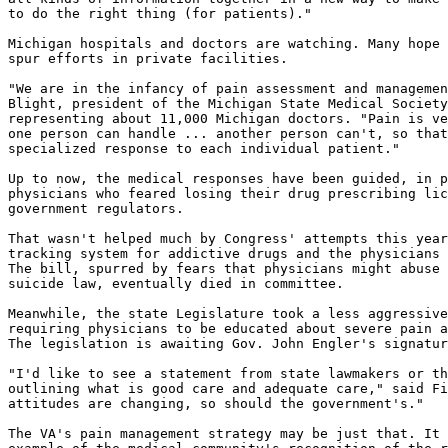
to do the right thing (for patients)."

Michigan hospitals and doctors are watching. Many hope 
spur efforts in private facilities.

"We are in the infancy of pain assessment and managemen
Blight, president of the Michigan State Medical Society
representing about 11,000 Michigan doctors. "Pain is ve
one person can handle ... another person can't, so that
specialized response to each individual patient."

Up to now, the medical responses have been guided, in p
physicians who feared losing their drug prescribing lic
government regulators.

That wasn't helped much by Congress' attempts this year
tracking system for addictive drugs and the physicians 
The bill, spurred by fears that physicians might abuse 
suicide law, eventually died in committee.

Meanwhile, the state Legislature took a less aggressive
requiring physicians to be educated about severe pain a
The legislation is awaiting Gov. John Engler's signatur
"I'd like to see a statement from state lawmakers or th
outlining what is good care and adequate care," said Fi
attitudes are changing, so should the government's."

The VA's pain management strategy may be just that. It 