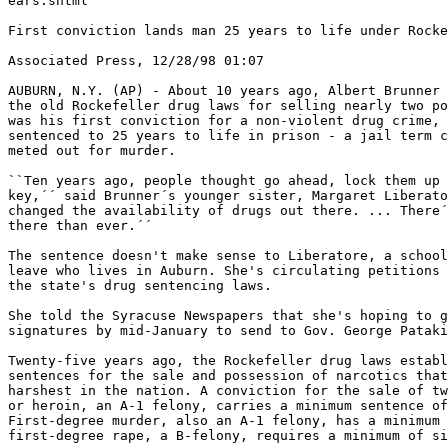
ears.shtml

First conviction lands man 25 years to life under Rocke
Associated Press, 12/28/98 01:07

AUBURN, N.Y. (AP) - About 10 years ago, Albert Brunner 
the old Rockefeller drug laws for selling nearly two po
was his first conviction for a non-violent drug crime, 
sentenced to 25 years to life in prison - a jail term c
meted out for murder.

``Ten years ago, people thought go ahead, lock them up 
key,´´ said Brunner´s younger sister, Margaret Liberato
changed the availability of drugs out there. ... There´
there than ever.´´

The sentence doesn't make sense to Liberatore, a school
leave who lives in Auburn. She's circulating petitions 
the state's drug sentencing laws.

She told the Syracuse Newspapers that she's hoping to g
signatures by mid-January to send to Gov. George Pataki
Twenty-five years ago, the Rockefeller drug laws establ
sentences for the sale and possession of narcotics that
harshest in the nation. A conviction for the sale of tw
or heroin, an A-1 felony, carries a minimum sentence of
First-degree murder, also an A-1 felony, has a minimum 
first-degree rape, a B-felony, requires a minimum of si