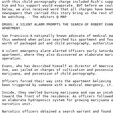
with this child pornography charge included Rich's supp
him and his support would evaporate. BUT before we coul
below, we also received word that all charges have been
newspapers that carried this story bring us the rest of
be watching. - The editors @ MAP

DRUGS: A SILENT ALARM PROMPTS THE SEARCH OF ROBERT EVAN
APARTMENT.

San Francisco-A nationally known advocate of medical ma
this weekend when police searched his apartment and fou
worth of packaged pot and child pornography, authoritie
A silent emergency alarm alerted officers early Saturda
apartment, where they also discovered an elaborate mari
operation.

Evans, who has described himself as director of America
Use, was jailed on charges of cultivation and possessio
marijuana, and possession of child pornography.

Officers forced their way into the apartment believing 
been triggered by someone with a medical emergency, Lt.
Inside, they smelled burning marijuana and saw an incoh
toward the front of the residence. As officers followed
an elaborate hydroponics system for growing marijuana a
narcotics unit.

Narcotics officers obtained a search warrant and found 