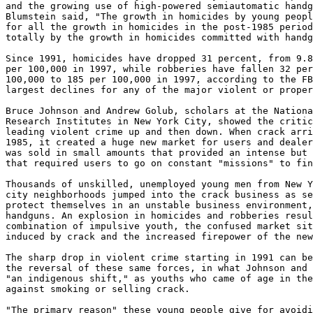
and the growing use of high-powered semiautomatic handg
Blumstein said, "The growth in homicides by young peopl
for all the growth in homicides in the post-1985 period
totally by the growth in homicides committed with handg
Since 1991, homicides have dropped 31 percent, from 9.8
per 100,000 in 1997, while robberies have fallen 32 per
100,000 to 185 per 100,000 in 1997, according to the FB
largest declines for any of the major violent or proper
Bruce Johnson and Andrew Golub, scholars at the Nationa
Research Institutes in New York City, showed the critic
leading violent crime up and then down. When crack arri
1985, it created a huge new market for users and dealer
was sold in small amounts that provided an intense but 
that required users to go on constant "missions" to fin
Thousands of unskilled, unemployed young men from New Y
city neighborhoods jumped into the crack business as se
protect themselves in an unstable business environment,
handguns. An explosion in homicides and robberies resul
combination of impulsive youth, the confused market sit
induced by crack and the increased firepower of the new
The sharp drop in violent crime starting in 1991 can be
the reversal of these same forces, in what Johnson and 
"an indigenous shift," as youths who came of age in the
against smoking or selling crack.

"The primary reason" these young people give for avoidi