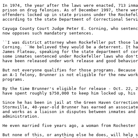
In 1974, the year after the laws were enacted, 713 inma
prison on drug felonies. As of December 1997, there wer
offenders locked up in state prisons under the Rockefel
according to the state Department of Correctional Servi
Cayuga County Court Judge Peter E. Corning, who sentenc
now opposes such mandatory sentences.

``I was district attorney when Rockefeller put those la
Corning. ``He believed they would be a deterrent. It ha
James Flateau, speaking for the state department of cor
some inmates sentenced under Rockefeller laws who don't
have been released under work release and good behavior
But not everyone qualifies for those programs. Because 
an A-1 felony, Brunner is not eligible for the new work
programs.

By the time Brunner's eligible for release - Oct. 22, 2
have spent roughly $750,000 to keep him locked up, his 
Since he has been in jail at the Green Haven Correction
Stormville, 40-year-old Brunner has earned an associate
and works as a liaison in disputes between inmates and 
administration.

He even married five years ago, a woman from Rochester 
But none of this, or anything else he does, will help s