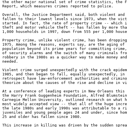
the other major national set of crime statistics, the F
Report, which measures crimes reported to police.

Overall, the Justice Department said, both violent and 
fallen to their lowest levels since 1973, when the vict
started. In fact, the rate of property crime -- which i
theft and motor vehicle theft -- has fallen by more tha
1,000 households in 1997, down from 555 per 1,000 house
Property crime, unlike violent crime, has been dropping
1975. Among the reasons, experts say, are the aging of 
population beyond its prime years for committing crime,
of security alarms and the switch of many criminals fro
robbery in the 1980s as a quicker way to make money and
needed.

Violent crime surged unexpectedly with the crack epidem
1985, and then began to fall, equally unexpectedly, in 
retrospect have law-enforcement authorities and crimino
theorize about the causes of the rise and decline in vi
At a conference of leading experts in New Orleans this 
the Harry Frank Guggenheim Foundation, Alfred Blumstein
Carnegie Mellon University, outlined research on what h
most widely accepted view -- that all of the huge incre
the late 1980s and early 1990s was attributable to a ri
juveniles and young people ages 24 and under, since hom
25 and older has fallen since 1980.

This increase in killing was driven by the sudden sprea