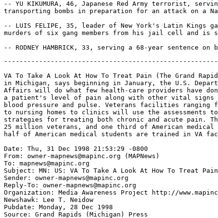
-------------------------------------------------------
VA To Take A Look At How To Treat Pain (The Grand Rapid
in Michigan, says beginning in January, the U.S. Depart
Affairs will do what few health-care providers have don
a patient's level of pain along with other vital signs 
blood pressure and pulse. Veterans facilities ranging f
to nursing homes to clinics will use the assessments to
strategies for treating both chronic and acute pain. Th
25 million veterans, and one third of American medical 
half of American medical students are trained in VA fac
Date: Thu, 31 Dec 1998 21:53:29 -0800

From: owner-mapnews@mapinc.org (MAPNews)

To: mapnews@mapinc.org

Subject: MN: US: VA To Take A Look At How To Treat Pain

Sender: owner-mapnews@mapinc.org

Reply-To: owner-mapnews@mapinc.org

Organization: Media Awareness Project http://www.mapinc
Newshawk: Lee T. Neidow

Pubdate: Monday, 28 Dec 1998

Source: Grand Rapids (Michigan) Press
