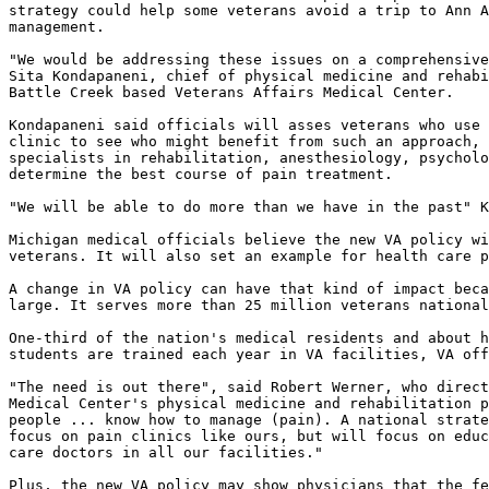
strategy could help some veterans avoid a trip to Ann A
management.

"We would be addressing these issues on a comprehensive
Sita Kondapaneni, chief of physical medicine and rehabi
Battle Creek based Veterans Affairs Medical Center.

Kondapaneni said officials will asses veterans who use 
clinic to see who might benefit from such an approach, 
specialists in rehabilitation, anesthesiology, psycholo
determine the best course of pain treatment.

"We will be able to do more than we have in the past" K
Michigan medical officials believe the new VA policy wi
veterans. It will also set an example for health care p
A change in VA policy can have that kind of impact beca
large. It serves more than 25 million veterans national
One-third of the nation's medical residents and about h
students are trained each year in VA facilities, VA off
"The need is out there", said Robert Werner, who direct
Medical Center's physical medicine and rehabilitation p
people ... know how to manage (pain). A national strate
focus on pain clinics like ours, but will focus on educ
care doctors in all our facilities."

Plus, the new VA policy may show physicians that the fe