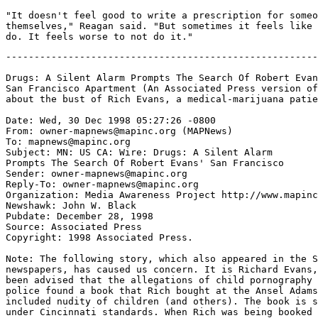
-------------------------------------------------------
Drugs: A Silent Alarm Prompts The Search Of Robert Evan
San Francisco Apartment (An Associated Press version of

about the bust of Rich Evans, a medical-marijuana patie
Date: Wed, 30 Dec 1998 05:27:26 -0800

From: owner-mapnews@mapinc.org (MAPNews)

To: mapnews@mapinc.org

Subject: MN: US CA: Wire: Drugs: A Silent Alarm

Prompts The Search Of Robert Evans' San Francisco

Sender: owner-mapnews@mapinc.org

Reply-To: owner-mapnews@mapinc.org

Organization: Media Awareness Project http://www.mapinc
Newshawk: John W. Black

Pubdate: December 28, 1998

Source: Associated Press

Copyright: 1998 Associated Press.

Note: The following story, which also appeared in the S
newspapers, has caused us concern. It is Richard Evans,
been advised that the allegations of child pornography 
police found a book that Rich bought at the Ansel Adams
included nudity of children (and others). The book is s
under Cincinnati standards. When Rich was being booked 