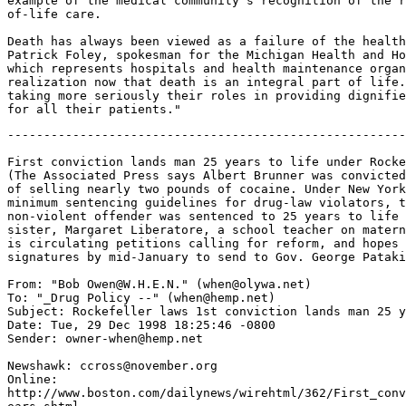
example of the medical community's recognition of the r
of-life care.

Death has always been viewed as a failure of the health
Patrick Foley, spokesman for the Michigan Health and Ho
which represents hospitals and health maintenance organ
realization now that death is an integral part of life.
taking more seriously their roles in providing dignifie
-------------------------------------------------------
First conviction lands man 25 years to life under Rocke
(The Associated Press says Albert Brunner was convicted
of selling nearly two pounds of cocaine. Under New York
minimum sentencing guidelines for drug-law violators, t
non-violent offender was sentenced to 25 years to life 
sister, Margaret Liberatore, a school teacher on matern
is circulating petitions calling for reform, and hopes 
signatures by mid-January to send to Gov. George Pataki
From: "Bob Owen@W.H.E.N." (when@olywa.net)

To: "_Drug Policy --" (when@hemp.net)

Subject: Rockefeller laws 1st conviction lands man 25 y
Date: Tue, 29 Dec 1998 18:25:46 -0800

Sender: owner-when@hemp.net

Newshawk: ccross@november.org

Online:

http://www.boston.com/dailynews/wirehtml/362/First_conv