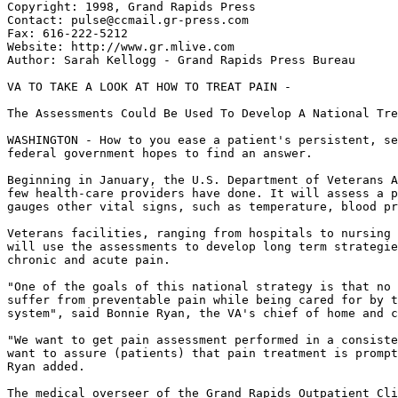
Copyright: 1998, Grand Rapids Press

Contact: pulse@ccmail.gr-press.com

Fax: 616-222-5212

Website: http://www.gr.mlive.com

Author: Sarah Kellogg - Grand Rapids Press Bureau

VA TO TAKE A LOOK AT HOW TO TREAT PAIN -

The Assessments Could Be Used To Develop A National Tre
WASHINGTON - How to you ease a patient's persistent, se
federal government hopes to find an answer.

Beginning in January, the U.S. Department of Veterans A
few health-care providers have done. It will assess a p
gauges other vital signs, such as temperature, blood pr
Veterans facilities, ranging from hospitals to nursing 
will use the assessments to develop long term strategie
chronic and acute pain.

"One of the goals of this national strategy is that no 
suffer from preventable pain while being cared for by t
system", said Bonnie Ryan, the VA's chief of home and c
"We want to get pain assessment performed in a consiste
want to assure (patients) that pain treatment is prompt
Ryan added.

The medical overseer of the Grand Rapids Outpatient Cli