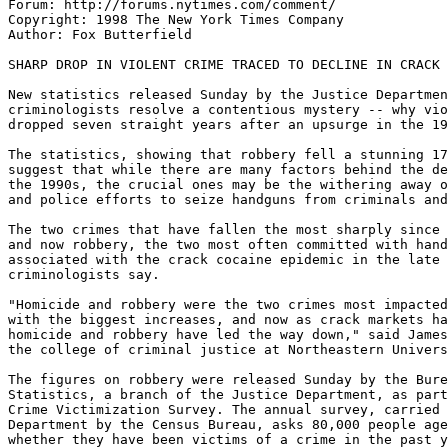
Forum: http://forums.nytimes.com/comment/

Copyright: 1998 The New York Times Company

Author: Fox Butterfield

SHARP DROP IN VIOLENT CRIME TRACED TO DECLINE IN CRACK 
New statistics released Sunday by the Justice Departmen
criminologists resolve a contentious mystery -- why vio
dropped seven straight years after an upsurge in the 19
The statistics, showing that robbery fell a stunning 17
suggest that while there are many factors behind the de
the 1990s, the crucial ones may be the withering away o
and police efforts to seize handguns from criminals and
The two crimes that have fallen the most sharply since 
and now robbery, the two most often committed with hand
associated with the crack cocaine epidemic in the late 
criminologists say.

"Homicide and robbery were the two crimes most impacted
with the biggest increases, and now as crack markets ha
homicide and robbery have led the way down," said James
the college of criminal justice at Northeastern Univers
The figures on robbery were released Sunday by the Bure
Statistics, a branch of the Justice Department, as part
Crime Victimization Survey. The annual survey, carried 
Department by the Census Bureau, asks 80,000 people age
whether they have been victims of a crime in the past y