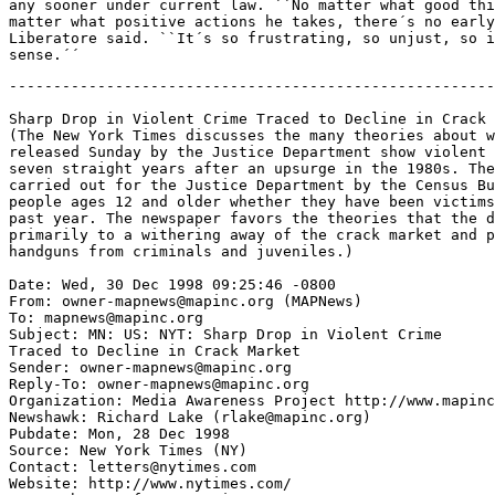
any sooner under current law. ``No matter what good thi
matter what positive actions he takes, there´s no early
Liberatore said. ``It´s so frustrating, so unjust, so i
-------------------------------------------------------
Sharp Drop in Violent Crime Traced to Decline in Crack 
(The New York Times discusses the many theories about w
released Sunday by the Justice Department show violent 
seven straight years after an upsurge in the 1980s. The
carried out for the Justice Department by the Census Bu
people ages 12 and older whether they have been victims
past year. The newspaper favors the theories that the d
primarily to a withering away of the crack market and p
handguns from criminals and juveniles.)

Date: Wed, 30 Dec 1998 09:25:46 -0800

From: owner-mapnews@mapinc.org (MAPNews)

To: mapnews@mapinc.org

Subject: MN: US: NYT: Sharp Drop in Violent Crime

Traced to Decline in Crack Market

Sender: owner-mapnews@mapinc.org

Reply-To: owner-mapnews@mapinc.org

Organization: Media Awareness Project http://www.mapinc
Newshawk: Richard Lake (rlake@mapinc.org)

Pubdate: Mon, 28 Dec 1998

Source: New York Times (NY)

Contact: letters@nytimes.com

Website: http://www.nytimes.com/
