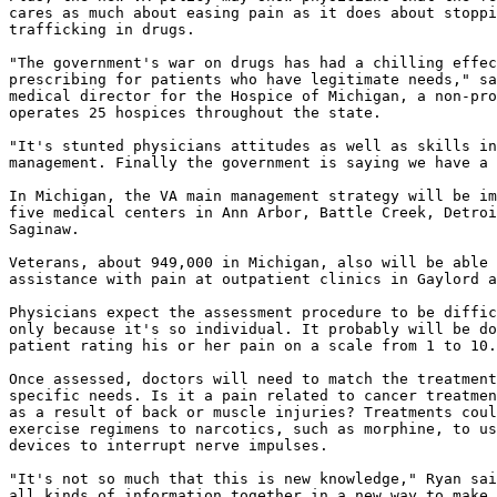
cares as much about easing pain as it does about stoppi
trafficking in drugs.

"The government's war on drugs has had a chilling effec
prescribing for patients who have legitimate needs," sa
medical director for the Hospice of Michigan, a non-pro
operates 25 hospices throughout the state.

"It's stunted physicians attitudes as well as skills in
management. Finally the government is saying we have a 
In Michigan, the VA main management strategy will be im
five medical centers in Ann Arbor, Battle Creek, Detroi
Saginaw.

Veterans, about 949,000 in Michigan, also will be able 
assistance with pain at outpatient clinics in Gaylord a
Physicians expect the assessment procedure to be diffic
only because it's so individual. It probably will be do
patient rating his or her pain on a scale from 1 to 10.

Once assessed, doctors will need to match the treatment
specific needs. Is it a pain related to cancer treatmen
as a result of back or muscle injuries? Treatments coul
exercise regimens to narcotics, such as morphine, to us
devices to interrupt nerve impulses.

"It's not so much that this is new knowledge," Ryan sai
all kinds of information together in a new way to make 