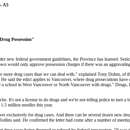
p. A5
 Drug Possession"
der new federal government guidelines, the Province has learned. Seni
rown would only approve possession charges if there was an aggravatin
e more drug cases than we can deal with," explained Tony Dohm, of the
 He said the edict applies to Vancouver, where drug prosecutions have o
de a school in West Vancouver or North Vancouver with drugs." Drugs, 
. It's not a license to do drugs and we're not telling police to turn a
.5 million needles this year.
r exclusively for drug cases. And there can be several dozen new drug
Rollins said. He confirmed the letter had come after a number of meeting
drug cases being dropped or refused by federal prosecutors. "It was di