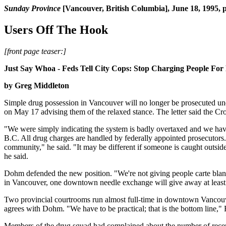
Sunday Province
[Vancouver, British Columbia], June 18, 1995, 
Users Off The Hook
[front page teaser:]
Just Say Whoa - Feds Tell City Cops: Stop Charging People For
by Greg Middleton
Simple drug possession in Vancouver will no longer be prosecuted un
on May 17 advising them of the relaxed stance. The letter said the C
"We were simply indicating the system is badly overtaxed and we hav
B.C. All drug charges are handled by federally appointed prosecutors.
community," he said. "It may be different if someone is caught outsi
he said.
Dohm defended the new position. "We're not giving people carte blanche
in Vancouver, one downtown needle exchange will give away at least 1
Two provincial courtrooms run almost full-time in downtown Vancouve
agrees with Dohm. "We have to be practical; that is the bottom line," 
Members of the drug squad had complained about the number of recent 