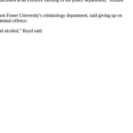
on Fraser University's criminology department, said giving up on
iminal offence.
nd alcohol," Boyd said.