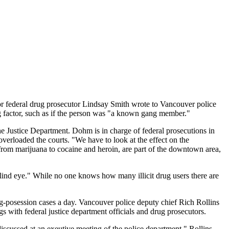
or federal drug prosecutor Lindsay Smith wrote to Vancouver police
g factor, such as if the person was "a known gang member."
 Justice Department. Dohm is in charge of federal prosecutions in
verloaded the courts. "We have to look at the effect on the
from marijuana to cocaine and heroin, are part of the downtown area,
 blind eye." While no one knows how many illicit drug users there are
-posession cases a day. Vancouver police deputy chief Rich Rollins
s with federal justice department officials and drug prosecutors.
scussed at an exeutive meeting of the police department," Rollins