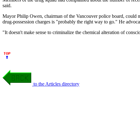
said.
Mayor Philip Owen, chairman of the Vancouver police board, could no
drug-possession charges is "probably the right way to go." He advocat
"It doesn't make sense to criminalize the chemical alteration of cons
to the Articles directory