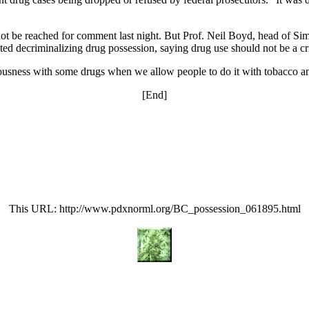
t be reached for comment last night. But Prof. Neil Boyd, head of Sim
ed decriminalizing drug possession, saying drug use should not be a cr
ciousness with some drugs when we allow people to do it with tobacco a
[End]
This URL: http://www.pdxnorml.org/BC_possession_061895.html