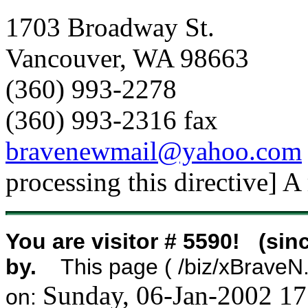
1703 Broadway St.
Vancouver, WA 98663
(360) 993-2278
(360) 993-2316 fax
bravenewmail@yahoo.com
processing this directive] A
You are visitor # 5590! (sin
by.
This page ( /biz/xBraveN.h
Sunday, 06-Jan-2002 1
on: