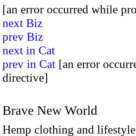
[an error occurred while pro
next Biz
prev Biz
next in Cat
prev in Cat
[an error occurr
directive]
Brave New World
Hemp clothing and lifestyle