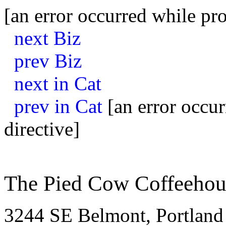
[an error occurred while pro
next Biz
prev Biz
next in Cat
prev in Cat
[an error occur
directive]
The Pied Cow Coffeehou
3244 SE Belmont, Portland