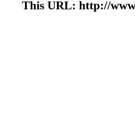
This URL: http://www