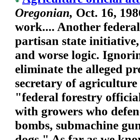
Oregonian,
Oct. 16, 198
work.... Another federal 
partisan state initiativ
and worse logic. Ignori
eliminate the alleged pr
secretary of agricultur
"federal forestry offici
with growers who defend
bombs, submachine guns
dogs." As far as we kn