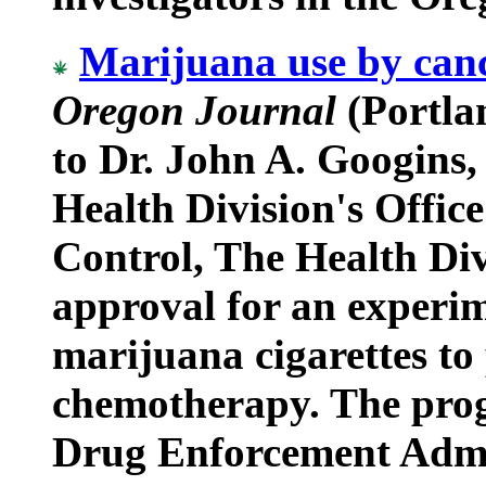
Marijuana use by canc
Oregon Journal
(Portlan
to Dr. John A. Googins,
Health Division's Offic
Control, The Health Div
approval for an experi
marijuana cigarettes to 
chemotherapy. The pro
Drug Enforcement Admin