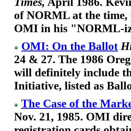
Times,
April 1986. Kevin
of NORML at the time, p
OMI in his "NORML-iz
OMI: On the Ballot
H
24 & 27. The 1986 Oreg
will definitely include
Initiative, listed as Bal
The Case of the Mark
Nov. 21, 1985. OMI direc
registration cards obt