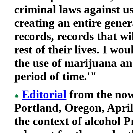
criminal laws against u
creating an entire gener
records, records that wi
rest of their lives. I wo
the use of marijuana an
period of time.'"
Editorial
from the no
Portland, Oregon, April
the context of alcohol Pro