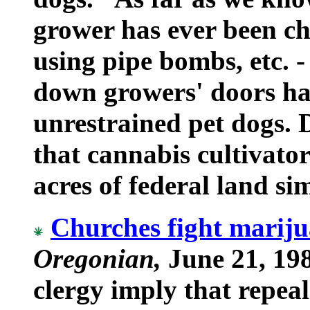
grower has ever been ch
using pipe bombs, etc. 
down growers' doors ha
unrestrained pet dogs. 
that cannabis cultivato
acres of federal land si
Churches fight mariju
Oregonian,
June 21, 198
clergy imply that repea