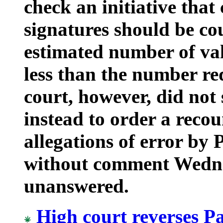
check an initiative that
signatures should be cou
estimated number of val
less than the number req
court, however, did not 
instead to order a recou
allegations of error by 
without comment Wednes
unanswered.
High court reverses P