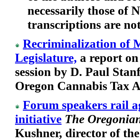
necessarily those o
transcriptions are not 
Recriminalization of 
Legislature,
a report on
session by D. Paul Stanf
Oregon Cannabis Tax Ac
Forum speakers rail a
initiative
The Oregonian
Kushner, director of th