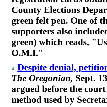
County Elections Depar
green felt pen. One of 
supporters also include
green) which reads, "Us
O.M.I."
Despite denial, petitio
The Oregonian,
Sept. 13
argued before the court
method used by Secreta