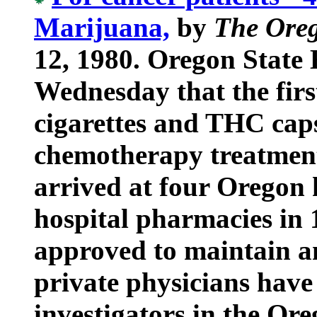
Marijuana,
by
The Ore
12, 1980. Oregon State H
Wednesday that the firs
cigarettes and THC caps
chemotherapy treatment
arrived at four Oregon h
hospital pharmacies in 
approved to maintain a
private physicians have
investigators in the Or