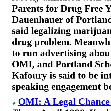
Parents for Drug Free 
Dauenhauer of Portland
said legalizing marijua
drug problem. Meanwhile
to run advertising abo
OMI, and Portland Sch
Kafoury is said to be in
speaking engagement be
OMI: A Legal Chance 