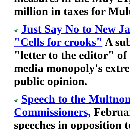
million in taxes for Mu
Just Say No to New Ja
"Cells for crooks"
A sub
"letter to the editor" of
media monopoly's extre
public opinion.
Speech to the Multno
Commissioners,
Februar
speeches in opposition t