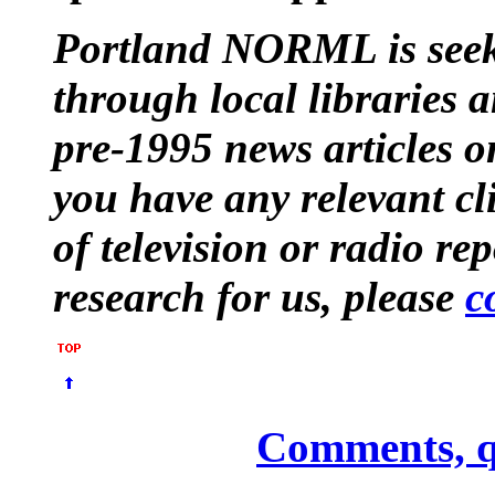
Portland NORML is seek
through local libraries 
pre-1995 news articles o
you have any relevant cl
of television or radio re
research for us, please
c
Comments, q