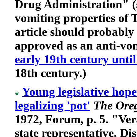
Drug Administration" (si
vomiting properties of
article should probably
approved as an anti-vo
early 19th century until
18th century.)
Young legislative hope
legalizing 'pot'
The Ore
1972, Forum, p. 5. "Ver
state representative, Dis