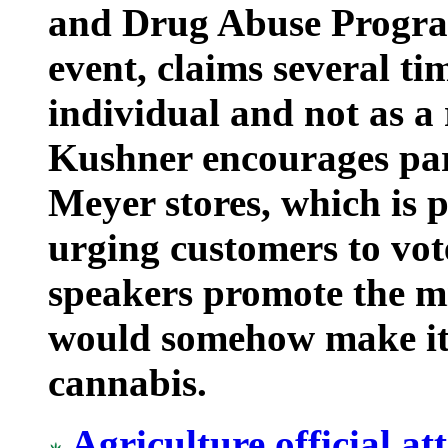
and Drug Abuse Program
event, claims several ti
individual and not as a 
Kushner encourages par
Meyer stores, which is 
urging customers to vo
speakers promote the m
would somehow make it 
cannabis.
Agriculture official a