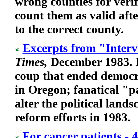
wrong counties for verif
count them as valid aft
to the correct county.
Excerpts from "Inter
Times,
December 1983. D
coup that ended democra
in Oregon; fanatical "p
alter the political land
reform efforts in 1983.
For cancer patients - 