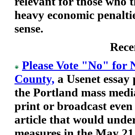
relevant for those who t
heavy economic penalti
sense.
Rece
Please Vote "No" for
County,
a Usenet essay 
the Portland mass medi
print or broadcast even
article that would unde
measures in the May 21,