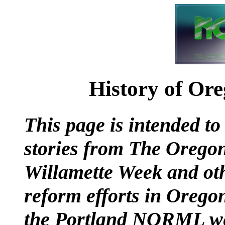
History of Or
This page is intended to
stories from The Orego
Willamette Week and oth
reform efforts in Oregon
the Portland NORML web