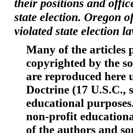
their positions and offic
state election. Oregon of
violated state election 
Many of the articles 
copyrighted by the so
are reproduced here 
Doctrine (17 U.S.C., s
educational purposes
non-profit educationa
of the authors and so