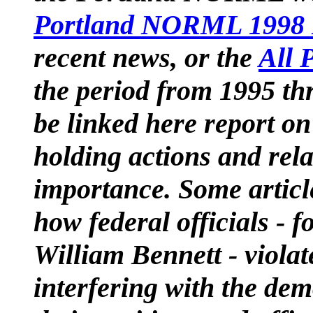
Portland NORML 1998 
recent news, or the
All P
the period from 1995 thr
be linked here report o
holding actions and rela
importance. Some article
how federal officials - 
William Bennett - viola
interfering with the de