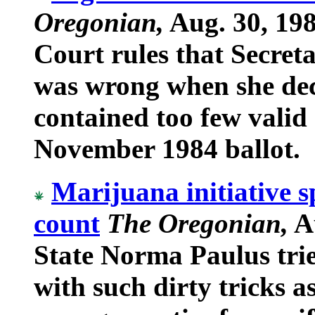
Oregonian,
Aug. 30, 19
Court rules that Secret
was wrong when she dec
contained too few valid 
November 1984 ballot.
Marijuana initiative s
count
The Oregonian,
Au
State Norma Paulus trie
with such dirty tricks a