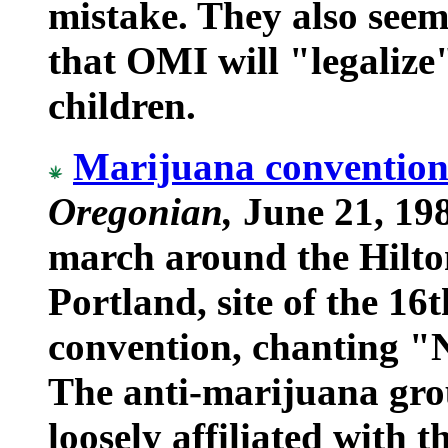
mistake. They also seem
that OMI will "legalize
children.
Marijuana convention 
Oregonian,
June 21, 198
march around the Hilto
Portland, site of the 
convention, chanting "
The anti-marijuana gro
loosely affiliated with 