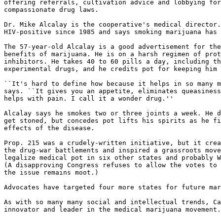
offering referrals, cultivation advice and lobbying for
compassionate drug laws.

Dr. Mike Alcalay is the cooperative's medical director.
HIV-positive since 1985 and says smoking marijuana has 
The 57-year-old Alcalay is a good advertisement for the
benefits of marijuana. He is on a harsh regimen of prot
inhibitors. He takes 40 to 60 pills a day, including th
experimental drugs, and he credits pot for keeping him 
``It's hard to define how because it helps in so many m
says. ``It gives you an appetite, eliminates queasiness
helps with pain. I call it a wonder drug.''

Alcalay says he smokes two or three joints a week. He d
get stoned, but concedes pot lifts his spirits as he fi
effects of the disease.

Prop. 215 was a crudely-written initiative, but it crea
the drug-war battlements and inspired a grassroots move
legalize medical pot in six other states and probably W
(A disapproving Congress refuses to allow the votes to 
the issue remains moot.)

Advocates have targeted four more states for future mar
As with so many many social and intellectual trends, Ca
innovator and leader in the medical marijuana movement.
