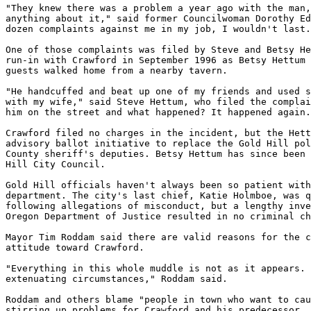
"They knew there was a problem a year ago with the man,
anything about it," said former Councilwoman Dorothy Ed
dozen complaints against me in my job, I wouldn't last.
One of those complaints was filed by Steve and Betsy He
run-in with Crawford in September 1996 as Betsy Hettum 
guests walked home from a nearby tavern.

"He handcuffed and beat up one of my friends and used s
with my wife," said Steve Hettum, who filed the complai
him on the street and what happened? It happened again.
Crawford filed no charges in the incident, but the Hett
advisory ballot initiative to replace the Gold Hill pol
County sheriff's deputies. Betsy Hettum has since been 
Hill City Council.

Gold Hill officials haven't always been so patient with
department. The city's last chief, Katie Holmboe, was q
following allegations of misconduct, but a lengthy inve
Oregon Department of Justice resulted in no criminal ch
Mayor Tim Roddam said there are valid reasons for the c
attitude toward Crawford.

"Everything in this whole muddle is not as it appears. 
extenuating circumstances," Roddam said.

Roddam and others blame "people in town who want to cau
stirring up problems for Crawford and his predecessor.
