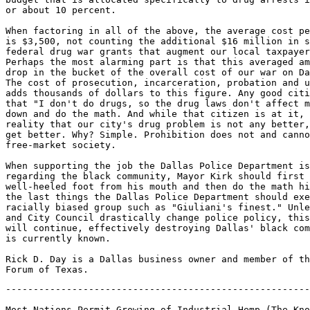
or about 10 percent.

When factoring in all of the above, the average cost pe
is $3,500, not counting the additional $16 million in s
federal drug war grants that augment our local taxpayer
Perhaps the most alarming part is that this averaged am
drop in the bucket of the overall cost of our war on Da
The cost of prosecution, incarceration, probation and u
adds thousands of dollars to this figure. Any good citi
that "I don't do drugs, so the drug laws don't affect m
down and do the math. And while that citizen is at it, 
reality that our city's drug problem is not any better,
get better. Why? Simple. Prohibition does not and canno
free-market society.

When supporting the job the Dallas Police Department is
regarding the black community, Mayor Kirk should first 
well-heeled foot from his mouth and then do the math hi
the last things the Dallas Police Department should exe
racially biased group such as "Giuliani's finest." Unle
and City Council drastically change police policy, this
will continue, effectively destroying Dallas' black com
is currently known.

Rick D. Day is a Dallas business owner and member of th
-------------------------------------------------------
Most Nations Permit Growing of Industrial Hemp (The Kno