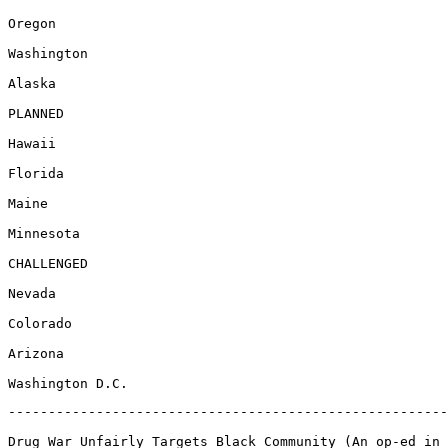
Oregon

Washington

Alaska

PLANNED

Hawaii

Florida

Maine

Minnesota

CHALLENGED

Nevada

Colorado

Arizona

-------------------------------------------------------
Drug War Unfairly Targets Black Community (An op-ed in 