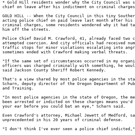
* Gold Hill residents wonder why the City Council was s
chief on leave after his indictment on criminal charges

GOLD HILL -- When the City Council in this tiny Souther
acting police chief on paid leave last month after his 
criminal charges, some residents wondered why it had ta
him off the streets.

Police Chief David M. Crawford, 41, already faced two c
attempted coercion. And city officials had received num
traffic stops for minor violations escalating into angr
sometimes ended with Crawford making verbal threats.

"If the same set of circumstances occurred in my organi
officers was charged criminally with something, he woul
said Jackson County Sheriff Robert Kennedy.

That's a view shared by most police agencies in the sta
Scharn, deputy director of the Oregon Department of Pub
and Training.

"In most police agencies in the state of Oregon, the me
been arrested or indicted on these charges means you'd 
your ear before you could bat an eye," Scharn said.

Even Crawford's attorney, Michael Jewett of Medford, sa
unprecedented in his 20 years of criminal defense.

"I don't think I've ever seen a police chief indicted,"