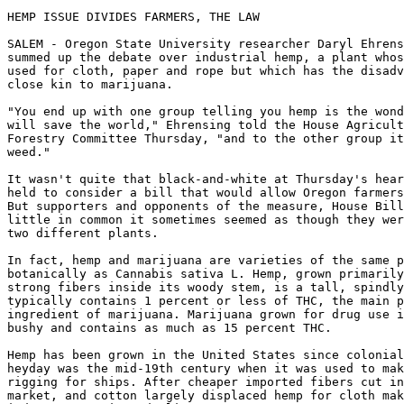
HEMP ISSUE DIVIDES FARMERS, THE LAW

SALEM - Oregon State University researcher Daryl Ehrens
summed up the debate over industrial hemp, a plant whos
used for cloth, paper and rope but which has the disadv
close kin to marijuana.

"You end up with one group telling you hemp is the wond
will save the world," Ehrensing told the House Agricult
Forestry Committee Thursday, "and to the other group it
weed."

It wasn't quite that black-and-white at Thursday's hear
held to consider a bill that would allow Oregon farmers
But supporters and opponents of the measure, House Bill
little in common it sometimes seemed as though they wer
two different plants.

In fact, hemp and marijuana are varieties of the same p
botanically as Cannabis sativa L. Hemp, grown primarily
strong fibers inside its woody stem, is a tall, spindly
typically contains 1 percent or less of THC, the main p
ingredient of marijuana. Marijuana grown for drug use i
bushy and contains as much as 15 percent THC.

Hemp has been grown in the United States since colonial
heyday was the mid-19th century when it was used to mak
rigging for ships. After cheaper imported fibers cut in
market, and cotton largely displaced hemp for cloth mak