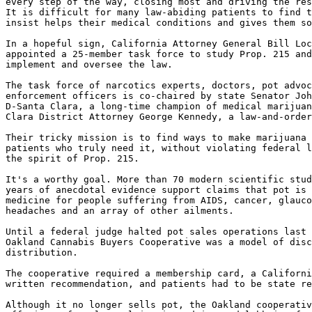
every step of the way, closing most and driving the res
It is difficult for many law-abiding patients to find t
insist helps their medical conditions and gives them so
In a hopeful sign, California Attorney General Bill Loc
appointed a 25-member task force to study Prop. 215 and
implement and oversee the law.

The task force of narcotics experts, doctors, pot advoc
enforcement officers is co-chaired by state Senator Joh
D-Santa Clara, a long-time champion of medical marijuan
Clara District Attorney George Kennedy, a law-and-order
Their tricky mission is to find ways to make marijuana 
patients who truly need it, without violating federal l
the spirit of Prop. 215.

It's a worthy goal. More than 70 modern scientific stud
years of anecdotal evidence support claims that pot is 
medicine for people suffering from AIDS, cancer, glauco
headaches and an array of other ailments.

Until a federal judge halted pot sales operations last 
Oakland Cannabis Buyers Cooperative was a model of disc
distribution.

The cooperative required a membership card, a Californi
written recommendation, and patients had to be state re
Although it no longer sells pot, the Oakland cooperativ