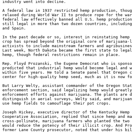
industry went into decline.

A federal law in 1937 restricted hemp production, thoug
relaxed during World War II to produce rope for the war
federal law effectively banned all U.S. hemp production
still legal in more than two dozen countries, including
and Spain.

In the past decade or so, interest in reinstating hemp 
crop has spread beyond the original core of marijuana-l
activists to include mainstream farmers and agribusines
Last week, North Dakota became the first state to legal
hemp, though federal restrictions remain in place.

Rep. Floyd Prozanski, the Eugene Democrat who is sponso
predicted that industrial hemp would become legal and w
within five years. He told a Senate panel that Oregon c
center for high-quality hemp seed, much as it is now fo
But Larry Welty, assistant commander of the Oregon Stat
enforcement section, said legalizing hemp would greatly
enforcement efforts against marijuana. The plants are d
distinguish in aerial surveys, Welty said, and marijuan
use hemp fields to camouflage their pot crops.

Joseph Hickey, executive director of the Kentucky Hemp 
Cooperative Association, replied that since hemp and ma
cross-pollinate, marijuana farmers who planted the two 
would reduce the potency of their illicit crop. And Pro
former Lane County prosecutor, noted that under his bil