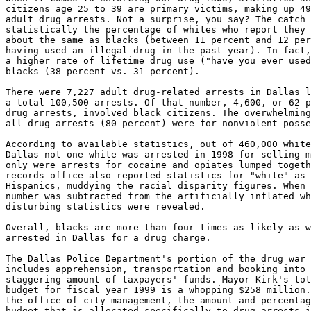
citizens age 25 to 39 are primary victims, making up 49
adult drug arrests. Not a surprise, you say? The catch 
statistically the percentage of whites who report they 
about the same as blacks (between 11 percent and 12 per
having used an illegal drug in the past year). In fact,
a higher rate of lifetime drug use ("have you ever used
blacks (38 percent vs. 31 percent).

There were 7,227 adult drug-related arrests in Dallas l
a total 100,500 arrests. Of that number, 4,600, or 62 p
drug arrests, involved black citizens. The overwhelming
all drug arrests (80 percent) were for nonviolent posse
According to available statistics, out of 460,000 white
Dallas not one white was arrested in 1998 for selling m
only were arrests for cocaine and opiates lumped togeth
records office also reported statistics for "white" as 
Hispanics, muddying the racial disparity figures. When 
number was subtracted from the artificially inflated wh
disturbing statistics were revealed.

Overall, blacks are more than four times as likely as w
arrested in Dallas for a drug charge.

The Dallas Police Department's portion of the drug war 
includes apprehension, transportation and booking into 
staggering amount of taxpayers' funds. Mayor Kirk's tot
budget for fiscal year 1999 is a whopping $258 million.
the office of city management, the amount and percentag
budget that is allocated specifically to drug arrests i