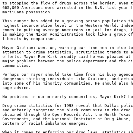
to stopping the flow of drugs across the border, even t
665,000 Americans were arrested in the U.S. last year f
marijuana possession.

This number has added to a growing prison population th
highest incarceration level in the Western World. Indee
comes to putting average Americans in jail for drugs, t
is making the Nixon Administration look like a group of
liberals by comparison.

Mayor Giuliani went on, warning our fine men in blue to
attention to crime statistics, scrutinizing trends to e
efforts. Mayor Ron Kirk proudly said he was pleased at 
major problems between the police department and the ci
communities.

Perhaps our mayor should take time from his busy agenda
dangerous-thinking individuals like Giuliani, and actua
into some of his minority communities. He should also h
sage advice.

No problems in our minority communities, Mayor Kirk? Lo
Drug crime statistics for 1998 reveal that Dallas polic
and unfairly targeting the black community in the drug 
obtained through the Open Records Act, the North Texas 
Governments, and the National Institute of Drug Abuse, 
pattern of racial imbalance emerges.

When it comes to enforcing our drug laws, statistics sh