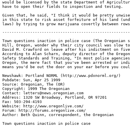
would be licensed by the state Department of Agricultur
have to open their fields to inspection and testing.

Given that, he said, "I think it would be pretty unwise
in this state to risk asset forfeiture of his land (und
-------------------------------------------------------
Town questions inaction in police case (The Oregonian s
Hill, Oregon, wonder why their city council was slow to
David M. Crawford on leave after his indictment on five
According to Alan Scharn, deputy director of the Oregon
Safety Standards and Training, "In most police agencies
Oregon, the mere fact that you've been arrested or indi
means you'd be out the door on your ear before you coul
Newshawk: Portland NORML (http://www.pdxnorml.org/)

Pubdate: Sun, Apr 25 1999

Source: Oregonian, The (OR)

Copyright: 1999 The Oregonian

Contact: letters@news.oregonian.com

Address: 1320 SW Broadway, Portland, OR 97201

Fax: 503-294-4193

Website: http://www.oregonlive.com/

Forum: http://forums.oregonlive.com/

Author: Beth Quinn, correspondent, the Oregonian

Town questions inaction in police case
