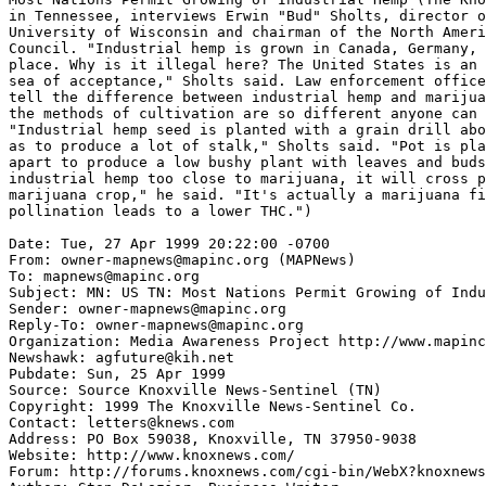
in Tennessee, interviews Erwin "Bud" Sholts, director o
University of Wisconsin and chairman of the North Ameri
Council. "Industrial hemp is grown in Canada, Germany, 
place. Why is it illegal here? The United States is an 
sea of acceptance," Sholts said. Law enforcement office
tell the difference between industrial hemp and marijua
the methods of cultivation are so different anyone can 
"Industrial hemp seed is planted with a grain drill abo
as to produce a lot of stalk," Sholts said. "Pot is pla
apart to produce a low bushy plant with leaves and buds
industrial hemp too close to marijuana, it will cross p
marijuana crop," he said. "It's actually a marijuana fi
pollination leads to a lower THC.")

Date: Tue, 27 Apr 1999 20:22:00 -0700

From: owner-mapnews@mapinc.org (MAPNews)

To: mapnews@mapinc.org

Subject: MN: US TN: Most Nations Permit Growing of Indu
Sender: owner-mapnews@mapinc.org

Reply-To: owner-mapnews@mapinc.org

Organization: Media Awareness Project http://www.mapinc
Newshawk: agfuture@kih.net

Pubdate: Sun, 25 Apr 1999

Source: Source Knoxville News-Sentinel (TN)

Copyright: 1999 The Knoxville News-Sentinel Co.

Contact: letters@knews.com

Address: PO Box 59038, Knoxville, TN 37950-9038

Website: http://www.knoxnews.com/

Forum: http://forums.knoxnews.com/cgi-bin/WebX?knoxnews
