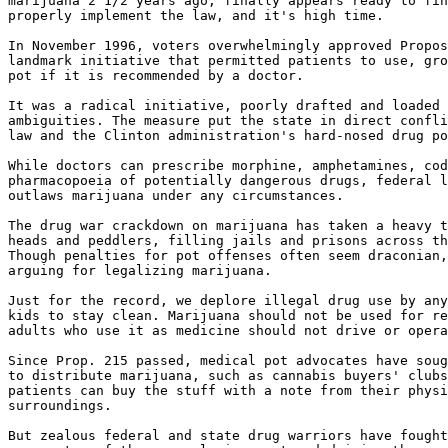
marijuana 2 1/2 years ago, finally appears ready to fin
properly implement the law, and it's high time.

In November 1996, voters overwhelmingly approved Propos
landmark initiative that permitted patients to use, gro
pot if it is recommended by a doctor.

It was a radical initiative, poorly drafted and loaded 
ambiguities. The measure put the state in direct confli
law and the Clinton administration's hard-nosed drug po
While doctors can prescribe morphine, amphetamines, cod
pharmacopoeia of potentially dangerous drugs, federal l
outlaws marijuana under any circumstances.

The drug war crackdown on marijuana has taken a heavy t
heads and peddlers, filling jails and prisons across th
Though penalties for pot offenses often seem draconian,
arguing for legalizing marijuana.

Just for the record, we deplore illegal drug use by any
kids to stay clean. Marijuana should not be used for re
adults who use it as medicine should not drive or opera
Since Prop. 215 passed, medical pot advocates have soug
to distribute marijuana, such as cannabis buyers' clubs
patients can buy the stuff with a note from their physi
surroundings.

But zealous federal and state drug warriors have fought