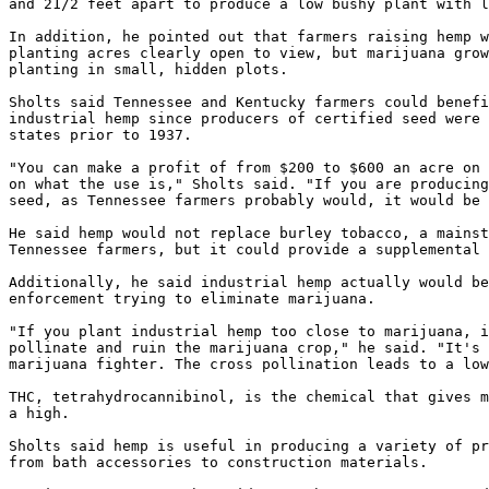
and 21/2 feet apart to produce a low bushy plant with l
In addition, he pointed out that farmers raising hemp w
planting acres clearly open to view, but marijuana grow
planting in small, hidden plots.

Sholts said Tennessee and Kentucky farmers could benefi
industrial hemp since producers of certified seed were 
states prior to 1937.

"You can make a profit of from $200 to $600 an acre on 
on what the use is," Sholts said. "If you are producing
seed, as Tennessee farmers probably would, it would be 
He said hemp would not replace burley tobacco, a mainst
Tennessee farmers, but it could provide a supplemental 
Additionally, he said industrial hemp actually would be
enforcement trying to eliminate marijuana.

"If you plant industrial hemp too close to marijuana, i
pollinate and ruin the marijuana crop," he said. "It's 
marijuana fighter. The cross pollination leads to a low
THC, tetrahydrocannibinol, is the chemical that gives m
a high.

Sholts said hemp is useful in producing a variety of pr
from bath accessories to construction materials.
