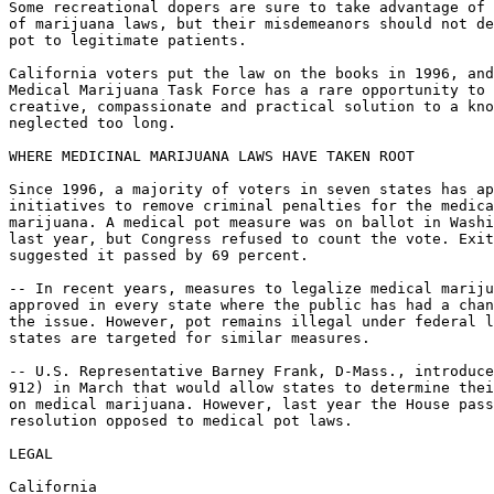
Some recreational dopers are sure to take advantage of 
of marijuana laws, but their misdemeanors should not de
pot to legitimate patients.

California voters put the law on the books in 1996, and
Medical Marijuana Task Force has a rare opportunity to 
creative, compassionate and practical solution to a kno
neglected too long.

WHERE MEDICINAL MARIJUANA LAWS HAVE TAKEN ROOT

Since 1996, a majority of voters in seven states has ap
initiatives to remove criminal penalties for the medica
marijuana. A medical pot measure was on ballot in Washi
last year, but Congress refused to count the vote. Exit
suggested it passed by 69 percent.

-- In recent years, measures to legalize medical mariju
approved in every state where the public has had a chan
the issue. However, pot remains illegal under federal l
states are targeted for similar measures.

-- U.S. Representative Barney Frank, D-Mass., introduce
912) in March that would allow states to determine thei
on medical marijuana. However, last year the House pass
resolution opposed to medical pot laws.

LEGAL

California
