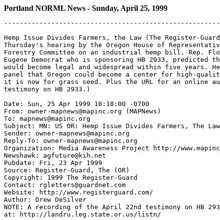
Portland NORML News - Sunday, April 25, 1999
-------------------------------------------------------
Hemp Issue Divides Farmers, the Law (The Register-Guard
Thursday's hearing by the Oregon House of Representativ
Forestry Committee on an industrial hemp bill. Rep. Flo
Eugene Democrat who is sponsoring HB 2933, predicted th
would become legal and widespread within five years. He
panel that Oregon could become a center for high-qualit
it is now for grass seed. Plus the URL for an online au
testimony on HB 2933.)

Date: Sun, 25 Apr 1999 18:18:00 -0700

From: owner-mapnews@mapinc.org (MAPNews)

To: mapnews@mapinc.org

Subject: MN: US OR: Hemp Issue Divides Farmers, The Law

Sender: owner-mapnews@mapinc.org

Reply-To: owner-mapnews@mapinc.org

Organization: Media Awareness Project http://www.mapinc
Newshawk: agfuture@kih.net

Pubdate: Fri, 23 Apr 1999

Source: Register-Guard, The (OR)

Copyright: 1999 The Register-Guard

Contact: rgletters@guardnet.com

Website: http://www.registerguard.com/

Author: Drew DeSilver

NOTE: A recording of the April 22nd testimony on HB 293
at: http://landru.leg.state.or.us/listn/
