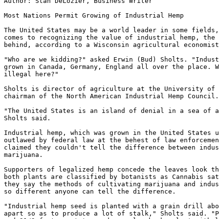
Author: Stan DeLozier, Business Writer

Most Nations Permit Growing of Industrial Hemp

The United States may be a world leader in some fields,
comes to recognizing the value of industrial hemp, the 
behind, according to a Wisconsin agricultural economist
"Who are we kidding?" asked Erwin (Bud) Sholts. "Indust
grown in Canada, Germany, England all over the place. W
illegal here?"

Sholts is director of agriculture at the University of 
chairman of the North American Industrial Hemp Council.

"The United States is an island of denial in a sea of a
Sholts said.

Industrial hemp, which was grown in the United States u
outlawed by federal law at the behest of law enforcemen
claimed they couldn't tell the difference between indus
marijuana.

Supporters of legalized hemp concede the leaves look th
both plants are classified by botanists as Cannabis sat
they say the methods of cultivating marijuana and indus
so different anyone can tell the difference.

"Industrial hemp seed is planted with a grain drill abo
apart so as to produce a lot of stalk," Sholts said. "P