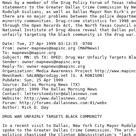
News by a member of the Drug Policy Forum of Texas rebu
statements to the Greater Dallas Crime Commission by Ne
Rudolph Giuliani, as well as Dallas Mayor Ron Kirk's pr
there are no major problems between the police departme
minority communities. Drug-crime statistics for 1998 an
through the Open Records Act, the North Texas Council o
National Institute of Drug Abuse reveal that Dallas pol
unfairly targeting the black community in the drug war.
Date: Tue, 27 Apr 1999 03:13:35 -0700

From: owner-mapnews@mapinc.org (MAPNews)

To: mapnews@mapinc.org

Subject: MN: US TX: OPED: Drug War Unfairly Targets Bla
Sender: owner-mapnews@mapinc.org

Reply-To: owner-mapnews@mapinc.org

Organization: Media Awareness Project http://www.mapinc
Newshawk: GALAN@prodigy.net (G. A ROBISON)

Pubdate: Sun, 25 Apr 1999

Source: Dallas Morning News (TX)

Copyright: 1999 The Dallas Morning News

Contact: letterstoeditor@dallasnews.com

Website: http://www.dallasnews.com/

Forum: http://forums.dallasnews.com:81/webx

Author: Rick D. Day

DRUG WAR UNFAIRLY TARGETS BLACK COMMUNITY

In a recent visit to Dallas, New York City Mayor Rudolp
spoke to the Greater Dallas Crime Commission. The arch-
politico chastised the Clinton Administration's "lack o