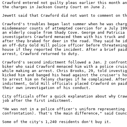
Crawford entered not guilty pleas earlier this month an
the charges in Jackson County Court on June 2.

Jewett said that Crawford did not want to comment on th
Crawford's troubles began last summer when he was charg
misdemeanor counts of attempted coercion for a July 199
an elderly couple from Shady Cove. George and Patricia 
investigators Crawford menaced them with his truck and 
after they braked for deer in the road. They said he id
an off-duty Gold Hill police officer before threatening
house if they reported the incident. After a brief paid
arrest, Crawford returned to duty.

Crawford's second indictment followed a Jan. 2 confront
biker who said Crawford menaced him with a police cruis
while making an arrest. Chris Brooks, 29, told investig
kicked him and banged his head against the cruiser's ho
to arrest him on felony charges if he complained. After
indictment, Gold Hill officials placed Crawford on paid
their own investigation of his conduct.

City officials offer a quick explanation about why Craw
job after the first indictment.

"He was not in a police officer's uniform representing 
confrontation). That's the main difference," said Counc
Some of the city's 1,240 residents don't buy it.
