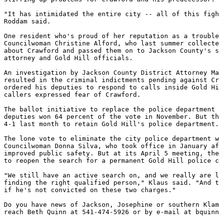
"It has intimidated the entire city -- all of this figh
Roddam said.

One resident who's proud of her reputation as a trouble
Councilwoman Christine Alford, who last summer collecte
about Crawford and passed them on to Jackson County's s
attorney and Gold Hill officials.

An investigation by Jackson County District Attorney Ma
resulted in the criminal indictments pending against Cr
ordered his deputies to respond to calls inside Gold Hi
callers expressed fear of Crawford.

The ballot initiative to replace the police department 
deputies won 64 percent of the vote in November. But th
4-1 last month to retain Gold Hill's police department.

The lone vote to eliminate the city police department w
Councilwoman Donna Silva, who took office in January af
improved public safety. But at its April 5 meeting, the
to reopen the search for a permanent Gold Hill police c
"We still have an active search on, and we really are l
finding the right qualified person," Klaus said. "And t
if he's not convicted on these two charges."

Do you have news of Jackson, Josephine or southern Klam