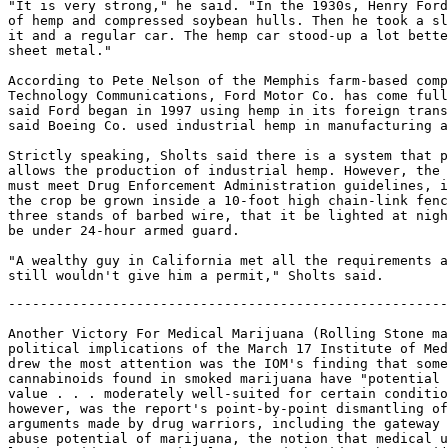
"It is very strong," he said. "In the 1930s, Henry Ford
of hemp and compressed soybean hulls. Then he took a sl
it and a regular car. The hemp car stood-up a lot bette
sheet metal."

According to Pete Nelson of the Memphis farm-based comp
Technology Communications, Ford Motor Co. has come full
said Ford began in 1997 using hemp in its foreign trans
said Boeing Co. used industrial hemp in manufacturing a
Strictly speaking, Sholts said there is a system that p
allows the production of industrial hemp. However, the 
must meet Drug Enforcement Administration guidelines, i
the crop be grown inside a 10-foot high chain-link fenc
three stands of barbed wire, that it be lighted at nigh
be under 24-hour armed guard.

"A wealthy guy in California met all the requirements a
-------------------------------------------------------------------

Another Victory For Medical Marijuana (Rolling Stone magazine examines the
political implications of the March 17 Institute of Medicine report. What
drew the most attention was the IOM's finding that some of the 66
cannabinoids found in smoked marijuana have "potential therapeutic
value . . . moderately well-suited for certain conditions." Less noticed,
however, was the report's point-by-point dismantling of anti-marijuana
arguments made by drug warriors, including the gateway theory, the supposed
abuse potential of marijuana, the notion that medical use of marijuana will
lead to wider recreational use, and the idea that marijuana is dangerous to
its users. All of this doesn't help McCaffrey's War on Drugs, which in 1997
resulted in 695,000 marijuana arrests, 87 percent of them for possession.)

Date: Sat, 24 Apr 1999 22:49:30 -0700
From: owner-mapnews@mapinc.org (MAPNews)
To: mapnews@mapinc.org
Subject: MN: US: Another Victory For Medical Marijuana
Sender: owner-mapnews@mapinc.org
Reply-To: owner-mapnews@mapinc.org
Organization: Media Awareness Project http://www.mapinc.org/lists/
Newshawk: Support MAP!
Pubdate: Sun, 25 Apr 1999
Source: Rolling Stone (US)
Copyright: 1999 Straight Arrow Publishers Company, L.P.
Contact: letters@rollingstone.com
Address: 1290 Avenue of the Americas, New York, NY 10104-0298
Fax: (212) 767-8214
Website: http://www.rollingstone.com/
Forum: http://yourturn.rollingstone.com/webx?98@@webx1.html
Author: Robert Dreyfuss

ANOTHER VICTORY FOR MEDICAL MARIJUANA

* A New Government Report Cautiously Endorses Pot As A Painkiller - And It
Not Only Embarrasses Drug Czar Barry McCaffrey But Also May Help To
Undermine The $17 Billion War On Drugs

Perhaps they didn't inhale, but many Americans gasped when a
scientific study funded by the White House's drug czar reported in
March that marijuana's active ingredients seem to have medical value,
"particularly for pain relief, control of nausea and vomiting, and
appetite stimulation." As much as the contents of the report, its
irony -- as if the 1950s House Un-American Activities Committee had
paid for a report finding that communists were good guys after all --
attracted a barrage of media attention. Gen. Barry McCaffrey, director
of the Office of National Drug Control Policy, was forced to put on a
brave face.

McCaffrey, who since taking office in 1996 has called medical marijuana a
"cruel hoax" and "Cheech and Chong" medicine, commissioned the report,
which eventually cost $896,000, in January 1997, just months after
California and Arizona became the first two states to endorse the use of
marijuana for medicinal purposes. The study, "Marijuana and Medicine:
Assessing the Science Base," was conducted by the National Academy of
Sciences' Institute of Medicine, which in August 1997 assembled an
eleven-person panel to conduct an eighteen-month investigation of
marijuana's benefits and risks through a series of public hearings and
exhaustive study of current research.

What drew the most attention after the release of the report was its
finding that some of the sixty-six "cannabinoid" substances found in
smoked marijuana have "potential therapeutic value ... moderately
well-suited for certain conditions, such as chemotherapy-induced
nausea and vomiting and AIDS wasting." Less noticed, however, was the
report's point-by-point dismantling of many of the key anti-marijuana
arguments made by drug warriors. In understated, scientific language,
the institute questioned the widely cited "gateway" theory, which
holds that marijuana leads users on to harder drugs like heroin and
cocaine; cast doubt on marijuana's addictive properties; rejected the
notion that use of medical marijuana will stimulate wider recreational
use of the drug; and knocked down the idea that marijuana is dangerous
to its users.

Not surprisingly, marijuana advocates cheered the report's conclusion
and promised that behind these findings they would expand the campaign
to win statewide ballot initiatives in support of medical marijuana.
McCaffrey, on the other hand, was left with nothing to do but spin,
citing the report's conclusion that smoking marijuana is a risky and
uncertain method for delivering the drug's active ingredient, to the
body. "The study concludes that there is little future in smoked
marijuana as a medically approved medication," said McCaffrey in a
statement faxed from his office.

This point is essentially well taken. The report indeed notes that
research into the potential uses of marijuana ought to emphasize
pills, inhalers and other "non-smoked, rapid-onset cannabinoid
delivery systems." But it also says that for certain patients,
short-term use of smoked marijuana might be helpful. Until other
delivery systems are developed, the report says, "there is no clear
alternative for people suffering from chronic conditions that might be
relieved by smoking marijuana, such as pain or AIDS wasting."

It also points out that the very act of smoking marijuana raises
serious concerns about respiratory diseases and cancer, similar to or
even more intense than those associated with tobacco smoke. But if the
danger of marijuana rests chiefly in the fact that marijuana smoke can
cause lung and respiratory disease, that hardly justifies including
marijuana in the War on Drugs. "By that measure, it would be logical
to jail cigarette smokers," says Bill Zimmerman, executive director of
Americans for Medical Rights, the organization leading the effort to
place medical-marijuana initiatives on statewide ballots.

THE INSTITUTE OF MEDICINE'S task force scoured the literature for
research on marijuana. Its researchers setup a Web site for public
comment and solicited input from 130 organizations, and they also
visited four cannabis-buyers' clubs in California and two HIV-AIDS
clinics.

In public hearings during the winter of 1997-98 in California,
Louisiana and Washington, D.C., the report's authors and its advisory
panel of scientists not only heard testimony from dozens of experts
but also listened to a wide range of patients who use marijuana to
treat AIDS, cancer, multiple sclerosis, glaucoma and other ailments.
While noting that exact data are not available, the report says that
based on its informal surveys, medical-marijuana users are
over-whelmingly male, usually in their forties and typically suffering
from AIDS. Cancer patients and victims of chronic pain, including back
pain, are the next most common users of medical marijuana.

Though patients' stories are often disparaged as anecdotal and
unscientific, one of the study's two principal investigators, Dr. John
A. Benson Jr., dean and professor emeritus at Oregon Health Sciences
University School of Medicine in Portland, says, "in medicine, you
start with anecdotes. The idea was to get a feel for, one, whether it
is harmless, and two, whether it helped them. So we're educating
ourselves and learning the scope of the illnesses." Many of the
patients who appeared before the panel were located and organized by
the Marijuana Policy Project, a marijuana-law-reform group based in
Washington, D.C. According to Chuck Thomas, a co-founder of the MPP,
the testimony from marijuana-using patients was crucial. "It humanized
the issue," he says. "It took it out of the realm of just scientific
data to show the human dimension."

A case study cited in the report is that of "G.S.," who used marijuana
to treat AIDS wasting syndrome. "After years of final-stage AIDS, I
had wasted to 130 pounds," G.S. testified. "The purple Kaposi's
sarcoma lesions were spreading. The dark circles under my eyes told of
sleepless nights and half-waking days." But smoking marijuana, said
G.S., "calmed my stomach against handfuls of pills [and] made me
hungry again so that I could eat without a tube." Pot, he said, also
eased his pain and "calmed my soul," leading him to accept the fact
that he was likely facing death: "I lived to gain fifty pounds, regain
my vigor and celebrate my thirty-fifth birthday."

Says Benson, clearly moved, "The patients were enormously, enormously
grateful to us. The National Institutes of Health didn't let them 