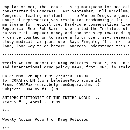
-------------------------------------------------------
Weekly Action Report on Drug Policies, Year 5, No. 16 (
and international drug policy news, from CORA, in Italy
Date: Mon, 26 Apr 1999 22:02:01 +0200

To: CORAFax EN (cora.belgique@agora.stm.it)

From: CORAFax (cora.belgique@agora.stm.it)

Subject: CORAFax #16 (EN)

ANTIPROHIBITIONIST OF THE ENTIRE WORLD ....

Year 5 #16, April 25 1999

***

Weekly Action Report on Drug Policies

***
