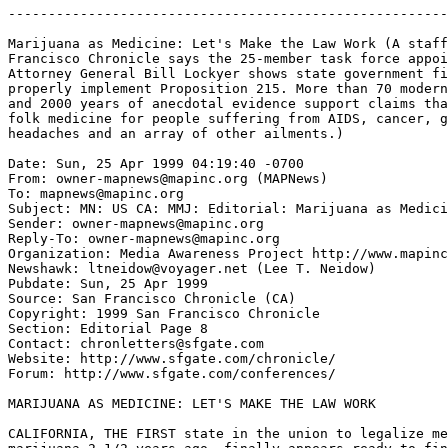
-------------------------------------------------------
Marijuana as Medicine: Let's Make the Law Work (A staff
Francisco Chronicle says the 25-member task force appoi
Attorney General Bill Lockyer shows state government fi
properly implement Proposition 215. More than 70 modern
and 2000 years of anecdotal evidence support claims tha
folk medicine for people suffering from AIDS, cancer, g
headaches and an array of other ailments.)

Date: Sun, 25 Apr 1999 04:19:40 -0700

From: owner-mapnews@mapinc.org (MAPNews)

To: mapnews@mapinc.org

Subject: MN: US CA: MMJ: Editorial: Marijuana as Medici
Sender: owner-mapnews@mapinc.org

Reply-To: owner-mapnews@mapinc.org

Organization: Media Awareness Project http://www.mapinc
Newshawk: ltneidow@voyager.net (Lee T. Neidow)

Pubdate: Sun, 25 Apr 1999

Source: San Francisco Chronicle (CA)

Copyright: 1999 San Francisco Chronicle

Section: Editorial Page 8

Contact: chronletters@sfgate.com

Website: http://www.sfgate.com/chronicle/

Forum: http://www.sfgate.com/conferences/

MARIJUANA AS MEDICINE: LET'S MAKE THE LAW WORK

CALIFORNIA, THE FIRST state in the union to legalize me