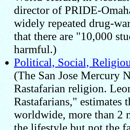
director of PRIDE-Omaha, 
widely repeated drug-war
that there are "10,000 st
harmful.)
Political, Social, Religi
(The San Jose Mercury Ne
Rastafarian religion. Leo
Rastafarians," estimates 
worldwide, more than 2 m
the lifestyle but not the 