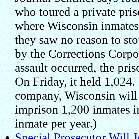
who toured a private pris
where Wisconsin inmates
they saw no reason to sto
by the Corrections Corpo
assault occurred, the pr
On Friday, it held 1,024.
company, Wisconsin will 
imprison 1,200 inmates i
inmate per year.)
Special Prosecutor Will 