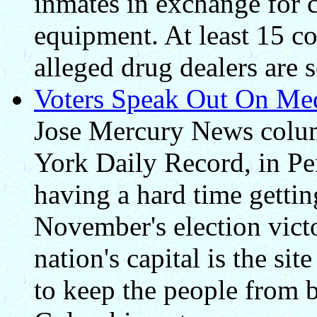
inmates in exchange for c
equipment. At least 15 c
alleged drug dealers are s
Voters Speak Out On Med
Jose Mercury News colum
York Daily Record, in Pen
having a hard time getti
November's election vict
nation's capital is the si
to keep the people from be