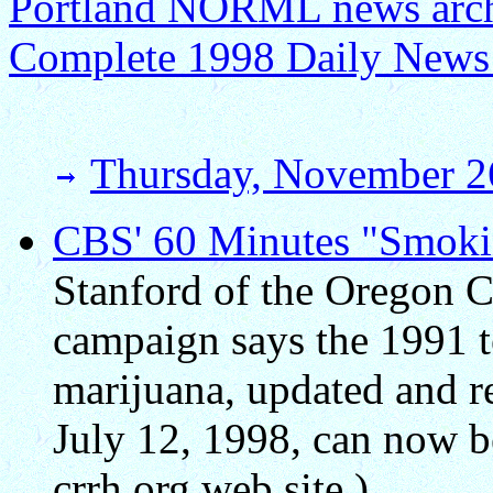
Portland NORML news archi
Complete 1998 Daily News
Thursday, November 2
CBS' 60 Minutes "Smokin
Stanford of the Oregon C
campaign says the 1991 t
marijuana, updated and r
July 12, 1998, can now be
crrh.org web site.)