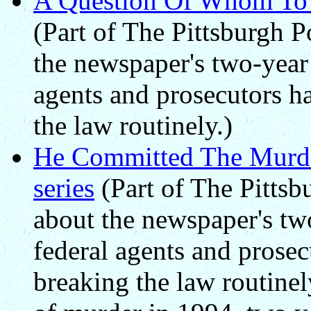
A Question Of Whom To T
(Part of The Pittsburgh P
the newspaper's two-year 
agents and prosecutors h
the law routinely.)
He Committed The Murder
series
(Part of The Pittsbu
about the newspaper's two
federal agents and prosec
breaking the law routine