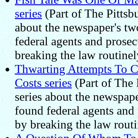
series
(Part of The Pittsbu
about the newspaper's two
federal agents and prosec
breaking the law routinel
Thwarting Attempts To C
Costs series
(Part of The 
series about the newspape
found federal agents and 
by breaking the law routi