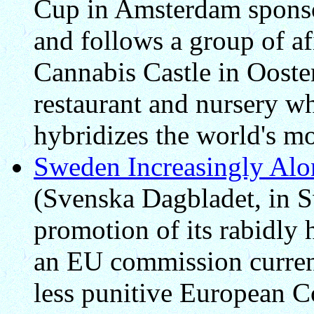
Cup in Amsterdam spons
and follows a group of af
Cannabis Castle in Ooste
restaurant and nursery 
hybridizes the world's mo
Sweden Increasingly Alo
(Svenska Dagbladet, in 
promotion of its rabidly 
an EU commission current
less punitive European 