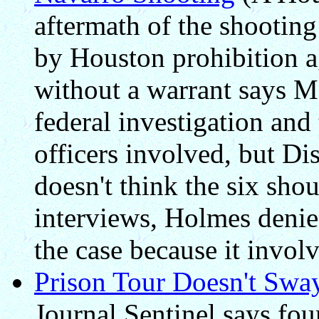
aftermath of the shootin
by Houston prohibition 
without a warrant says M
federal investigation and 
officers involved, but Di
doesn't think the six sho
interviews, Holmes denied
the case because it invol
Prison Tour Doesn't Sw
Journal Sentinel says fou