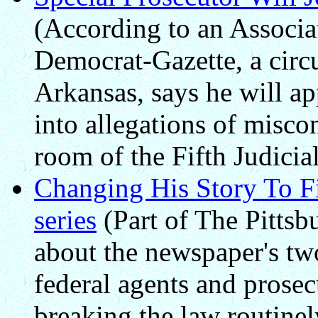
(According to an Associat
Democrat-Gazette, a circu
Arkansas, says he will ap
into allegations of misco
room of the Fifth Judicia
Changing His Story To Fi
series
(Part of The Pittsbu
about the newspaper's two
federal agents and prosec
breaking the law routinel