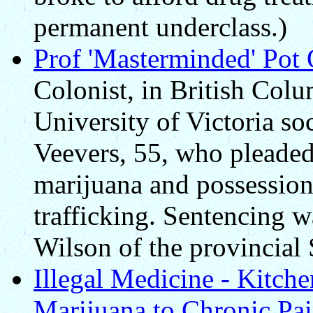
permanent underclass.)
Prof 'Masterminded' Pot 
Colonist, in British Colu
University of Victoria so
Veevers, 55, who pleaded 
marijuana and possession
trafficking. Sentencing 
Wilson of the provincial
Illegal Medicine - Kitch
Marijuana to Chronic Pai