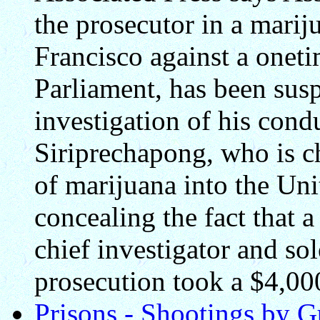
the prosecutor in a mari
Francisco against a onet
Parliament, has been sus
investigation of his con
Siriprechapong, who is c
of marijuana into the Uni
concealing the fact that
chief investigator and sol
prosecution took a $4,00
Prisons - Shootings by G