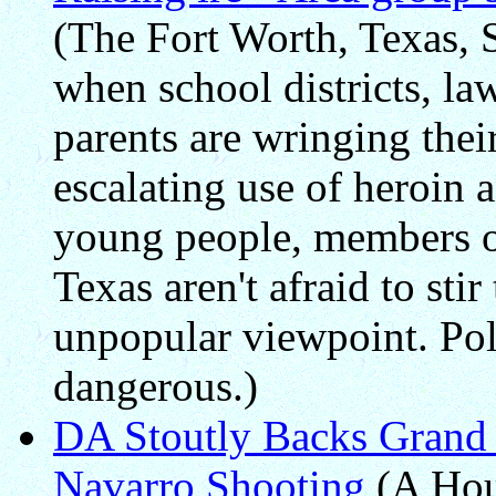
(The Fort Worth, Texas, S
when school districts, l
parents are wringing thei
escalating use of heroin 
young people, members o
Texas aren't afraid to stir
unpopular viewpoint. Poli
dangerous.)
DA Stoutly Backs Grand 
Navarro Shooting
(A Hou