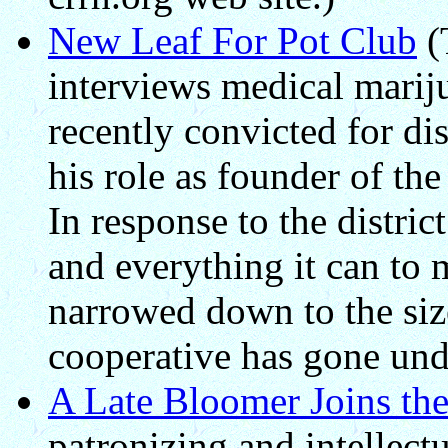
New Leaf For Pot Club
(
interviews medical marij
recently convicted for di
his role as founder of t
In response to the distric
and everything it can to 
narrowed down to the size
cooperative has gone un
A Late Bloomer Joins th
patronizing and intellectu