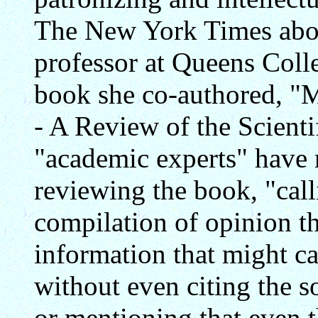
The New York Times abo
professor at Queens Coll
book she co-authored, "
- A Review of the Scienti
"academic experts" have 
reviewing the book, "call
compilation of opinion th
information that might ca
without even citing the s
or mentioning that even 