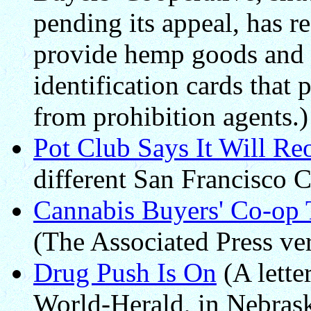
pending its appeal, has 
provide hemp goods and s
identification cards that 
from prohibition agents.)
Pot Club Says It Will R
different San Francisco C
Cannabis Buyers' Co-op 
(The Associated Press ve
Drug Push Is On
(A lette
World-Herald, in Nebrask