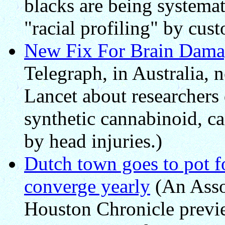
blacks are being systemat
"racial profiling" by cust
New Fix For Brain Dama
Telegraph, in Australia, n
Lancet about researchers 
synthetic cannabinoid, c
by head injuries.)
Dutch town goes to pot fo
converge yearly
(An Assoc
Houston Chronicle previ