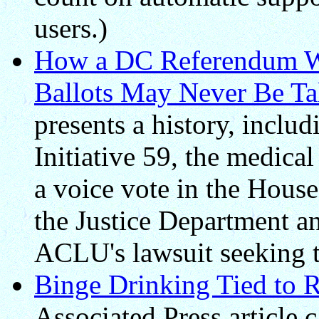
users.)
How a DC Referendum W
Ballots May Never Be Ta
presents a history, inclu
Initiative 59, the medica
a voice vote in the House
the Justice Department a
ACLU's lawsuit seeking to 
Binge Drinking Tied to R
Associated Press article 