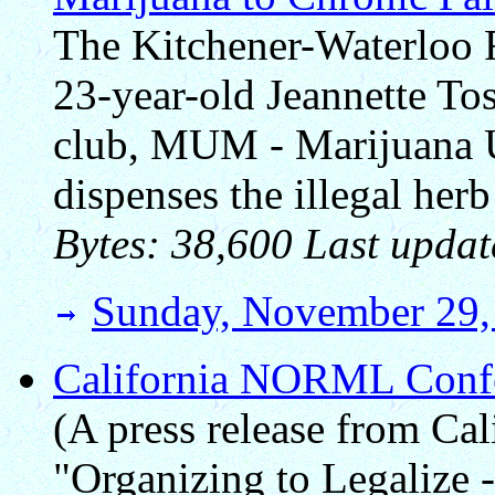
The Kitchener-Waterloo R
23-year-old Jeannette To
club, MUM - Marijuana U
dispenses the illegal her
Bytes: 38,600 Last updat
Sunday, November 29,
California NORML Confe
(A press release from C
"Organizing to Legalize 