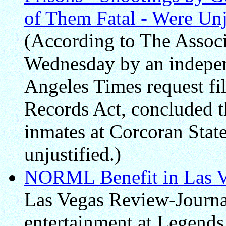
of Them Fatal - Were Unju
(According to The Associa
Wednesday by an independ
Angeles Times request fil
Records Act, concluded t
inmates at Corcoran Stat
unjustified.)
NORML Benefit in Las V
Las Vegas Review-Journal
entertainment at Legend