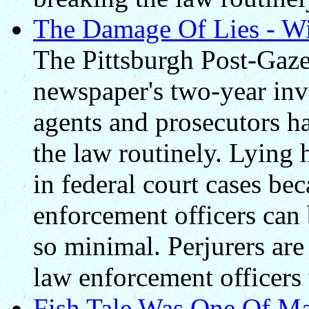
The Damage Of Lies - Win
The Pittsburgh Post-Gazet
newspaper's two-year inve
agents and prosecutors h
the law routinely. Lying
in federal court cases be
enforcement officers can
so minimal. Perjurers are
law enforcement officers 
Fish Tale Was One Of Man