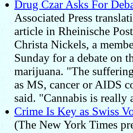
Drug Czar Asks For Deba
Associated Press transla
article in Rheinische Pos
Christa Nickels, a membe
Sunday for a debate on t
marijuana. "The suffering
as MS, cancer or AIDS co
said. "Cannabis is really 
Crime Is Key as Swiss V
(The New York Times pre