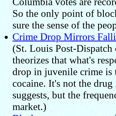
Columbia votes are recor
So the only point of bloc
sure the sense of the peop
Crime Drop Mirrors Falli
(St. Louis Post-Dispatch
theorizes that what's resp
drop in juvenile crime is 
cocaine. It's not the drug 
suggests, but the frequen
market.)