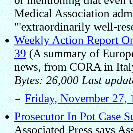
Medical Association adm
"'extraordinarily well-res
Weekly Action Report On
39
(A summary of Europea
news, from CORA in Ital
Bytes: 26,000 Last updat
Friday, November 27,
Prosecutor In Pot Case S
Associated Press says As