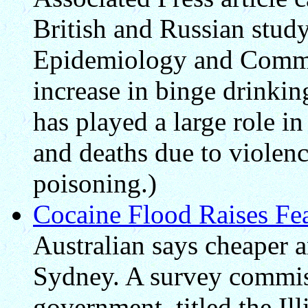
British and Russian study
Epidemiology and Commu
increase in binge drinkin
has played a large role in
and deaths due to violenc
poisoning.)
Cocaine Flood Raises Fe
Australian says cheaper a
Sydney. A survey commis
government, titled the Il