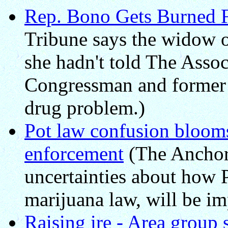
Rep. Bono Gets Burned 
Tribune says the widow 
she hadn't told The Assoc
Congressman and former p
drug problem.)
Pot law confusion blooms 
enforcement
(The Anchor
uncertainties about how P
marijuana law, will be i
Raising ire - Area group 