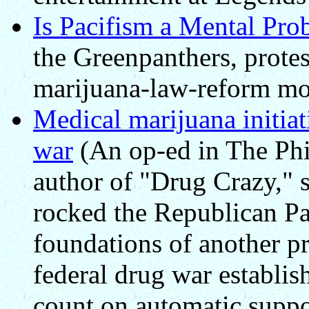
Is Pacifism a Mental Pro
the Greenpanthers, protest
marijuana-law-reform m
Medical marijuana initiati
war
(An op-ed in The Phi
author of "Drug Crazy," s
rocked the Republican Par
foundations of another pr
federal drug war establis
count on automatic suppo