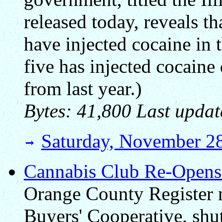
released today, reveals th
have injected cocaine in 
five has injected cocaine 
from last year.)
Bytes: 41,800 Last updat
Saturday, November 2
Cannabis Club Re-Opens
Orange County Register 
Buyers' Cooperative, shu