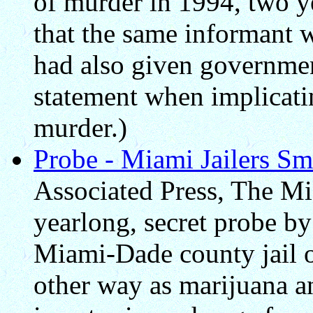
of murder in 1994, two ye
that the same informant 
had also given governmen
statement when implicati
murder.)
Probe - Miami Jailers S
Associated Press, The Mi
yearlong, secret probe by
Miami-Dade county jail of
other way as marijuana a