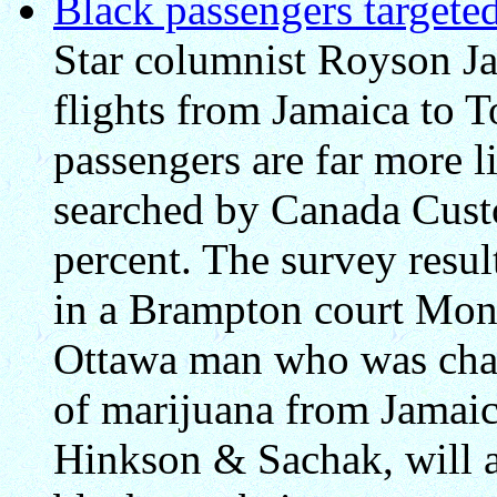
Black passengers targete
Star columnist Royson Ja
flights from Jamaica to T
passengers are far more li
searched by Canada Cust
percent. The survey resul
in a Brampton court Mon
Ottawa man who was cha
of marijuana from Jamaic
Hinkson & Sachak, will ar