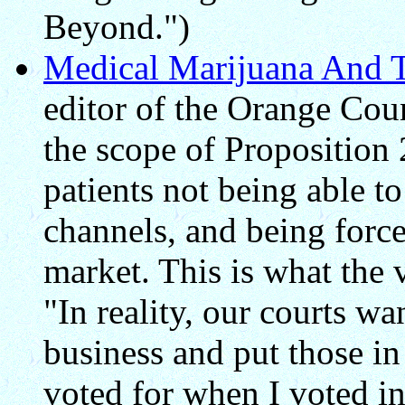
Beyond.")
Medical Marijuana And 
editor of the Orange Coun
the scope of Proposition 
patients not being able t
channels, and being force
market. This is what the 
"In reality, our courts wa
business and put those in 
voted for when I voted in