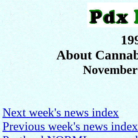
19
About Cannab
November
Next week's news index
Previous week's news index