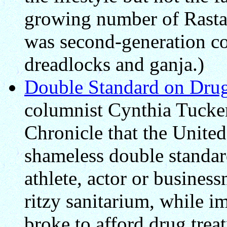
growing number of Rastafa
was second-generation co
dreadlocks and ganja.)
Double Standard on Drug
columnist Cynthia Tucker
Chronicle that the United 
shameless double standard
athlete, actor or busines
ritzy sanitarium, while i
broke to afford drug trea