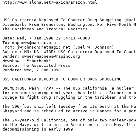
-------------------------------------------------------
USS California Deployed To Counter Drug Smuggling (Nucl
Disembarks From Bremerton, Washington, For Five-Month M
The Caribbean And Tropical Pacific)

Date: Wed, 7 Jan 1998 22:34:13 -0800

To: mapnews@mapinc.org

From: jwjohnson@netmagic.net (Joel W. Johnson)

Subject: MN: US: WIRE: USS California Deployed To Count
Sender: owner-mapnews@mapinc.org

Newshawk: "sburbank" 
Source: The Associated Press

Pubdate: Wed, 7 Jan 1998

USS CALIFORNIA DEPLOYED TO COUNTER DRUG SMUGGLING

BREMERTON, Wash. (AP) -- The USS California, a nuclear 
for decommissioning next year, has left its Bremerton b
voyage to fight drug smuggling in the Caribbean and tro
The 596-foot ship left Tuesday from its berth at the Pu
Shipyard and is scheduled to arrive in Panama for a por
The 24-year-old California, one of only two nuclear-pow
in the Navy, will return to Bremerton in late May. It i
decommissioning in early 1999.
