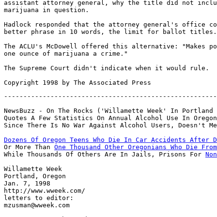
assistant attorney general, why the title did not inclu
marijuana in question.

Hadlock responded that the attorney general's office co
better phrase in 10 words, the limit for ballot titles.

The ACLU's McDowell offered this alternative: "Makes po
one ounce of marijuana a crime."

The Supreme Court didn't indicate when it would rule.

-------------------------------------------------------
NewsBuzz - On The Rocks ('Willamette Week' In Portland

Quotes A Few Statistics On Annual Alcohol Use In Oregon
Dozens Of Oregon Teens Who Die In Car Accidents After D

Or More Than 
One Thousand Other Oregonians Who Die From
While Thousands Of Others Are In Jails, Prisons For 
Non
Willamette Week

Portland, Oregon

Jan. 7, 1998

http://www.wweek.com/

letters to editor:

mzusman@wweek.com
