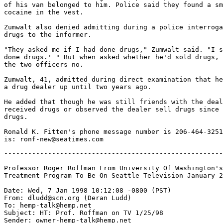
of his van belonged to him. Police said they found a sm
cocaine in the vest.

Zumwalt also denied admitting during a police interroga
drugs to the informer.

"They asked me if I had done drugs," Zumwalt said. "I s
done drugs.' " But when asked whether he'd sold drugs, 
the two officers no.

Zumwalt, 41, admitted during direct examination that he
a drug dealer up until two years ago.

He added that though he was still friends with the deal
received drugs or observed the dealer sell drugs since 
drugs.

Ronald K. Fitten's phone message number is 206-464-3251
-------------------------------------------------------
Professor Roger Roffman From University Of Washington's
Treatment Program To Be On Seattle Television January 2
Date: Wed, 7 Jan 1998 10:12:08 -0800 (PST)

From: dludd@scn.org (Deran Ludd)

To: hemp-talk@hemp.net

Subject: HT: Prof. Roffman on TV 1/25/98

Sender: owner-hemp-talk@hemp.net
