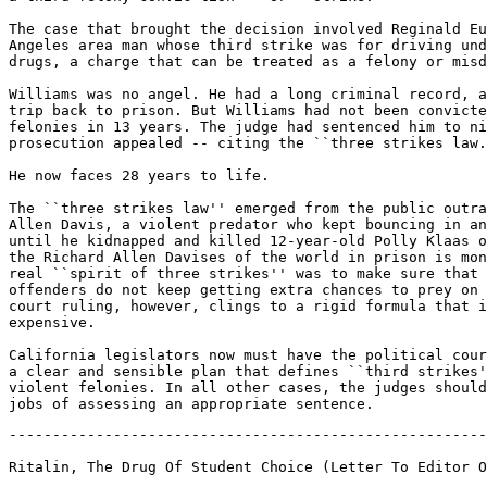
The case that brought the decision involved Reginald Eu
Angeles area man whose third strike was for driving und
drugs, a charge that can be treated as a felony or misd
Williams was no angel. He had a long criminal record, a
trip back to prison. But Williams had not been convicte
felonies in 13 years. The judge had sentenced him to ni
prosecution appealed -- citing the ``three strikes law.
He now faces 28 years to life.

The ``three strikes law'' emerged from the public outra
Allen Davis, a violent predator who kept bouncing in an
until he kidnapped and killed 12-year-old Polly Klaas o
the Richard Allen Davises of the world in prison is mon
real ``spirit of three strikes'' was to make sure that 
offenders do not keep getting extra chances to prey on 
court ruling, however, clings to a rigid formula that i
expensive.

California legislators now must have the political cour
a clear and sensible plan that defines ``third strikes'
violent felonies. In all other cases, the judges should
-------------------------------------------------------
Ritalin, The Drug Of Student Choice (Letter To Editor O