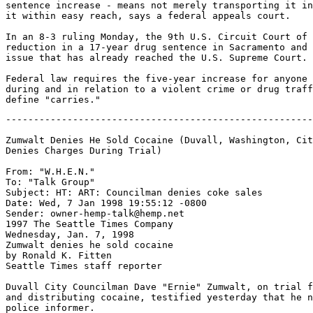
sentence increase - means not merely transporting it in
it within easy reach, says a federal appeals court.

In an 8-3 ruling Monday, the 9th U.S. Circuit Court of 
reduction in a 17-year drug sentence in Sacramento and 
issue that has already reached the U.S. Supreme Court.

Federal law requires the five-year increase for anyone 
during and in relation to a violent crime or drug traff
-------------------------------------------------------
Zumwalt Denies He Sold Cocaine (Duvall, Washington, Cit
Denies Charges During Trial)

From: "W.H.E.N." 
To: "Talk Group" 
Subject: HT: ART: Councilman denies coke sales

Date: Wed, 7 Jan 1998 19:55:12 -0800

Sender: owner-hemp-talk@hemp.net

1997 The Seattle Times Company

Wednesday, Jan. 7, 1998

Zumwalt denies he sold cocaine

by Ronald K. Fitten

Seattle Times staff reporter

Duvall City Councilman Dave "Ernie" Zumwalt, on trial f
and distributing cocaine, testified yesterday that he n
police informer.
