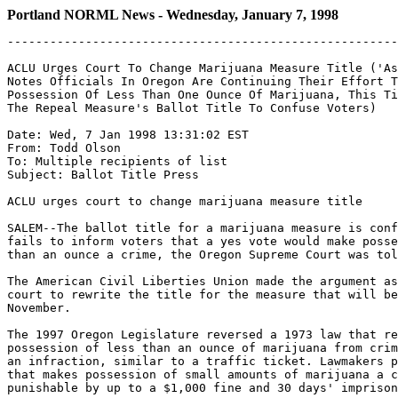
Portland NORML News - Wednesday, January 7, 1998
-------------------------------------------------------
ACLU Urges Court To Change Marijuana Measure Title ('As
Notes Officials In Oregon Are Continuing Their Effort T
Possession Of Less Than One Ounce Of Marijuana, This Ti
The Repeal Measure's Ballot Title To Confuse Voters)

Date: Wed, 7 Jan 1998 13:31:02 EST

From: Todd Olson 
To: Multiple recipients of list 
Subject: Ballot Title Press

ACLU urges court to change marijuana measure title

SALEM--The ballot title for a marijuana measure is conf
fails to inform voters that a yes vote would make posse
than an ounce a crime, the Oregon Supreme Court was tol
The American Civil Liberties Union made the argument as
court to rewrite the title for the measure that will be
November.

The 1997 Oregon Legislature reversed a 1973 law that re
possession of less than an ounce of marijuana from crim
an infraction, similar to a traffic ticket. Lawmakers p
that makes possession of small amounts of marijuana a c
punishable by up to a $1,000 fine and 30 days' imprison