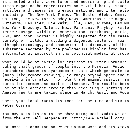
is a noted writer, adventurer and medicinal plant colle
Times Magazine he concentrates on civil liberty issues.
articles and papers in numerous national and internatio
including: The New York Times, The Boston Globe, Omni, 
On-Line, The New York Sunday News, Americas (the magazi
Buzzworm, Das Tier, Die Zeit, Elle, Geo, Airone, Geo Mu
New York Newsday, Natura, Now, Panorama, Playboy, Sette
Terre Sauvage, Wildlife Conservation, Penthouse, World,
VSD, and Zoom. Gorman is highly respected for his resea
variety of fields, including indigenous cultures, rainf
ethnopharmacology, and shamanism. His discovery of the 
substance secreted by the phylomedusa bicolor frog has 
international interest in the potential medicinal prope
What could be of particular interest is Peter Gorman's 
taking small groups of people into the Peruvian Amazon 
curandero shaman in ayahuasca rituals which generate ou
(much like remote viewing), journeys beyond space and t
receiving information from plant and animal spirits, an
cures for common and exotic illnesses. The results bein
use of this ancient brew in this deep jungle setting ar
Amazon jaunts are taking place in March, April and Augu
Check your local radio listings for the time and statio
Peter Gorman.

You may also listen to the show using Real Audio which 
from the Art Bell webpage at: http://www.artbell.com/

For more information on Peter Gorman work and his Amazo