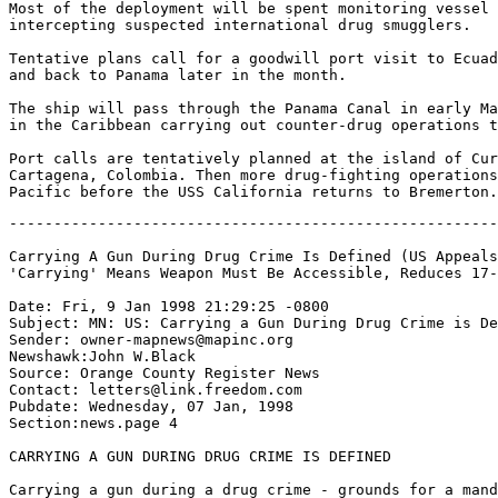
Most of the deployment will be spent monitoring vessel 
intercepting suspected international drug smugglers.

Tentative plans call for a goodwill port visit to Ecuad
and back to Panama later in the month.

The ship will pass through the Panama Canal in early Ma
in the Caribbean carrying out counter-drug operations t
Port calls are tentatively planned at the island of Cur
Cartagena, Colombia. Then more drug-fighting operations
-------------------------------------------------------
Carrying A Gun During Drug Crime Is Defined (US Appeals
'Carrying' Means Weapon Must Be Accessible, Reduces 17-
Date: Fri, 9 Jan 1998 21:29:25 -0800

Subject: MN: US: Carrying a Gun During Drug Crime is De
Sender: owner-mapnews@mapinc.org

Newshawk:John W.Black

Source: Orange County Register News

Contact: letters@link.freedom.com

Pubdate: Wednesday, 07 Jan, 1998

Section:news.page 4

CARRYING A GUN DURING DRUG CRIME IS DEFINED

Carrying a gun during a drug crime - grounds for a mand