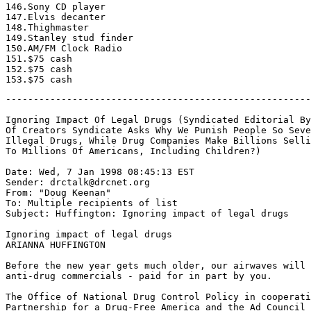
-------------------------------------------------------
Ignoring Impact Of Legal Drugs (Syndicated Editorial By
Of Creators Syndicate Asks Why We Punish People So Seve
Illegal Drugs, While Drug Companies Make Billions Selli
To Millions Of Americans, Including Children?)

Date: Wed, 7 Jan 1998 08:45:13 EST

Sender: drctalk@drcnet.org

From: "Doug Keenan" 
To: Multiple recipients of list 
Subject: Huffington: Ignoring impact of legal drugs

Ignoring impact of legal drugs

ARIANNA HUFFINGTON

Before the new year gets much older, our airwaves will 
anti-drug commercials - paid for in part by you.

The Office of National Drug Control Policy in cooperati
Partnership for a Drug-Free America and the Ad Council 