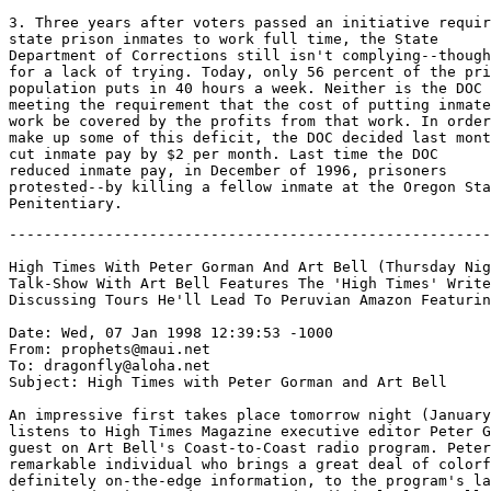
3. Three years after voters passed an initiative requir
state prison inmates to work full time, the State

Department of Corrections still isn't complying--though
for a lack of trying. Today, only 56 percent of the pri
population puts in 40 hours a week. Neither is the DOC

meeting the requirement that the cost of putting inmate
work be covered by the profits from that work. In order
make up some of this deficit, the DOC decided last mont
cut inmate pay by $2 per month. Last time the DOC

reduced inmate pay, in December of 1996, prisoners

protested--by killing a fellow inmate at the Oregon Sta
-------------------------------------------------------
High Times With Peter Gorman And Art Bell (Thursday Nig
Talk-Show With Art Bell Features The 'High Times' Write
Discussing Tours He'll Lead To Peruvian Amazon Featurin
Date: Wed, 07 Jan 1998 12:39:53 -1000

From: prophets@maui.net

To: dragonfly@aloha.net

Subject: High Times with Peter Gorman and Art Bell

An impressive first takes place tomorrow night (January
listens to High Times Magazine executive editor Peter G
guest on Art Bell's Coast-to-Coast radio program. Peter
remarkable individual who brings a great deal of colorf
definitely on-the-edge information, to the program's la