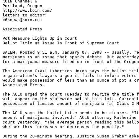
KOIN Channel 6

Portland, Oregon

http://www.koin.com/

letters to editor:

c6knews@koin.com

Associated Press

Pot Measure Lights Up in Court

Ballot Title at Issue In Front of Supreme Court

SALEM, Posted 9:51 a.m. January 07, 1998 -- Usually, re
marijuana is an issue that sparks debate. But yesterday
for a marijuana measure fired up in front of the Oregon
The American Civil Liberties Union says the ballot titl
organization's lawyers argue it fails to inform voters 
would make possession of less than an ounce of pot a cr
Associated Press.

The ACLU urged the court Tuesday to rewrite the title f
will appear on the statewide ballot this fall. Currentl
possession of limited amount of marijuana (a) Class C M
The ACLU says the ballot title needs to be clearer. "It
amount of marijuana involved," ACLU attorney Katherine 
court yesterday. "The average person reading this ballo
whether this increases or decreases the penalty."

During the 20-minute hearing, Justice Susan Graber aske