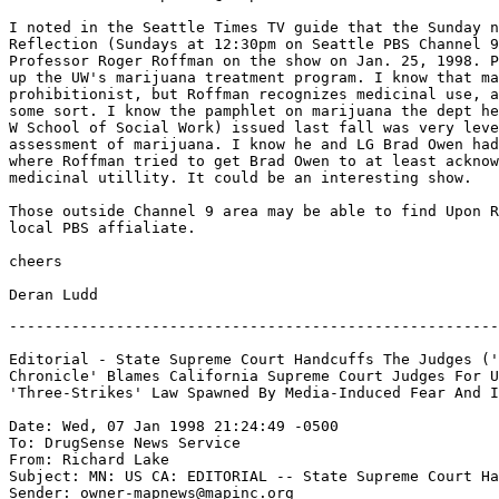
I noted in the Seattle Times TV guide that the Sunday n
Reflection (Sundays at 12:30pm on Seattle PBS Channel 9
Professor Roger Roffman on the show on Jan. 25, 1998. P
up the UW's marijuana treatment program. I know that ma
prohibitionist, but Roffman recognizes medicinal use, a
some sort. I know the pamphlet on marijuana the dept he
W School of Social Work) issued last fall was very leve
assessment of marijuana. I know he and LG Brad Owen had
where Roffman tried to get Brad Owen to at least acknow
medicinal utillity. It could be an interesting show.

Those outside Channel 9 area may be able to find Upon R
local PBS affialiate.

cheers

-------------------------------------------------------
Editorial - State Supreme Court Handcuffs The Judges ('
Chronicle' Blames California Supreme Court Judges For U
'Three-Strikes' Law Spawned By Media-Induced Fear And I
Date: Wed, 07 Jan 1998 21:24:49 -0500

To: DrugSense News Service 
From: Richard Lake 
Subject: MN: US CA: EDITORIAL -- State Supreme Court Ha
Sender: owner-mapnews@mapinc.org
