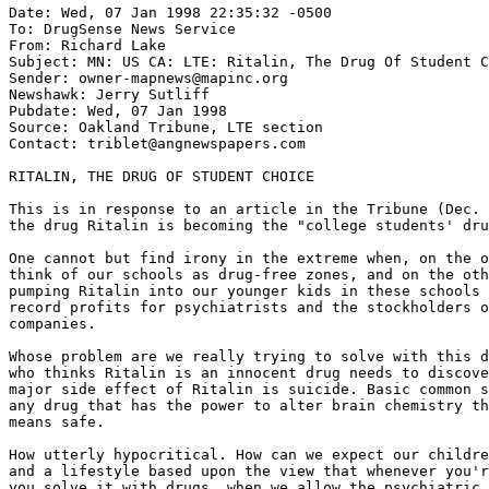
Date: Wed, 07 Jan 1998 22:35:32 -0500

To: DrugSense News Service 
From: Richard Lake 
Subject: MN: US CA: LTE: Ritalin, The Drug Of Student C
Sender: owner-mapnews@mapinc.org

Newshawk: Jerry Sutliff

Pubdate: Wed, 07 Jan 1998

Source: Oakland Tribune, LTE section

Contact: triblet@angnewspapers.com

RITALIN, THE DRUG OF STUDENT CHOICE

This is in response to an article in the Tribune (Dec. 
the drug Ritalin is becoming the "college students' dru
One cannot but find irony in the extreme when, on the o
think of our schools as drug-free zones, and on the oth
pumping Ritalin into our younger kids in these schools 
record profits for psychiatrists and the stockholders o
companies.

Whose problem are we really trying to solve with this d
who thinks Ritalin is an innocent drug needs to discove
major side effect of Ritalin is suicide. Basic common s
any drug that has the power to alter brain chemistry th
means safe.

How utterly hypocritical. How can we expect our childre
and a lifestyle based upon the view that whenever you'r
you solve it with drugs, when we allow the psychiatric 