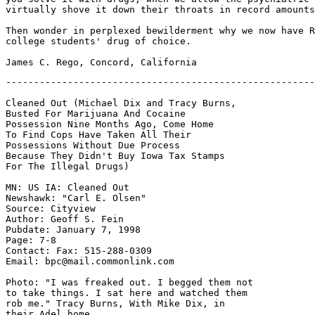
virtually shove it down their throats in record amounts
Then wonder in perplexed bewilderment why we now have R
college students' drug of choice.

Cleaned Out (Michael Dix and Tracy Burns,

Busted For Marijuana And Cocaine

Possession Nine Months Ago, Come Home

To Find Cops Have Taken All Their

Possessions Without Due Process

Because They Didn't Buy Iowa Tax Stamps

For The Illegal Drugs)

MN: US IA: Cleaned Out

Newshawk: "Carl E. Olsen" 