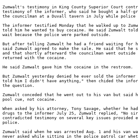
Zumwalt's testimony in King County Superior Court contr
testimony of the informer, who said he bought a half-gr
the councilman at a Duvall tavern in July while police 
The informer testified Monday that he walked up to Zumw
told him he wanted to buy cocaine. He said Zumwalt told
wait because the police were parked outside.

But after telling Zumwalt he had a friend waiting for h
said Zumwalt agreed to make the sale. He said that he s
and that shortly afterward the councilman went outside 
returned with the cocaine.

He said Zumwalt gave him the cocaine in the restroom.

But Zumwalt yesterday denied he ever sold the informer 
told him I didn't have anything," then chided the infor
the question.

Zumwalt conceded that he went out to his van but said h
pool cue, not cocaine.

When asked by his attorney, Tony Savage, whether he had
drugs to the informer July 25, Zumwalt replied, "No sir
contradicted testimony on several key issues provided e
police.

Zumwalt said when he was arrested Aug. 1 and his van wa
never asked while sitting in the police patrol car whet