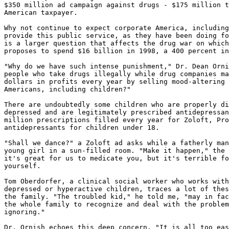
$350 million ad campaign against drugs - $175 million t
American taxpayer.

Why not continue to expect corporate America, including
provide this public service, as they have been doing fo
is a larger question that affects the drug war on which
proposes to spend $16 billion in 1998, a 400 percent in
"Why do we have such intense punishment," Dr. Dean Orni
people who take drugs illegally while drug companies ma
dollars in profits every year by selling mood-altering 
Americans, including children?"

There are undoubtedly some children who are properly di
depressed and are legitimately prescribed antidepressan
million prescriptions filled every year for Zoloft, Pro
antidepressants for children under 18.

"Shall we dance?" a Zoloft ad asks while a fatherly man
young girl in a sun-filled room. "Make it happen," the 
it's great for us to medicate you, but it's terrible fo
yourself.

Tom Oberdorfer, a clinical social worker who works with
depressed or hyperactive children, traces a lot of thes
the family. "The troubled kid," he told me, "may in fac
the whole family to recognize and deal with the problem
ignoring."

Dr. Ornish echoes this deep concern. "It is all too eas