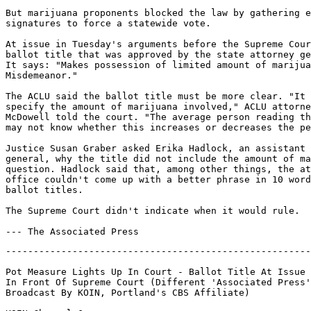
But marijuana proponents blocked the law by gathering e
signatures to force a statewide vote.

At issue in Tuesday's arguments before the Supreme Cour
ballot title that was approved by the state attorney ge
It says: "Makes possession of limited amount of marijua
Misdemeanor."

The ACLU said the ballot title must be more clear. "It 
specify the amount of marijuana involved," ACLU attorne
McDowell told the court. "The average person reading th
may not know whether this increases or decreases the pe
Justice Susan Graber asked Erika Hadlock, an assistant 
general, why the title did not include the amount of ma
question. Hadlock said that, among other things, the at
office couldn't come up with a better phrase in 10 word
ballot titles.

The Supreme Court didn't indicate when it would rule.

-------------------------------------------------------
Pot Measure Lights Up In Court - Ballot Title At Issue

In Front Of Supreme Court (Different 'Associated Press'
Broadcast By KOIN, Portland's CBS Affiliate)
