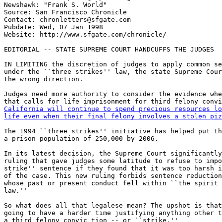
Newshawk: "Frank S. World" 
Source: San Francisco Chronicle

Contact: chronletters@sfgate.com

Pubdate: Wed, 07 Jan 1998

Website: http://www.sfgate.com/chronicle/

EDITORIAL -- STATE SUPREME COURT HANDCUFFS THE JUDGES

IN LIMITING the discretion of judges to apply common se
under the ``three strikes'' law, the state Supreme Cour
the wrong direction.

Judges need more authority to consider the evidence whe
California will continue to spend precious resources lo
life even when their final felony involves a stolen piz
The 1994 ``three strikes'' initiative has helped put th
a prison population of 250,000 by 2006.

In its latest decision, the Supreme Court significantly
ruling that gave judges some latitude to refuse to impo
strike'' sentence if they found that it was too harsh i
of the case. This new ruling forbids sentence reduction
whose past or present conduct fell within ``the spirit 
law.''

So what does all that legalese mean? The upshot is that
going to have a harder time justifying anything other t
a third felony convic tion -- or ``strike.''
