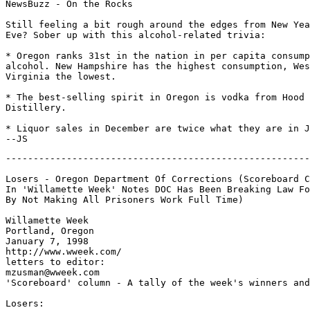
NewsBuzz - On the Rocks

Still feeling a bit rough around the edges from New Yea
Eve? Sober up with this alcohol-related trivia:

* Oregon ranks 31st in the nation in per capita consump
alcohol. New Hampshire has the highest consumption, Wes
Virginia the lowest.

* The best-selling spirit in Oregon is vodka from Hood 
Distillery.

* Liquor sales in December are twice what they are in J
-------------------------------------------------------
Losers - Oregon Department Of Corrections (Scoreboard C
In 'Willamette Week' Notes DOC Has Been Breaking Law Fo
By Not Making All Prisoners Work Full Time)

Willamette Week

Portland, Oregon

January 7, 1998

http://www.wweek.com/

letters to editor:

mzusman@wweek.com

'Scoreboard' column - A tally of the week's winners and
Losers:
