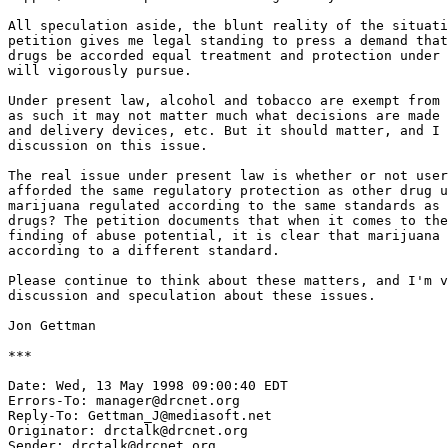
All speculation aside, the blunt reality of the situati
petition gives me legal standing to press a demand that
drugs be accorded equal treatment and protection under 
will vigorously pursue.

Under present law, alcohol and tobacco are exempt from 
as such it may not matter much what decisions are made 
and delivery devices, etc. But it should matter, and I 
discussion on this issue.

The real issue under present law is whether or not user
afforded the same regulatory protection as other drug u
marijuana regulated according to the same standards as 
drugs? The petition documents that when it comes to the
finding of abuse potential, it is clear that marijuana 
according to a different standard.

Please continue to think about these matters, and I'm v
discussion and speculation about these issues.

Jon Gettman

***

Date: Wed, 13 May 1998 09:00:40 EDT

Errors-To: manager@drcnet.org

Reply-To: Gettman_J@mediasoft.net

Originator: drctalk@drcnet.org

Sender: drctalk@drcnet.org
