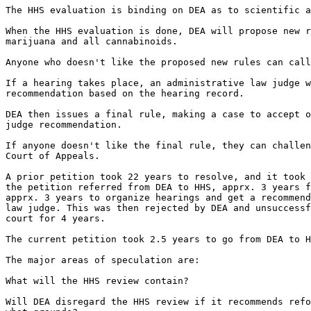
The HHS evaluation is binding on DEA as to scientific a
When the HHS evaluation is done, DEA will propose new r
marijuana and all cannabinoids.

Anyone who doesn't like the proposed new rules can call
If a hearing takes place, an administrative law judge w
recommendation based on the hearing record.

DEA then issues a final rule, making a case to accept o
judge recommendation.

If anyone doesn't like the final rule, they can challen
Court of Appeals.

A prior petition took 22 years to resolve, and it took 
the petition referred from DEA to HHS, apprx. 3 years f
apprx. 3 years to organize hearings and get a recommend
law judge. This was then rejected by DEA and unsuccessf
court for 4 years.

The current petition took 2.5 years to go from DEA to H
The major areas of speculation are:

What will the HHS review contain?

Will DEA disregard the HHS review if it recommends refo