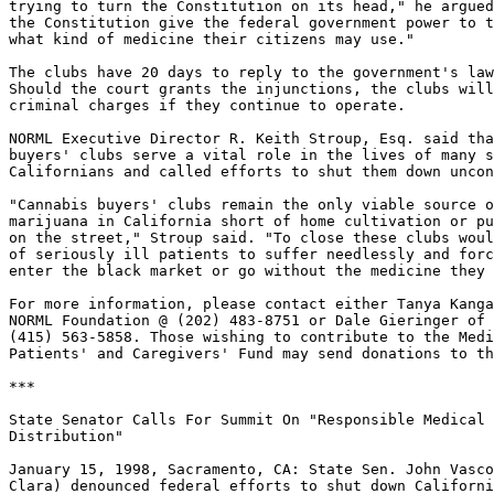
trying to turn the Constitution on its head," he argued
the Constitution give the federal government power to t
what kind of medicine their citizens may use."

The clubs have 20 days to reply to the government's law
Should the court grants the injunctions, the clubs will
criminal charges if they continue to operate.

NORML Executive Director R. Keith Stroup, Esq. said tha
buyers' clubs serve a vital role in the lives of many s
Californians and called efforts to shut them down uncon
"Cannabis buyers' clubs remain the only viable source o
marijuana in California short of home cultivation or pu
on the street," Stroup said. "To close these clubs woul
of seriously ill patients to suffer needlessly and forc
enter the black market or go without the medicine they 
For more information, please contact either Tanya Kanga
NORML Foundation @ (202) 483-8751 or Dale Gieringer of 
(415) 563-5858. Those wishing to contribute to the Medi
Patients' and Caregivers' Fund may send donations to th
***

State Senator Calls For Summit On "Responsible Medical 
Distribution"

January 15, 1998, Sacramento, CA: State Sen. John Vasco
Clara) denounced federal efforts to shut down Californi