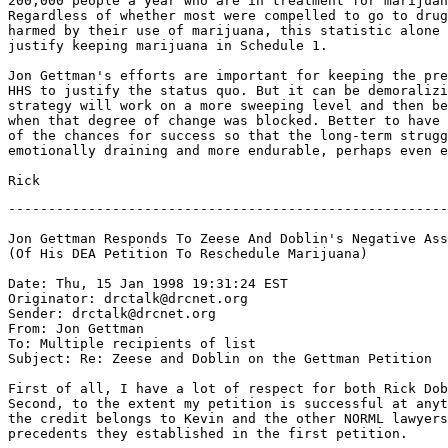
200,000 people a year who are in treatment for marijuan
Regardless of whether most were compelled to go to drug
harmed by their use of marijuana, this statistic alone 
justify keeping marijuana in Schedule 1.

Jon Gettman's efforts are important for keeping the pre
HHS to justify the status quo. But it can be demoralizi
strategy will work on a more sweeping level and then be
when that degree of change was blocked. Better to have 
of the chances for success so that the long-term strugg
emotionally draining and more endurable, perhaps even e
-------------------------------------------------------
Jon Gettman Responds To Zeese And Doblin's Negative Ass
(Of His DEA Petition To Reschedule Marijuana)

Date: Thu, 15 Jan 1998 19:31:24 EST

Originator: drctalk@drcnet.org

Sender: drctalk@drcnet.org

From: Jon Gettman 
To: Multiple recipients of list 