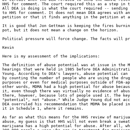
HHS for comment. The court required this as a step in t
All DEA is doing is what the court required -- sending 
to HHS for comment. It does not mean DEA agrees with an
petition or that it finds anything in the petition at a
It is good that Jon Gettman is keeping the fires burnin
pot, but it does not mean a change on the horizon.

Political pressure will force change. The facts will pr
Kevin

Here is my assessment of the implications:

The definition of abuse potential was at issue in the M
hearings that were held in 1985 before DEA Administrati
Young. According to DEA's lawyers, abuse potential can 
by counting the number of people who are using the drug
purposes or even for medical purposes outside of FDA-ap
other words, MDMA had a high potential for abuse becaus
it, even though there was virtually no evidence of abus
there, however, because lots of people used it. The key
"potential", not "abuse." While Judge Young did not acc
DEA overruled his recommendation that MDMA be placed in
it in Schedule 1, where it remains.

As far as what this means for the HHS review of marijua
abuse, my guess is that HHS will not even break a sweat
marijuana has a high potential for abuse. After all, wh