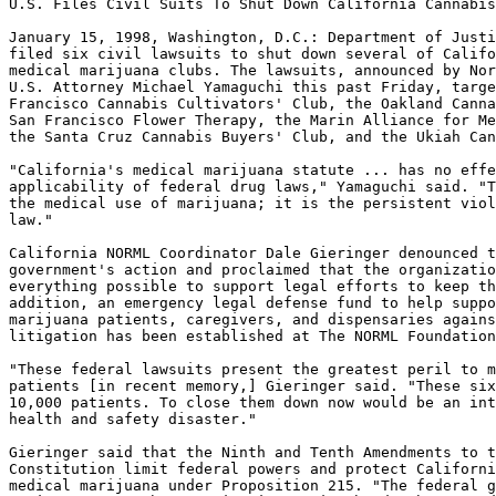
U.S. Files Civil Suits To Shut Down California Cannabis
January 15, 1998, Washington, D.C.: Department of Justi
filed six civil lawsuits to shut down several of Califo
medical marijuana clubs. The lawsuits, announced by Nor
U.S. Attorney Michael Yamaguchi this past Friday, targe
Francisco Cannabis Cultivators' Club, the Oakland Canna
San Francisco Flower Therapy, the Marin Alliance for Me
the Santa Cruz Cannabis Buyers' Club, and the Ukiah Can
"California's medical marijuana statute ... has no effe
applicability of federal drug laws," Yamaguchi said. "T
the medical use of marijuana; it is the persistent viol
law."

California NORML Coordinator Dale Gieringer denounced t
government's action and proclaimed that the organizatio
everything possible to support legal efforts to keep th
addition, an emergency legal defense fund to help suppo
marijuana patients, caregivers, and dispensaries agains
litigation has been established at The NORML Foundation
"These federal lawsuits present the greatest peril to m
patients [in recent memory,] Gieringer said. "These six
10,000 patients. To close them down now would be an int
health and safety disaster."

Gieringer said that the Ninth and Tenth Amendments to t
Constitution limit federal powers and protect Californi
medical marijuana under Proposition 215. "The federal g