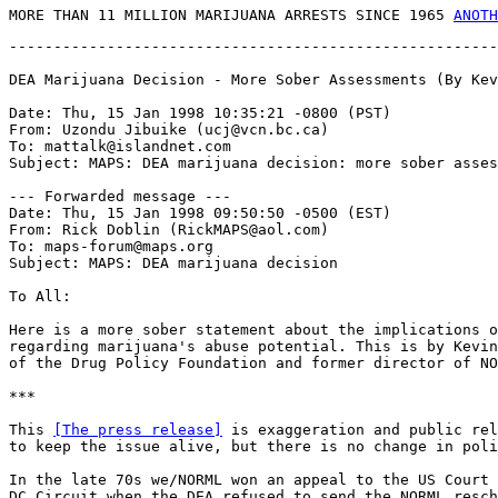
MORE THAN 11 MILLION MARIJUANA ARRESTS SINCE 1965 
ANOTH
-------------------------------------------------------
DEA Marijuana Decision - More Sober Assessments (By Kev
Date: Thu, 15 Jan 1998 10:35:21 -0800 (PST)

From: Uzondu Jibuike (ucj@vcn.bc.ca)

To: mattalk@islandnet.com

Subject: MAPS: DEA marijuana decision: more sober asses
--- Forwarded message ---

Date: Thu, 15 Jan 1998 09:50:50 -0500 (EST)

From: Rick Doblin (RickMAPS@aol.com)

To: maps-forum@maps.org

Subject: MAPS: DEA marijuana decision

To All:

Here is a more sober statement about the implications o
regarding marijuana's abuse potential. This is by Kevin
of the Drug Policy Foundation and former director of NO
***

This 
[The press release]
 is exaggeration and public rel
to keep the issue alive, but there is no change in poli
In the late 70s we/NORML won an appeal to the US Court 
DC Circuit when the DEA refused to send the NORML resch