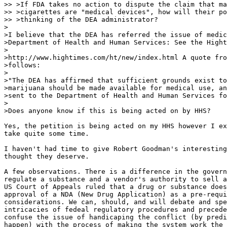
>> >If FDA takes no action to dispute the claim that ma
>> >cigarettes are "medical devices", how will their po
>> >thinking of the DEA administrator?

>

>I believe that the DEA has referred the issue of medic
>Department of Health and Human Services: See the Hight
>

>http://www.hightimes.com/ht/new/index.html A quote fro
>follows:

>

>"The DEA has affirmed that sufficient grounds exist to
>marijuana should be made available for medical use, an
>sent to the Department of Health and Human Services fo
>

>Does anyone know if this is being acted on by HHS?

Yes, the petition is being acted on my HHS however I ex
take quite some time.

I haven't had time to give Robert Goodman's interesting
thought they deserve.

A few observations. There is a difference in the govern
regulate a substance and a vendor's authority to sell a
US Court of Appeals ruled that a drug or substance does
approval of a NDA (New Drug Application) as a pre-requi
considerations. We can, should, and will debate and spe
intricacies of fedeal regulatory procedures and precede
confuse the issue of handicaping the conflict (by predi
happen) with the process of making the system work the 