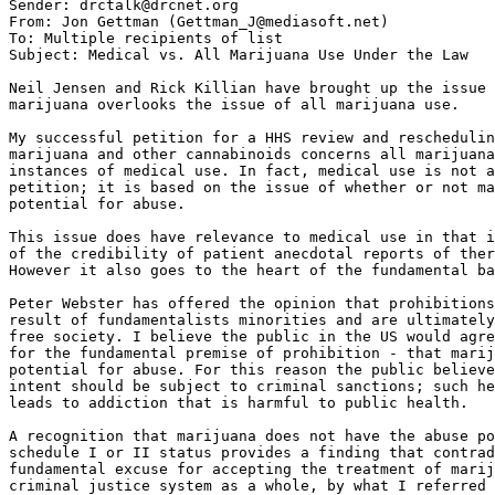
Subject: Medical vs. All Marijuana Use Under the Law

Neil Jensen and Rick Killian have brought up the issue 
marijuana overlooks the issue of all marijuana use.

My successful petition for a HHS review and reschedulin
marijuana and other cannabinoids concerns all marijuana
instances of medical use. In fact, medical use is not a
petition; it is based on the issue of whether or not ma
potential for abuse.

This issue does have relevance to medical use in that i
of the credibility of patient anecdotal reports of ther
However it also goes to the heart of the fundamental ba
Peter Webster has offered the opinion that prohibitions
result of fundamentalists minorities and are ultimately
free society. I believe the public in the US would agre
for the fundamental premise of prohibition - that marij
potential for abuse. For this reason the public believe
intent should be subject to criminal sanctions; such he
leads to addiction that is harmful to public health.

A recognition that marijuana does not have the abuse po
schedule I or II status provides a finding that contrad
fundamental excuse for accepting the treatment of marij
criminal justice system as a whole, by what I referred 