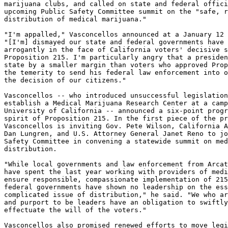
marijuana clubs, and called on state and federal offici
upcoming Public Safety Committee summit on the "safe, r
distribution of medical marijuana."

"I'm appalled," Vasconcellos announced at a January 12 
"[I'm] dismayed our state and federal governments have 
arrogantly in the face of California voters' decisive s
Proposition 215. I'm particularly angry that a presiden
state by a smaller margin than voters who approved Prop
the temerity to send his federal law enforcement into o
the decision of our citizens."

Vasconcellos -- who introduced unsuccessful legislation
establish a Medical Marijuana Research Center at a camp
University of California -- announced a six-point progr
spirit of Proposition 215. In the first piece of the pr
Vasconcellos is inviting Gov. Pete Wilson, California A
Dan Lungren, and U.S. Attorney General Janet Reno to jo
Safety Committee in convening a statewide summit on med
distribution.

"While local governments and law enforcement from Arcat
have spent the last year working with providers of medi
ensure responsible, compassionate implementation of 215
federal governments have shown no leadership on the ess
complicated issue of distribution," he said. "We who ar
and purport to be leaders have an obligation to swiftly
effectuate the will of the voters."

Vasconcellos also promised renewed efforts to move legi