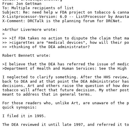
From: Jon Gettman 
To: Multiple recipients of list 
Subject: Re: need help w FDA project on tobacco & canna
X-Listprocessor-Version: 6.0 -- ListProcessor by Anasta
X-Comment: DRCTalk is the planning forum for DRCNet.

>Arthur Livermore wrote:

>

>> >If FDA takes no action to dispute the claim that ma
>> >cigarettes are "medical devices", how will their po
>> >thinking of the DEA administrator?

Robert Bennett wrote:

>I believe that the DEA has referred the issue of medic
>Department of Health and Human Services: See the High 
I neglected to clarify something. After the HHS review,
back to DEA and at that point the DEA Administrator has
decisions. Art and others raise the question of how dev
tobacco will affect that future decision. My other post
meant to address that in general terms.

For those readers who, unlike Art, are unaware of the p
quick synopsis:

I filed it in 1995.

The DEA reviewed it until late 1997, and referred it to