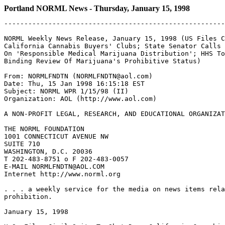
Portland NORML News - Thursday, January 15, 1998
-------------------------------------------------------
NORML Weekly News Release, January 15, 1998 (US Files C
California Cannabis Buyers' Clubs; State Senator Calls 
On 'Responsible Medical Marijuana Distribution'; HHS To
Binding Review Of Marijuana's Prohibitive Status)

From: NORMLFNDTN (NORMLFNDTN@aol.com)

Date: Thu, 15 Jan 1998 16:15:18 EST

Subject: NORML WPR 1/15/98 (II)

Organization: AOL (http://www.aol.com)

A NON-PROFIT LEGAL, RESEARCH, AND EDUCATIONAL ORGANIZAT
THE NORML FOUNDATION

1001 CONNECTICUT AVENUE NW

SUITE 710

WASHINGTON, D.C. 20036

T 202-483-8751 o F 202-483-0057

E-MAIL NORMLFNDTN@AOL.COM

Internet http://www.norml.org

. . . a weekly service for the media on news items rela
prohibition.

January 15, 1998
