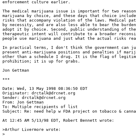
enforcement culture earlier.

The medical marijuana issue is important for two reason
marijuana by choice, and these days that choice include
risks that accompany violation of the laws. Medical pat
by necessity, and are also less able to bear the burden
adopt it by choice. Second, public understanding of the
therapeutic intent will contribute to a broader reconsi
people use marijuana and just what the actual risks rea
In practical terms, I don't think the government can ju
present anti-marijuana positions and penalties if marij
other than a schedule I drug. It is the flag of legitim
prohibition; it is up for grabs.

Jon Gettman

***

Date: Wed, 13 May 1998 08:36:50 EDT

Originator: drctalk@drcnet.org

Sender: drctalk@drcnet.org

From: Jon Gettman 
To: Multiple recipients of list 
Subject: Re: need help w FDA project on tobacco & canna
At 12:45 AM 5/13/98 EDT, Robert Bennett wrote:

>Arthur Livermore wrote:

>
