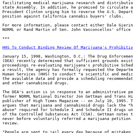
facilitating medical marijuana research and distributio
state Assembly. In addition, he promised to circulate a
President Clinton urging him to reverse the U.S. Depart
position against California cannabis buyers' clubs.

For more information, please contact either Dale Gierin
NORML or Rand Martin of Sen. John Vasconcellos' office 
***

HHS To Conduct Binding Review Of Marijuana's Prohibitiv
January 15, 1998, Washington, D.C.: The Drug Enforcemen
(DEA) recently determined that sufficient grounds exist
proceedings re-evaluating marijuana's prohibitive Sched
a result, the agency has formally requested the Departm
Human Services (HHS) to conduct "a scientific and medic
the available data and provide a scheduling recommendat
and other cannabinoid drugs.

The DEA's action is in response to an administrative pe
former NORML National Director Jon Gettman and Trans Hi
publisher of High Times Magazine -- on July 10, 1995. T
argues that marijuana and cannabinoid drugs lack the "h
abuse" required for Schedule I and Schedule II drugs un
of the Controlled Substances Act (CSA). Gettman notes t
never before voluntarily referred a marijuana petition 
review.

"People are sent to jail every day because of mistaken 