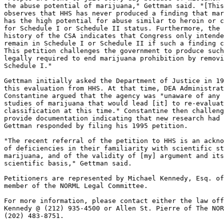
the abuse potential of marijuana," Gettman said. "[This
observes that HHS has never produced a finding that mar
has the high potential for abuse similar to heroin or c
for Schedule I or Schedule II status. Furthermore, the 
history of the CSA indicates that Congress only intende
remain in Schedule I or Schedule II if such a finding c
This petition challenges the government to produce such
legally required to end marijuana prohibition by removi
Schedule I."

Gettman initially asked the Department of Justice in 19
this evaluation from HHS. At that time, DEA Administrat
Constantine argued that the agency was "unaware of any 
studies of marijuana that would lead [it] to re-evaluat
classification at this time." Constantine then challeng
provide documentation indicating that new research had 
Gettman responded by filing his 1995 petition.

"The recent referral of the petition to HHS is an ackno
of deficiencies in their familiarity with scientific st
marijuana, and of the validity of [my] argument and its
scientific basis," Gettman said.

Petitioners are represented by Michael Kennedy, Esq. of
member of the NORML Legal Committee.

For more information, please contact either the law off
Kennedy @ (212) 935-4500 or Allen St. Pierre of The NOR
(202) 483-8751.
