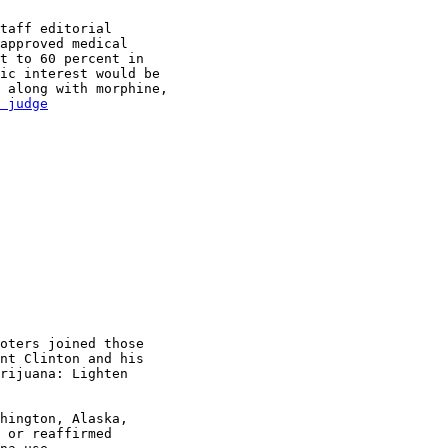
taff editorial

approved medical

t to 60 percent in

ic interest would be

 along with morphine,

 judge

oters joined those

nt Clinton and his

rijuana: Lighten

hington, Alaska,

 or reaffirmed
