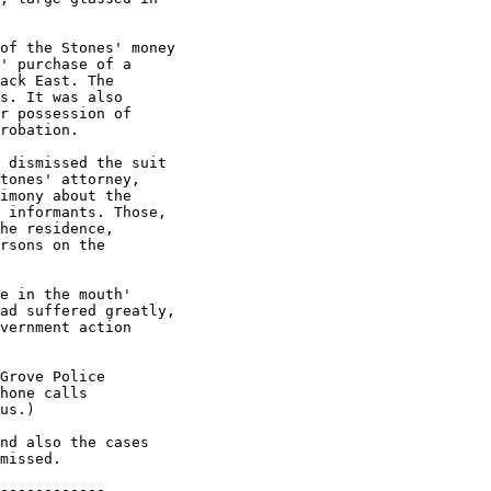
------------
