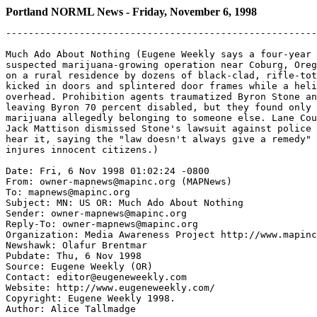
Portland NORML News - Friday, November 6, 1998
-------------------------------------------------------------------

Much Ado About Nothing (Eugene Weekly says a four-year investigation into a
suspected marijuana-growing operation near Coburg, Oregon, led to a 1995 raid
on a rural residence by dozens of black-clad, rifle-toting officers who
kicked in doors and splintered door frames while a helicopter hovered
overhead. Prohibition agents traumatized Byron Stone and his wife, Wanda,
leaving Byron 70 percent disabled, but they found only a half-ounce of
marijuana allegedly belonging to someone else. Lane County Circuit Judge
Jack Mattison dismissed Stone's lawsuit against police before a jury could
hear it, saying the "law doesn't always give a remedy" when government action
injures innocent citizens.)

Date: Fri, 6 Nov 1998 01:02:24 -0800
From: owner-mapnews@mapinc.org (MAPNews)
To: mapnews@mapinc.org
Subject: MN: US OR: Much Ado About Nothing
Sender: owner-mapnews@mapinc.org
Reply-To: owner-mapnews@mapinc.org
Organization: Media Awareness Project http://www.mapinc.org/lists/
Newshawk: Olafur Brentmar
Pubdate: Thu, 6 Nov 1998
Source: Eugene Weekly (OR)
Contact: editor@eugeneweekly.com
Website: http://www.eugeneweekly.com/
Copyright: Eugene Weekly 1998.
Author: Alice Tallmadge

MUCH ADO ABOUT NOTHING

A misguided marijuana raid wastes time and taxpayer dollars and derails the
lives of two innocent parties.

It was almost classic prime-time TV - years of undercover surveillance of a
rural, tree-shrouded, high-end residence for evidence of a drug operation.
Anonymous informers. Wire taps. Diverted garbage bags. Blueprints of the
house perused to spot possible "operation" rooms. Scrutinized utility
bills. Snitch-reported rumors of automatic weapon caches and a planned
drive-by shooting, with the investigative detective as the target.

Even the climax was dramatic: dozens of black-clad, rifle-toting officers
swooping down on the woodsy home and its out-buildings, kicking in doors
and splintering door frames while a pounding helicopter hovered overhead.

But, in fact, this was no fictional episode. The January 1995 raid on a
rural home near Coburg was a joint operation of SWAT (Special Weapons and
Tactics) teams from Lane County, Benton County and the city of Eugene and
INET (Interagency Narcotics Enforcement Team), which includes members of
several area law enforcement agencies.

The real-life outcome also differed significantly from a formulaic
detective episode. On television, the final scene would have showed a
bounty of seized drugs and paraphernalia and sullen, handcuffed drug
traffickers huddled in the back seat of a police car. But in this raid, the
drug stash seized came to less than a half ounce of marijuana and one
bottle of ibuprofen, a non-prescription pain reliever. No arrests were
made. No drug paraphernalia were found. Not a shred of evidence of a
pot-growing operation was uncovered.

And the lives if one innocent couple were irrevocably changed.

Byron Stone, and his wife, Wanda, had for several years worked at the
raided property as caretakers and lived in a mobile home next to their
employer's home. At the time of the raid, Byron Stone, 47, was in the
kitchen, making french fries.

"I was talking to the lady who was coming to take a shift," he told EW in a
recent interview. "Then I looked out the window and saw a big, black van
backing up to the front door. There were guys all dressed in black, their
guns drawn, carrying a big battering ram. And they were headed for the
front door."

In the course of the raid, Stone says, he was ordered to lie on the ground,
his hands behind his back. When he lifted his head to express concern for
how his employer was being handled, he says, one of the officers put a knee
into his back and jerked him upwards. "I felt something [in my back] go.
Then another officer stepped up, locked and loaded his shotgun. I looked up
and was staring into the muzzle of a gun."

During the raid, the Stones' residence was also searched. According to
Wanda Stone, one door was splintered, another taken off its hinges.
"Drawers were emptied everywhere. There was a big hole in our daughter's
bedroom door. Her dresser drawers were pulled out, stuff strewn all over
room." The Stone's nine-year-old daughter was not at home during the raid.

Living through an unexpected police raid is understandably unnerving, but
Stone, who had served a 10-month combat tour in Vietnam, says for him the
incident triggered classic symptoms of post traumatic stress syndrome
(PTSD), a condition he had never suffered from previously.

"It was like going into shell shock 30 years later," Stone says. "I'd have
flashbacks. I had heart palpitations. Every loud noise, I'd just kind of go
to pieces. All I could do is just stand there and shake and quiver."

Stone says the raid came up with nothing because there was nothing to be
found. "It was guilt by association. Her [the property owner's] sister was
growing marijuana on some property in Cottage Grove. They [law enforcement
officials] were so sure they were going to find something [at the Coburg
residence] even though there was no evidence for a raid of that magnitude."
At most, Stone says, his employer smoked personal pot. "If I thought
anything else was going on, I wouldn't have been there. Period. I won't be
a party to that."

Court records show the property owner's sister did have a civil forfeiture
proceeding filed against her as a result of a raid in that same time
period, but that the sister was not arrested. A settlement was later agreed
upon in regards to the forfeiture action.

Stone ended up spending time in two different psychiatric hospitals in
Roseburg and Portland. His injured back and his fragile mental condition
cost him his caretaker's position, and he was unable to maintain a
subsequent job. Stone sought and received, after hiring an attorney, a
$5,000 worker's comp claim for his back and $1,000 under a different
agreement having to do with the PTSD. He is now considered 70 percent
disabled.

In 1996, the Stones filed a suit against several of the officers involved
in the raid and against Dean Finnerty, the Cottage Grove police detective
who led the investigation. The cases against all law enforcement personnel
were dismissed. The case against Finnerty, in which the Stones sought $1.5
million in damages for alleged violations of their constitutional rights
during the raid, was heard just two weeks ago by Lane County Circuit Judge
Jack Mattison.

In their suit, the Stones claim the affidavit Finnerty submitted to Judge
David Brewer in order to obtain a search warrant for the Coburg property
contained exaggerations and inaccuracies.

The 17-page, single-spaced affidavit details the evidence Finnerty amassed
in his four-year investigation of the Coburg property. At the time the
document was written, Finnerty says he had four years of experience and
"hundreds of hours" of training in controlled substances investigations.
"Since approximately 1993 I have worked essentially full-time on this
investigation," Finnerty wrote.

The evidence cited by Finnerty leading him to believe a large-scale drug
operation was being conducted at the Coburg residence included:

* a piece of paper with the numbers "110 and "370" written on it. The
numbers referred to marijuana transactions, he concluded. "Specifically,
the '110' is consistent with the prices of one-quarter ounce of
high-quality marijuana, and '370' is consistent with one ounce of
high-quality marijuana";

* a shopping list containing the notation, "Large pots for replanting big
plants (3), planting soil (Miracle Grow), lawn (Weed and Feed)";

* a two-year analysis of electricity consumption at the Coburg home that
showed the house used "almost double" the amount of electricity as other
comparable homes in the area. Finnerty concluded the usage was consistent
with a grow operation;

* an analysis of blueprints of the home, which showed two "unusual" rooms
in the residence;

* four findings of very small amounts of used marijuana from the
residence's trash;

* the fact that "significant real estate transactions" had occurred between
the owner of the property and the Stones;

* the fact that Byron 