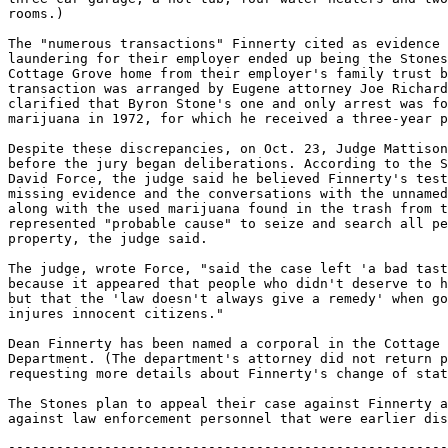
-------------------------------------------------------