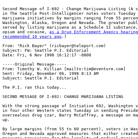
Second Message of I-692 - Change Marijuana Listing (A s
in The Seattle Post-Intelligencer notes voters Tuesday 
marijuana initiatives by margins ranging from 55 percen
Washington, Alaska, Oregon and Nevada. The greater publ
served by listing marijuana as a Schedule II substance,
opium and cocaine, 
as a Drug Enforcement Agency hearing
recommended 10 years ago
.)

From: "Rick Bayer" (ricbayer@teleport.com)

Subject: FW: Seattle P.I. Editorial

Date: Fri, 6 Nov 1998 16:12:17 -0800

-----Original Message-----

From: Timothy W. Killian [mailto:tim@eventure.com]

Sent: Friday, November 06, 1998 8:13 AM

Subject: Seattle P.I. Editorial

The P.I. ran this today...

SECOND MESSAGE OF I-692: CHANGE MARIJUANA LISTING

With the strong passage of Initiative 692, Washington v
in four other Western states Tuesday in sending Preside
overzealous drug czar, Barry McCaffrey, a message on ma
up.

By large margins (from 55 to 60 percent), voters in Was
Oregon and Nevada approved measures that either created