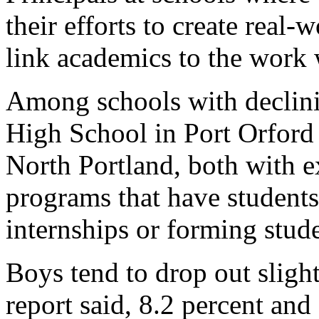
their efforts to create real
link academics to the work 
Among schools with declini
High School in Port Orford
North Portland, both with 
programs that have students
internships or forming stud
Boys tend to drop out slight
report said, 8.2 percent and