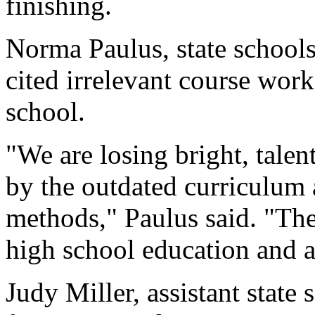
finishing.
Norma Paulus, state schools
cited irrelevant course work
school.
"We are losing bright, tale
by the outdated curriculum
methods," Paulus said. "The
high school education and a
Judy Miller, assistant state 