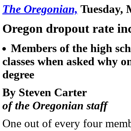
The Oregonian,
Tuesday, 
Oregon dropout rate in
Members of the high scho
classes when asked why one
degree
By Steven Carter
of the Oregonian staff
One out of every four memb