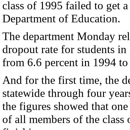
class of 1995 failed to get a
Department of Education.
The department Monday rele
dropout rate for students in
from 6.6 percent in 1994 to
And for the first time, the 
statewide through four year
the figures showed that one 
of all members of the class