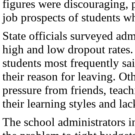
figures were discouraging, 
job prospects of students wh
State officials surveyed adm
high and low dropout rates.
students most frequently sa
their reason for leaving. Ot
pressure from friends, teach
their learning styles and lac
The school administrators in