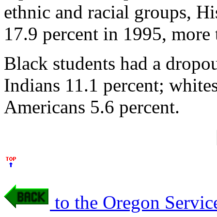
ethnic and racial groups, Hi
17.9 percent in 1995, more 
Black students had a dropou
Indians 11.1 percent; white
Americans 5.6 percent.
to the Oregon Servic