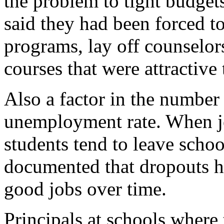
the problem to tight budgets
said they had been forced to
programs, lay off counselo
courses that were attractive 
Also a factor in the number 
unemployment rate. When jo
students tend to leave schoo
documented that dropouts h
good jobs over time.
Principals at schools where 