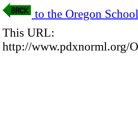
to the Oregon School
This URL:
http://www.pdxnorml.org/O