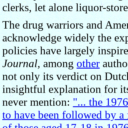
clerks, let alone liquor-stor
The drug warriors and Ameri
acknowledge widely the exp
policies have largely insp
Journal,
among
other
author
not only its verdict on Dutc
insightful explanation for i
never mention:
"... the 197
to have been followed by a 
of those aged 17-18 in 197