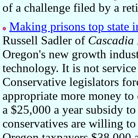
of a challenge filed by a ret
Making prisons top state in
Russell Sadler of
Cascadia
Oregon's new growth industry
technology. It is not service 
Conservative legislators for
appropriate more money to c
a $25,000 a year subsidy to
conservatives are willing t
Oregon taxpayers $38,000 a