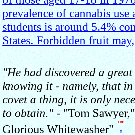
prevalence of cannabis use
students is around 5.4% co
States. Forbidden fruit may,
"He had discovered a great
knowing it - namely, that i
covet a thing, it is only nec
to obtain."
- "Tom Sawyer,"
Glorious Whitewasher"