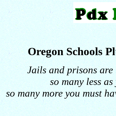
Oregon Schools P
Jails and prisons are
so many less as 
so many more you must hav