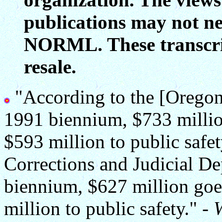
publications may not ne
NORML. These transcript
resale.
"According to the [Oregon] 
1991 biennium, $733 millio
$593 million to public safe
Corrections and Judicial De
biennium, $627 million goe
million to public safety." -
W