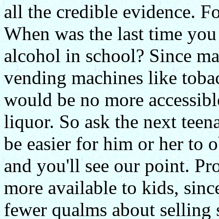
all the credible evidence. F
When was the last time you
alcohol in school? Since ma
vending machines like tobacco
would be no more accessibl
liquor. So ask the next tee
be easier for him or her to 
and you'll see our point. P
more available to kids, sin
fewer qualms about selling st