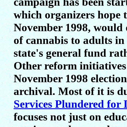
campaign has been star
which organizers hope t
November 1998, would d
of cannabis to adults in
state's general fund rat
Other reform initiatives
November 1998 election.
archival. Most of it is 
Services Plundered for
focuses not just on educ