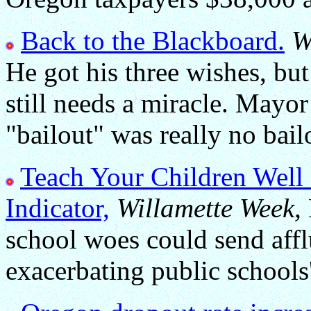
Back to the Blackboard.
W
He got his three wishes, bu
still needs a miracle. Mayor
"bailout" was really no bailo
Teach Your Children Well
Indicator,
Willamette Week,
school woes could send afflu
exacerbating public schools