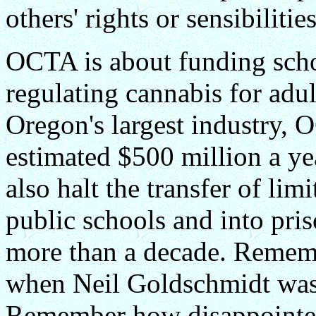
others' rights or sensibilities
OCTA is about funding scho
regulating cannabis for adul
Oregon's largest industry,
estimated $500 million a ye
also halt the transfer of li
public schools and into pri
more than a decade. Reme
when Neil Goldschmidt was
Remember how disappointe