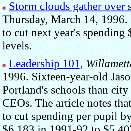
Storm clouds gather over 
Thursday, March 14, 1996.
to cut next year's spending
levels.
Leadership 101,
Willamett
1996. Sixteen-year-old Jaso
Portland's schools than city
CEOs. The article notes that 
to cut spending per pupil b
$6,183 in 1991-92 to $5,407