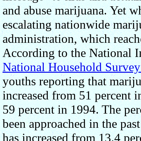
and abuse marijuana. Yet wha
escalating nationwide marij
administration, which reac
According to the National I
National Household Survey
youths reporting that marij
increased from 51 percent i
59 percent in 1994. The per
been approached in the pas
has increased from 13.4 per