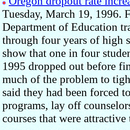
Oregon dropout rate increa
Tuesday, March 19, 1996. Fo
Department of Education tra
through four years of high 
show that one in four studen
1995 dropped out before fin
much of the problem to tigh
said they had been forced to
programs, lay off counselo
courses that were attractive 