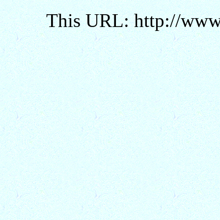
This URL: http://www