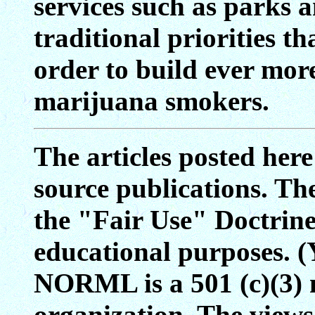
services such as parks a
traditional priorities t
order to build ever mor
marijuana smokers.
The articles posted her
source publications. Th
the "Fair Use" Doctrine 
educational purposes. (
NORML is a 501 (c)(3) 
organization. The views