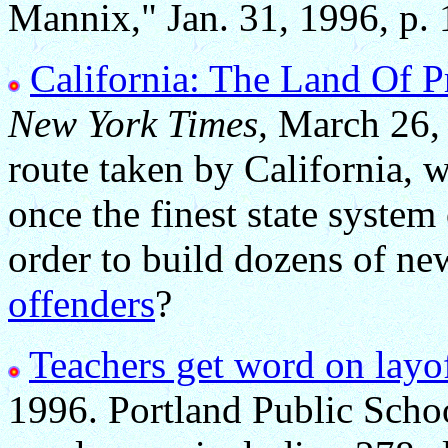
Mannix," Jan. 31, 1996, p. 
California: The Land Of P
New York Times,
March 26, 
route taken by California,
once the finest state system
order to build dozens of ne
offenders
?
Teachers get word on layof
1996. Portland Public Schoo