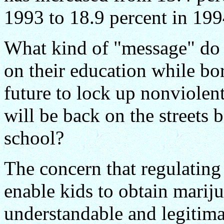
1993 to 18.9 percent in 199
What kind of "message" do 
on their education while bo
future to lock up nonviolen
will be back on the streets 
school?
The concern that regulating
enable kids to obtain mariju
understandable and legitima