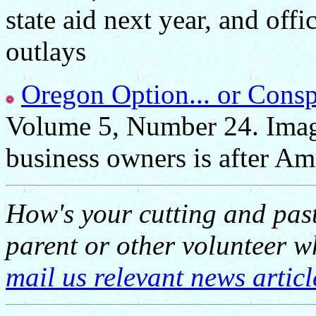
state aid next year, and offi
outlays
Oregon Option... or Consp
Volume 5, Number 24. Imagi
business owners is after Ame
How's your cutting and pas
parent or other volunteer 
mail us relevant news articl