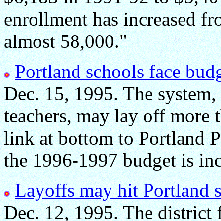
enrollment has increased fr
almost 58,000."
Portland schools face budg
Dec. 15, 1995. The system, 
teachers, may lay off more 
link at bottom to Portland 
the 1996-1997 budget is inc
Layoffs may hit Portland 
Dec. 12, 1995. The district 