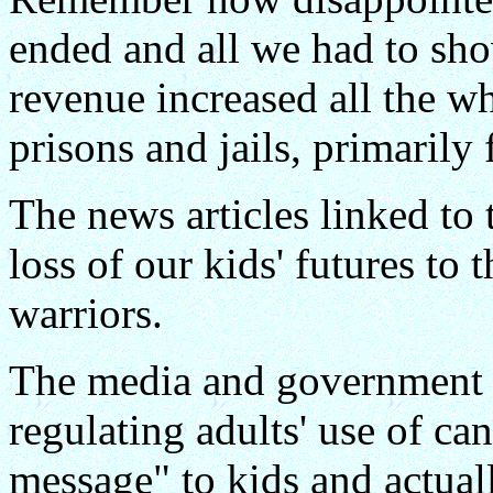
ended and all we had to sho
revenue increased all the wh
prisons and jails, primarily
The news articles linked to
loss of our kids' futures to
warriors.
The media and government w
regulating adults' use of c
message" to kids and actuall