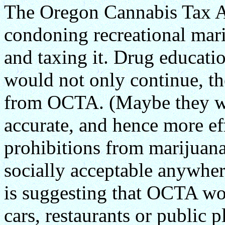
The Oregon Cannabis Tax Ac
condoning recreational mari
and taxing it. Drug educat
would not only continue, t
from OCTA. (Maybe they w
accurate, and hence more ef
prohibitions from marijuana
socially acceptable anywher
is suggesting that OCTA wo
cars, restaurants or public 