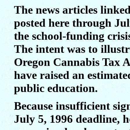
The news articles linked
posted here through Ju
the school-funding cris
The intent was to illust
Oregon Cannabis Tax Ac
have raised an estimate
public education.
Because insufficient si
July 5, 1996 deadline,