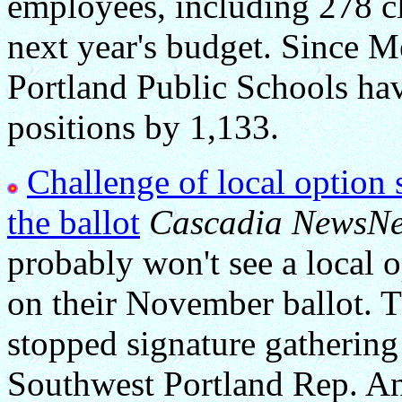
employees, including 278 cl
next year's budget. Since M
Portland Public Schools hav
positions by 1,133.
Challenge of local option 
the ballot
Cascadia NewsNe
probably won't see a local 
on their November ballot.
stopped signature gathering f
Southwest Portland Rep. A