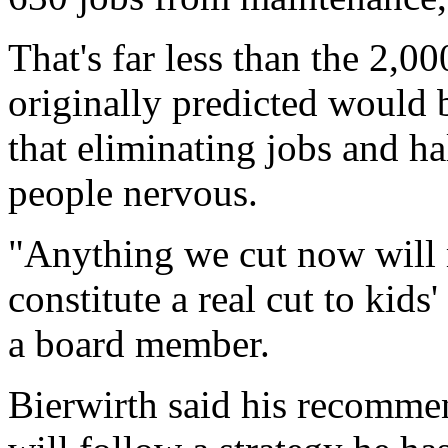
That's far less than the 2,000
originally predicted would
that eliminating jobs and h
people nervous.
"Anything we cut now will
constitute a real cut to kid
a board member.
Bierwirth said his recomme