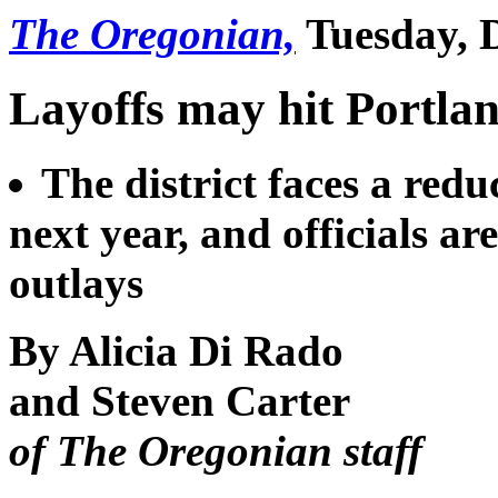
The Oregonian,
Tuesday, D
Layoffs may hit Portlan
The district faces a redu
next year, and officials ar
outlays
By Alicia Di Rado
and Steven Carter
of The Oregonian staff