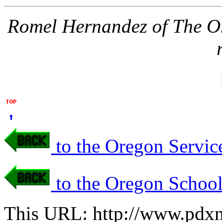
Romel Hernandez of The Ore
to the Oregon Servic
to the Oregon School
This URL: http://www.pdxn