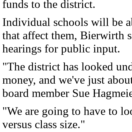
funds to the district.
Individual schools will be a
that affect them, Bierwirth s
hearings for public input.
"The district has looked un
money, and we've just about
board member Sue Hagmeier
"We are going to have to l
versus class size."