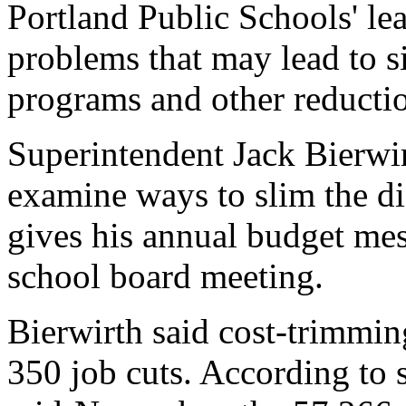
Portland Public Schools' le
problems that may lead to si
programs and other reductio
Superintendent Jack Bierwirt
examine ways to slim the di
gives his annual budget mes
school board meeting.
Bierwirth said cost-trimmin
350 job cuts. According to s