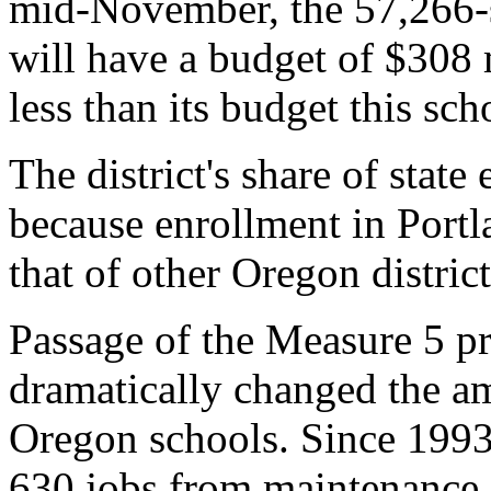
mid-November, the 57,266-s
will have a budget of $308 
less than its budget this sch
The district's share of stat
because enrollment in Portl
that of other Oregon distric
Passage of the Measure 5 pr
dramatically changed the a
Oregon schools. Since 1993
630 jobs from maintenance, 