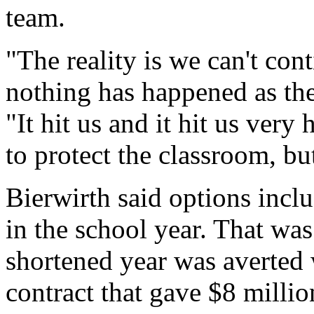
team.
"The reality is we can't con
nothing has happened as the
"It hit us and it hit us very 
to protect the classroom, bu
Bierwirth said options incl
in the school year. That was
shortened year was averted
contract that gave $8 millio