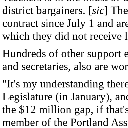
district bargainers. [
sic
] The
contract since July 1 and ar
which they did not receive l
Hundreds of other support 
and secretaries, also are wo
"It's my understanding there
Legislature (in January), an
the $12 million gap, if that's
member of the Portland Asso