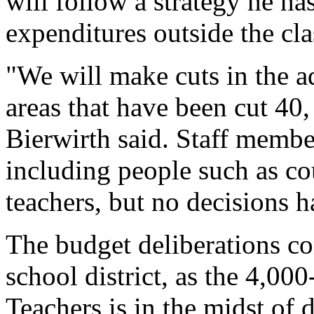
will follow a strategy he ha
expenditures outside the cla
"We will make cuts in the ad
areas that have been cut 40,
Bierwirth said. Staff member
including people such as co
teachers, but no decisions 
The budget deliberations com
school district, as the 4,0
Teachers is in the midst of d