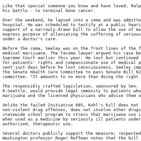
Like that special someone you know and have loved, Ralp
his battle - to terminal bone cancer.

Over the weekend, he lapsed into a coma and was admitte
hospital. He was scheduled to testify at a public heari
support of a narrowly-drawn bill to allow the use of ma
express purpose of alleviating the suffering of serious
under a doctor's care.

Before the coma, Seeley was on the front lines of the f
medical marijuana. The Tacoma lawyer argued his case be
Supreme Court earlier this year. He lost but continued 
for patients' rights and compassionate use of medical p
sent just days before he lost consciousness, Seeley imp
the Senate Health Care Committee to pass Senate Bill 62
committee. "It amounts to no more than doing the right 
The responsibly crafted legislation, sponsored by Sen. 
D-Seattle, would provide legal immunity to patients who
marijuana and the licensed physicians who advise them o
Unlike the failed Initiative 685, Kohl's bill does not 
non-violent drug offenses, does not involve other drugs
statewide school program to stress that marijuana use i
when used as a medicine by seriously ill patients under
authorized, therapeutic use.

Several doctors publicly support the measure; respected
Washington professor Roger Roffman notes that the bill 