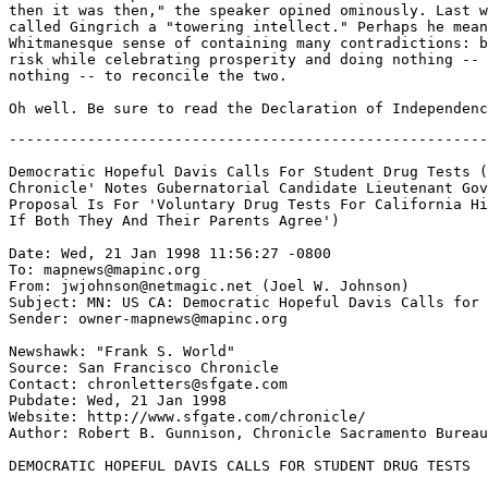
then it was then," the speaker opined ominously. Last w
called Gingrich a "towering intellect." Perhaps he mean
Whitmanesque sense of containing many contradictions: b
risk while celebrating prosperity and doing nothing -- 
nothing -- to reconcile the two.

-------------------------------------------------------
Democratic Hopeful Davis Calls For Student Drug Tests (
Chronicle' Notes Gubernatorial Candidate Lieutenant Gov
Proposal Is For 'Voluntary Drug Tests For California Hi
If Both They And Their Parents Agree')

Date: Wed, 21 Jan 1998 11:56:27 -0800

To: mapnews@mapinc.org

From: jwjohnson@netmagic.net (Joel W. Johnson)

Subject: MN: US CA: Democratic Hopeful Davis Calls for 
Sender: owner-mapnews@mapinc.org

Newshawk: "Frank S. World" 
Source: San Francisco Chronicle

Contact: chronletters@sfgate.com

Pubdate: Wed, 21 Jan 1998

Website: http://www.sfgate.com/chronicle/

Author: Robert B. Gunnison, Chronicle Sacramento Bureau

DEMOCRATIC HOPEFUL DAVIS CALLS FOR STUDENT DRUG TESTS
