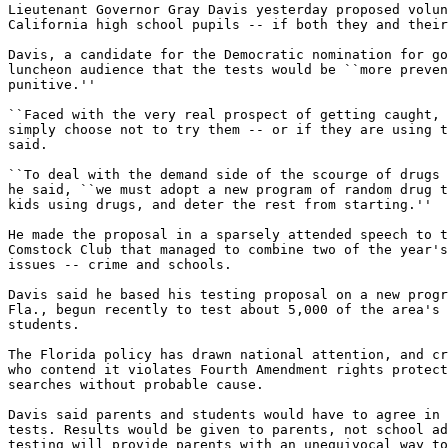
Lieutenant Governor Gray Davis yesterday proposed volun
California high school pupils -- if both they and their
Davis, a candidate for the Democratic nomination for go
luncheon audience that the tests would be ``more preven
punitive.''

``Faced with the very real prospect of getting caught, 
simply choose not to try them -- or if they are using t
said.

``To deal with the demand side of the scourge of drugs 
he said, ``we must adopt a new program of random drug t
kids using drugs, and deter the rest from starting.''

He made the proposal in a sparsely attended speech to t
Comstock Club that managed to combine two of the year's
issues -- crime and schools.

Davis said he based his testing proposal on a new progr
Fla., begun recently to test about 5,000 of the area's 
students.

The Florida policy has drawn national attention, and cr
who contend it violates Fourth Amendment rights protect
searches without probable cause.

Davis said parents and students would have to agree in 
tests. Results would be given to parents, not school ad
testing will provide parents with an unequivocal way to