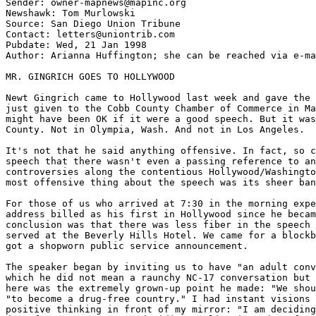
Sender: owner-mapnews@mapinc.org

Newshawk: Tom Murlowski

Source: San Diego Union Tribune

Contact: letters@uniontrib.com

Pubdate: Wed, 21 Jan 1998

Author: Arianna Huffington; she can be reached via e-ma
MR. GINGRICH GOES TO HOLLYWOOD

Newt Gingrich came to Hollywood last week and gave the 
just given to the Cobb County Chamber of Commerce in Ma
might have been OK if it were a good speech. But it was
County. Not in Olympia, Wash. And not in Los Angeles.

It's not that he said anything offensive. In fact, so c
speech that there wasn't even a passing reference to an
controversies along the contentious Hollywood/Washingto
most offensive thing about the speech was its sheer ban
For those of us who arrived at 7:30 in the morning expe
address billed as his first in Hollywood since he becam
conclusion was that there was less fiber in the speech 
served at the Beverly Hills Hotel. We came for a blockb
got a shopworn public service announcement.

The speaker began by inviting us to have "an adult conv
which he did not mean a raunchy NC-17 conversation but 
here was the extremely grown-up point he made: "We shou
"to become a drug-free country." I had instant visions 
positive thinking in front of my mirror: "I am deciding