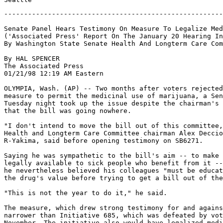
-------------------------------------------------------
Senate Panel Hears Testimony On Measure To Legalize Med
('Associated Press' Report On The January 20 Hearing In
By Washington State Senate Health And Longterm Care Com
By HAL SPENCER

The Associated Press

01/21/98 12:19 AM Eastern

OLYMPIA, Wash. (AP) -- Two months after voters rejected
measure to permit the medicinal use of marijuana, a Sen
Tuesday night took up the issue despite the chairman's 
that the bill was going nowhere.

"I don't intend to move the bill out of this committee,
Health and Longterm Care Committee chairman Alex Deccio
R-Yakima, said before opening testimony on SB6271.

Saying he was sympathetic to the bill's aim -- to make 
legally available to sick people who benefit from it --
he nevertheless believed his colleagues "must be educat
the drug's value before trying to get a bill out of the
"This is not the year to do it," he said.

The measure, which drew strong testimony for and agains
narrower than Initiative 685, which was defeated by vot
November. The initiative also would have legalized medi