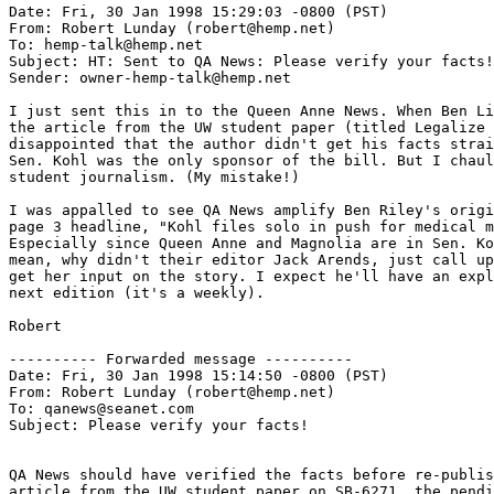
Date: Fri, 30 Jan 1998 15:29:03 -0800 (PST)

From: Robert Lunday (robert@hemp.net)

To: hemp-talk@hemp.net

Subject: HT: Sent to QA News: Please verify your facts!

Sender: owner-hemp-talk@hemp.net

I just sent this in to the Queen Anne News. When Ben Li
the article from the UW student paper (titled Legalize 
disappointed that the author didn't get his facts strai
Sen. Kohl was the only sponsor of the bill. But I chaul
student journalism. (My mistake!)

I was appalled to see QA News amplify Ben Riley's origi
page 3 headline, "Kohl files solo in push for medical m
Especially since Queen Anne and Magnolia are in Sen. Ko
mean, why didn't their editor Jack Arends, just call up
get her input on the story. I expect he'll have an expl
next edition (it's a weekly).

Robert

---------- Forwarded message ----------

Date: Fri, 30 Jan 1998 15:14:50 -0800 (PST)

From: Robert Lunday (robert@hemp.net)

To: qanews@seanet.com

Subject: Please verify your facts!

QA News should have verified the facts before re-publis
article from the UW student paper on SB-6271, the pendi