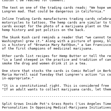
couldn't be reached for comment.

The text on one of the trading cards reads: "We hope we
Lungren mad. That could be dangerous in California."

Inline Trading Cards manufactures trading cards celebra
motorcycles to tattoos. The hemp cards are similar to t
cards except for the photo of a marijuana plant on the 
hemp history and pot politics on the back.

The Skunk Kush card reminds a reader that "we cannot te
Washington) grew it." Along with a picture of gooey, bl
is a history of "Brownie Mary Rathbun," a San Francisco
of the first champions of medicinal marijuana.

Other cards list recipes for Hemp Butter or tell the re
"is a land steeped in the practice and tradition of can
smoke the drug and women drink it in a tea.

One store that stocks the cards is Comic Relief in Berk
Maria Harrell said Tuesday that Lungren's action "is co
in-appropriate."

"It is a constitutional right. This is considered free 
-------------------------------------------------------
Split Grows Inside Pot's Grass Roots ('Los Angeles Time
Personalities In Opposing Medical-Marijuana Initiatives