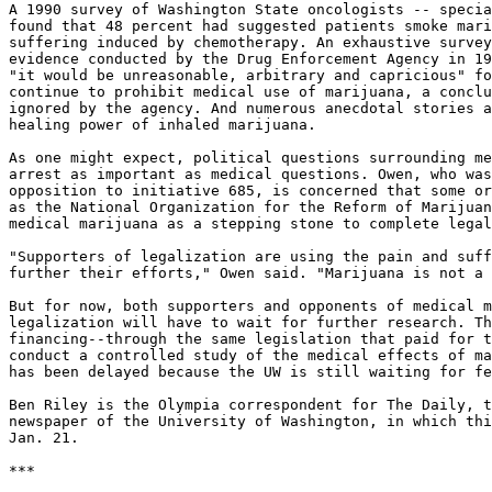
A 1990 survey of Washington State oncologists -- specia
found that 48 percent had suggested patients smoke mari
suffering induced by chemotherapy. An exhaustive survey
evidence conducted by the Drug Enforcement Agency in 19
"it would be unreasonable, arbitrary and capricious" fo
continue to prohibit medical use of marijuana, a conclu
ignored by the agency. And numerous anecdotal stories a
healing power of inhaled marijuana.

As one might expect, political questions surrounding me
arrest as important as medical questions. Owen, who was
opposition to initiative 685, is concerned that some or
as the National Organization for the Reform of Marijuan
medical marijuana as a stepping stone to complete legal
"Supporters of legalization are using the pain and suff
further their efforts," Owen said. "Marijuana is not a 
But for now, both supporters and opponents of medical m
legalization will have to wait for further research. Th
financing--through the same legislation that paid for t
conduct a controlled study of the medical effects of ma
has been delayed because the UW is still waiting for fe
Ben Riley is the Olympia correspondent for The Daily, t
newspaper of the University of Washington, in which thi
Jan. 21.

***
