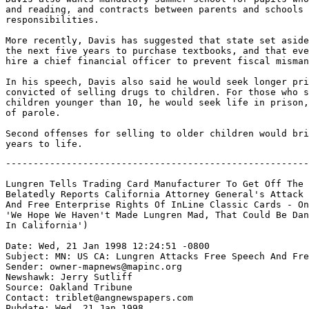
and reading, and contracts between parents and schools 
responsibilities.

More recently, Davis has suggested that state set aside
the next five years to purchase textbooks, and that eve
hire a chief financial officer to prevent fiscal misman
In his speech, Davis also said he would seek longer pri
convicted of selling drugs to children. For those who s
children younger than 10, he would seek life in prison,
of parole.

Second offenses for selling to older children would bri
-------------------------------------------------------
Lungren Tells Trading Card Manufacturer To Get Off The 
Belatedly Reports California Attorney General's Attack 
And Free Enterprise Rights Of InLine Classic Cards - On
'We Hope We Haven't Made Lungren Mad, That Could Be Dan
In California')

Date: Wed, 21 Jan 1998 12:24:51 -0800

Subject: MN: US CA: Lungren Attacks Free Speech And Fre
Sender: owner-mapnews@mapinc.org

Newshawk: Jerry Sutliff

Source: Oakland Tribune

Contact: triblet@angnewspapers.com

Pubdate: Wed, 21 Jan 1998
