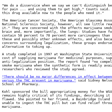
"We do a disservice when we say we can't distinguish be
for pain ... and using them to get high," Counts said. 
this drug available now to the people who need it."

The American Cancer Society, the American Glaucoma Asso
National Sclerosis Society, however, all see little rea
it." They are concerned with the effects marijuana smok
brain and, more importantly, the lungs: Studies have fo
contain 50 percent to 70 percent more carcinogens than 
these and possibly other unknown effects, and also beca
concerns surrounding legalization, these groups endorse
alternative to toking up.

A study completed in 1997 at Washington State Universit
cost of supplying marijuana for medicinal purposes, sup
anti-legalization position. The report found "no compel
smoke marijuana when the synthetic form is readily avai
researchers who reviewed the study agreed.

"There should be no major differences in effect between
versus the THC present in marijuana."
 said Sidney Nelso
School of Pharmacy.

Kohl sponsored the bill appropriating money for the WSU
remains highly critical of its findings, describing it 
flawed. She pointed to her friend, a Bainbridge Island 
unable to ingest the THC pill but can find relief throu
marijuana.
