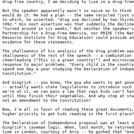
drug-free country, I am deciding to live in a drug-free
But the speaker apparently wasn't so naive as to think 
would do it. He had a plan -- the same recycled "just s
to which, he asserted, "drug use declined by two-thirds
1992." His next assertion was that suddenly the decline
"turned around in six weeks." But neither the speaker's
Partnership for a Drug-Free America, nor PRIDE (the Nat
Resource Institute for Drug Education) could provide an
evidence for these statements.

The shallowness of his analysis of the drug problem was
shallowness of the rest of the speech -- a combination 
cheerleading ("This is a great country!") and microscop
response to major problems. "Every child in the country
spend one day a year studying the Declaration of Indepe
Constitution."

And Gingrich -- you know, the guy who wants to get gove
-- actually wants state legislatures to introduce such 
we're at it, we can pass a law that says kids can't hav
until they finish their vegetables. And why stop at sta
not an amendment to the Constitution?

Now, I'm all in favor of reading these great documents,
higher priority to get kids reading in the first place?

The Declaration of Independence proposal was at least a
Gingrich's caveman logic. When, last month, he returned
time in London, courtesy of Arco -- he gushed that "eve