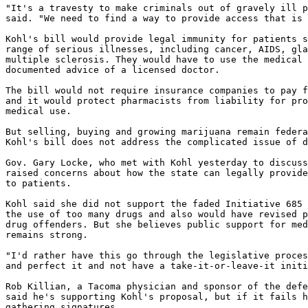
"It's a travesty to make criminals out of gravely ill p
said. "We need to find a way to provide access that is 
Kohl's bill would provide legal immunity for patients s
range of serious illnesses, including cancer, AIDS, gla
multiple sclerosis. They would have to use the medical 
documented advice of a licensed doctor.

The bill would not require insurance companies to pay f
and it would protect pharmacists from liability for pro
medical use.

But selling, buying and growing marijuana remain federa
Kohl's bill does not address the complicated issue of d
Gov. Gary Locke, who met with Kohl yesterday to discuss
raised concerns about how the state can legally provide
to patients.

Kohl said she did not support the faded Initiative 685 
the use of too many drugs and also would have revised p
drug offenders. But she believes public support for med
remains strong.

"I'd rather have this go through the legislative proces
and perfect it and not have a take-it-or-leave-it initi
Rob Killian, a Tacoma physician and sponsor of the defe
said he's supporting Kohl's proposal, but if it fails h
gathering signatures.
