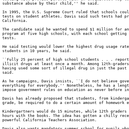
substance abuse by their child,'' he said.

In 1995, the U.S. Supreme Court ruled that schools coul
tests on student athletes. Davis said such tests had pr
California.

The candidate said he wanted to spend $1 million for an
program at five high schools, with each school getting 
tests.

He said testing would lower the highest drug usage rate
students in 10 years, he said.

``Fully 25 percent of high school students . . . report
illicit drugs at least once a month. Among 12th-graders
having used some sort of illegal drug in just the past 
said.

As he campaigns, Davis insists, ``I do not believe gove
everything for everybody.'' Nonetheless, he has a lengt
impose government rules on education as never before in
Davis has already proposed that students, from kinderga
grade, be required to do a certain amount of homework e
Kindergartners would do 15 minutes, while 12th graders 
hours with the books. The idea has gotten a chilly rece
powerful California Teachers Association.

Davis also wants mandatory summer school for pupils who