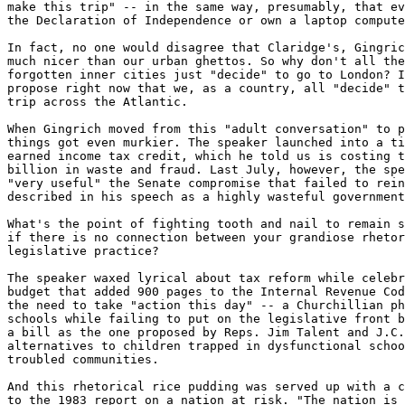
make this trip" -- in the same way, presumably, that ev
the Declaration of Independence or own a laptop compute
In fact, no one would disagree that Claridge's, Gingric
much nicer than our urban ghettos. So why don't all the
forgotten inner cities just "decide" to go to London? I
propose right now that we, as a country, all "decide" t
trip across the Atlantic.

When Gingrich moved from this "adult conversation" to p
things got even murkier. The speaker launched into a ti
earned income tax credit, which he told us is costing t
billion in waste and fraud. Last July, however, the spe
"very useful" the Senate compromise that failed to rein
described in his speech as a highly wasteful government
What's the point of fighting tooth and nail to remain s
if there is no connection between your grandiose rhetor
legislative practice?

The speaker waxed lyrical about tax reform while celebr
budget that added 900 pages to the Internal Revenue Cod
the need to take "action this day" -- a Churchillian ph
schools while failing to put on the legislative front b
a bill as the one proposed by Reps. Jim Talent and J.C.
alternatives to children trapped in dysfunctional schoo
troubled communities.

And this rhetorical rice pudding was served up with a c
to the 1983 report on a nation at risk. "The nation is 