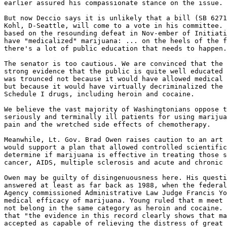
earlier assured his compassionate stance on the issue.

But now Deccio says it is unlikely that a bill (SB 6271
Kohl, D-Seattle, will come to a vote in his committee. 
based on the resounding defeat in Nov-ember of Initiati
have "medicalized" marijuana: ... on the heels of the f
there's a lot of public education that needs to happen.
The senator is too cautious. We are convinced that the 
strong evidence that the public is quite well educated 
was trounced not because it would have allowed medical 
but because it would have virtually decriminalized the 
Schedule I drugs, including heroin and cocaine.

We believe the vast majority of Washingtonians oppose t
seriously and terminally ill patients for using marijua
pain and the wretched side effects of chemotherapy.

Meanwhile, Lt. Gov. Brad Owen raises caution to an art 
would support a plan that allowed controlled scientific
determine if marijuana is effective in treating those s
cancer, AIDS, multiple sclerosis and acute and chronic 
Owen may be guilty of disingenuousness here. His questi
answered at least as far back as 1988, when the federal
Agency commissioned Administrative Law Judge Francis Yo
medical efficacy of marijuana. Young ruled that m meet 
not belong in the same category as heroin and cocaine. 
that "the evidence in this record clearly shows that ma
accepted as capable of relieving the distress of great 