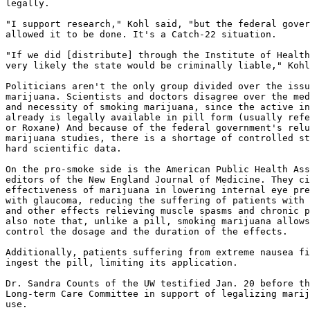
legally.

"I support research," Kohl said, "but the federal gover
allowed it to be done. It's a Catch-22 situation.

"If we did [distribute] through the Institute of Health
very likely the state would be criminally liable," Kohl
Politicians aren't the only group divided over the issu
marijuana. Scientists and doctors disagree over the med
and necessity of smoking marijuana, since the active in
already is legally available in pill form (usually refe
or Roxane) And because of the federal government's relu
marijuana studies, there is a shortage of controlled st
hard scientific data.

On the pro-smoke side is the American Public Health Ass
editors of the New England Journal of Medicine. They ci
effectiveness of marijuana in lowering internal eye pre
with glaucoma, reducing the suffering of patients with 
and other effects relieving muscle spasms and chronic p
also note that, unlike a pill, smoking marijuana allows
control the dosage and the duration of the effects.

Additionally, patients suffering from extreme nausea fi
ingest the pill, limiting its application.

Dr. Sandra Counts of the UW testified Jan. 20 before th
Long-term Care Committee in support of legalizing marij
use.
