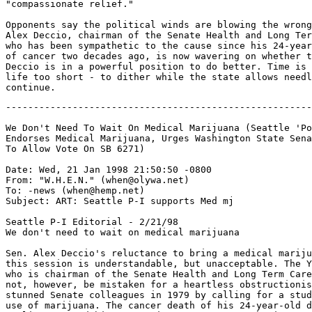
"compassionate relief."

Opponents say the political winds are blowing the wrong
Alex Deccio, chairman of the Senate Health and Long Ter
who has been sympathetic to the cause since his 24-year
of cancer two decades ago, is now wavering on whether t
Deccio is in a powerful position to do better. Time is 
life too short - to dither while the state allows needl
-------------------------------------------------------
We Don't Need To Wait On Medical Marijuana (Seattle 'Po
Endorses Medical Marijuana, Urges Washington State Sena
To Allow Vote On SB 6271)

Date: Wed, 21 Jan 1998 21:50:50 -0800

From: "W.H.E.N." (when@olywa.net)

To: -news (when@hemp.net)

Subject: ART: Seattle P-I supports Med mj

Seattle P-I Editorial - 2/21/98

We don't need to wait on medical marijuana

Sen. Alex Deccio's reluctance to bring a medical mariju
this session is understandable, but unacceptable. The Y
who is chairman of the Senate Health and Long Term Care
not, however, be mistaken for a heartless obstructionis
stunned Senate colleagues in 1979 by calling for a stud
use of marijuana. The cancer death of his 24-year-old d