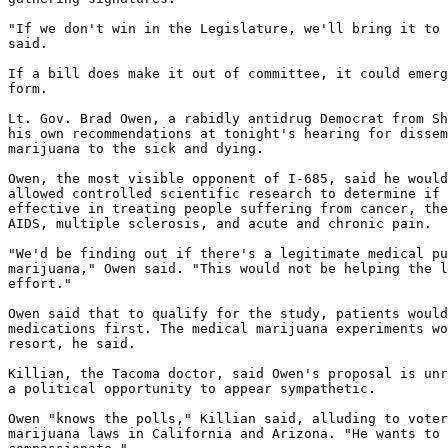
"If we don't win in the Legislature, we'll bring it to 
said.

If a bill does make it out of committee, it could emerg
form.

Lt. Gov. Brad Owen, a rabidly antidrug Democrat from Sh
his own recommendations at tonight's hearing for dissem
marijuana to the sick and dying.

Owen, the most visible opponent of I-685, said he would
allowed controlled scientific research to determine if 
effective in treating people suffering from cancer, the
AIDS, multiple sclerosis, and acute and chronic pain.

"We'd be finding out if there's a legitimate medical pu
marijuana," Owen said. "This would not be helping the l
effort."

Owen said that to qualify for the study, patients would
medications first. The medical marijuana experiments wo
resort, he said.

Killian, the Tacoma doctor, said Owen's proposal is unr
a political opportunity to appear sympathetic.

Owen "knows the polls," Killian said, alluding to voter
marijuana laws in California and Arizona. "He wants to 