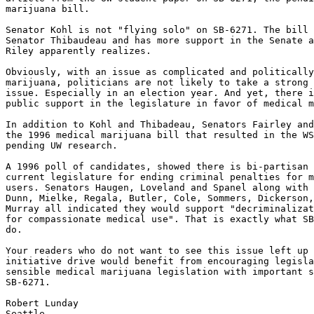
marijuana bill.

Senator Kohl is not "flying solo" on SB-6271. The bill 
Senator Thibaudeau and has more support in the Senate a
Riley apparently realizes.

Obviously, with an issue as complicated and politically
marijuana, politicians are not likely to take a strong 
issue. Especially in an election year. And yet, there i
public support in the legislature in favor of medical m
In addition to Kohl and Thibadeau, Senators Fairley and
the 1996 medical marijuana bill that resulted in the WS
pending UW research.

A 1996 poll of candidates, showed there is bi-partisan 
current legislature for ending criminal penalties for m
users. Senators Haugen, Loveland and Spanel along with 
Dunn, Mielke, Regala, Butler, Cole, Sommers, Dickerson,
Murray all indicated they would support "decriminalizat
for compassionate medical use". That is exactly what SB
do.

Your readers who do not want to see this issue left up 
initiative drive would benefit from encouraging legisla
sensible medical marijuana legislation with important s
SB-6271.

Robert Lunday
