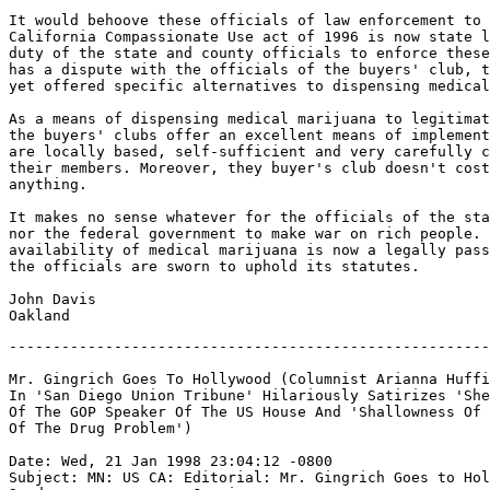
It would behoove these officials of law enforcement to 
California Compassionate Use act of 1996 is now state l
duty of the state and county officials to enforce these
has a dispute with the officials of the buyers' club, t
yet offered specific alternatives to dispensing medical
As a means of dispensing medical marijuana to legitimat
the buyers' clubs offer an excellent means of implement
are locally based, self-sufficient and very carefully c
their members. Moreover, they buyer's club doesn't cost
anything.

It makes no sense whatever for the officials of the sta
nor the federal government to make war on rich people. 
availability of medical marijuana is now a legally pass
the officials are sworn to uphold its statutes.

John Davis

-------------------------------------------------------
Mr. Gingrich Goes To Hollywood (Columnist Arianna Huffi
In 'San Diego Union Tribune' Hilariously Satirizes 'She
Of The GOP Speaker Of The US House And 'Shallowness Of 
Of The Drug Problem')

Date: Wed, 21 Jan 1998 23:04:12 -0800

Subject: MN: US CA: Editorial: Mr. Gingrich Goes to Hol