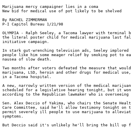
Marijuana mercy campaigner lies in a coma

New bid for medical use of pot likely to be shelved

By RACHEL ZIMMERMAN

P-I Capitol Bureau 1/21/98

OLYMPIA - Ralph Seeley, a Tacoma lawyer with terminal b
the literal poster child for medical marijuana last fal
initiative campaign.

In stark gut-wrenching television ads, Seeley implored 
people like him some meager relief by smoking pot to ea
nausea of slow death.

Two months after voters defeated the measure that would
marijuana, LSD, heroin and other drugs for medical use,
in a Tacoma hospital.

A new, narrowly written version of the medical marijuan
scheduled for a legislative hearing tonight, but it won
according to the Republican lawmaker who is overseeing 
Sen. Alex Deccio of Yakima, who chairs the Senate Healt
Care Committee, said he'll allow testimony tonight on t
permit severely ill people to use marijuana to alleviat
symptoms.

But Deccio said it's unlikely he'll bring the bill up f