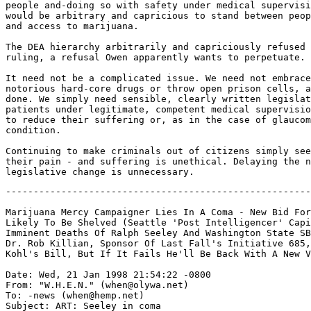
people and-doing so with safety under medical supervisi
would be arbitrary and capricious to stand between peop
and access to marijuana.

The DEA hierarchy arbitrarily and capriciously refused 
ruling, a refusal Owen apparently wants to perpetuate.

It need not be a complicated issue. We need not embrace
notorious hard-core drugs or throw open prison cells, a
done. We simply need sensible, clearly written legislat
patients under legitimate, competent medical supervisio
to reduce their suffering or, as in the case of glaucom
condition.

Continuing to make criminals out of citizens simply see
their pain - and suffering is unethical. Delaying the n
-------------------------------------------------------
Marijuana Mercy Campaigner Lies In A Coma - New Bid For
Likely To Be Shelved (Seattle 'Post Intelligencer' Capi
Imminent Deaths Of Ralph Seeley And Washington State SB
Dr. Rob Killian, Sponsor Of Last Fall's Initiative 685,
Kohl's Bill, But If It Fails He'll Be Back With A New V
Date: Wed, 21 Jan 1998 21:54:22 -0800

From: "W.H.E.N." (when@olywa.net)

To: -news (when@hemp.net)

Subject: ART: Seeley in coma
