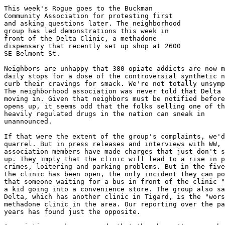
This week's Rogue goes to the Buckman

Community Association for protesting first

and asking questions later. The neighborhood

group has led demonstrations this week in

front of the Delta Clinic, a methadone

dispensary that recently set up shop at 2600

SE Belmont St.

Neighbors are unhappy that 380 opiate addicts are now m
daily stops for a dose of the controversial synthetic n
curb their cravings for smack. We're not totally unsymp
The neighborhood association was never told that Delta 
moving in. Given that neighbors must be notified before
opens up, it seems odd that the folks selling one of th
heavily regulated drugs in the nation can sneak in

unannounced.

If that were the extent of the group's complaints, we'd
quarrel. But in press releases and interviews with WW,

association members have made charges that just don't s
up. They imply that the clinic will lead to a rise in p
crimes, loitering and parking problems. But in the five
the clinic has been open, the only incident they can po
that someone waiting for a bus in front of the clinic "
a kid going into a convenience store. The group also sa
Delta, which has another clinic in Tigard, is the "wors
methadone clinic in the area. Our reporting over the pa
years has found just the opposite.
