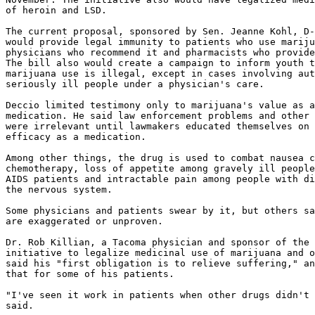
of heroin and LSD.

The current proposal, sponsored by Sen. Jeanne Kohl, D-
would provide legal immunity to patients who use mariju
physicians who recommend it and pharmacists who provide
The bill also would create a campaign to inform youth t
marijuana use is illegal, except in cases involving aut
seriously ill people under a physician's care.

Deccio limited testimony only to marijuana's value as a

medication. He said law enforcement problems and other 
were irrelevant until lawmakers educated themselves on 
efficacy as a medication.

Among other things, the drug is used to combat nausea c
chemotherapy, loss of appetite among gravely ill people
AIDS patients and intractable pain among people with di
the nervous system.

Some physicians and patients swear by it, but others sa
are exaggerated or unproven.

Dr. Rob Killian, a Tacoma physician and sponsor of the 
initiative to legalize medicinal use of marijuana and o
said his "first obligation is to relieve suffering," an
that for some of his patients.

"I've seen it work in patients when other drugs didn't 
said.
