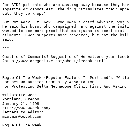
For AIDS patients who are wasting away because they hav
appetite or cannot eat, the drug "stimulates their appe
eat, they perk up."

But Pat Aaby, Lt. Gov. Brad Owen's chief adviser, was s
He said his boss, who campaigned hard against the initi
wanted to see more proof that marijuana is beneficial f
ailments. Owen supports more research, but not the bill
said.

***

Questions? Comments? Suggestions? We welcome your feedb
-------------------------------------------------------
Rogue Of The Week (Regular Feature In Portland's 'Willa
Focuses On Buckman Community Association

For Protesting Delta Methadone Clinic First And Asking 
Willamette Week

Portland, Oregon

January 21, 1998

http://www.wweek.com/

letters to editor:

mzusman@wweek.com

Rogue Of The Week
