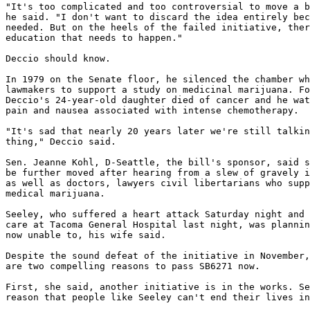
"It's too complicated and too controversial to move a b
he said. "I don't want to discard the idea entirely bec
needed. But on the heels of the failed initiative, ther
education that needs to happen."

Deccio should know.

In 1979 on the Senate floor, he silenced the chamber wh
lawmakers to support a study on medicinal marijuana. Fo
Deccio's 24-year-old daughter died of cancer and he wat
pain and nausea associated with intense chemotherapy.

"It's sad that nearly 20 years later we're still talkin
thing," Deccio said.

Sen. Jeanne Kohl, D-Seattle, the bill's sponsor, said s
be further moved after hearing from a slew of gravely i
as well as doctors, lawyers civil libertarians who supp
medical marijuana.

Seeley, who suffered a heart attack Saturday night and 
care at Tacoma General Hospital last night, was plannin
now unable to, his wife said.

Despite the sound defeat of the initiative in November,
are two compelling reasons to pass SB6271 now.

First, she said, another initiative is in the works. Se
reason that people like Seeley can't end their lives in