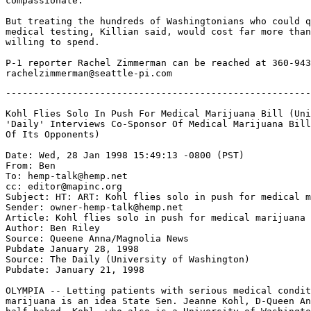
compassionate."

But treating the hundreds of Washingtonians who could q
medical testing, Killian said, would cost far more than
willing to spend.

P-1 reporter Rachel Zimmerman can be reached at 360-943
-------------------------------------------------------
Kohl Flies Solo In Push For Medical Marijuana Bill (Uni
'Daily' Interviews Co-Sponsor Of Medical Marijuana Bill
Of Its Opponents)

Date: Wed, 28 Jan 1998 15:49:13 -0800 (PST)

From: Ben 
To: hemp-talk@hemp.net

cc: editor@mapinc.org

Subject: HT: ART: Kohl flies solo in push for medical m
Sender: owner-hemp-talk@hemp.net

Article: Kohl flies solo in push for medical marijuana 
Author: Ben Riley

Source: Queene Anna/Magnolia News

Pubdate January 28, 1998

Source: The Daily (University of Washington)

Pubdate: January 21, 1998

OLYMPIA -- Letting patients with serious medical condit
marijuana is an idea State Sen. Jeanne Kohl, D-Queen An