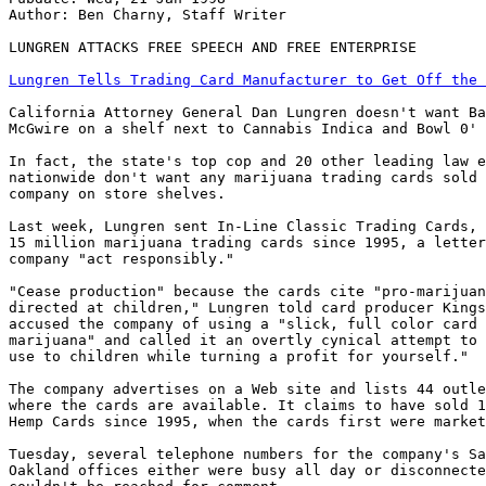
Author: Ben Charny, Staff Writer

LUNGREN ATTACKS FREE SPEECH AND FREE ENTERPRISE

Lungren Tells Trading Card Manufacturer to Get Off the 
California Attorney General Dan Lungren doesn't want Ba
McGwire on a shelf next to Cannabis Indica and Bowl 0' 
In fact, the state's top cop and 20 other leading law e
nationwide don't want any marijuana trading cards sold 
company on store shelves.

Last week, Lungren sent In-Line Classic Trading Cards, 
15 million marijuana trading cards since 1995, a letter
company "act responsibly."

"Cease production" because the cards cite "pro-marijuan
directed at children," Lungren told card producer Kings
accused the company of using a "slick, full color card 
marijuana" and called it an overtly cynical attempt to 
use to children while turning a profit for yourself."

The company advertises on a Web site and lists 44 outle
where the cards are available. It claims to have sold 1
Hemp Cards since 1995, when the cards first were market
Tuesday, several telephone numbers for the company's Sa
Oakland offices either were busy all day or disconnecte