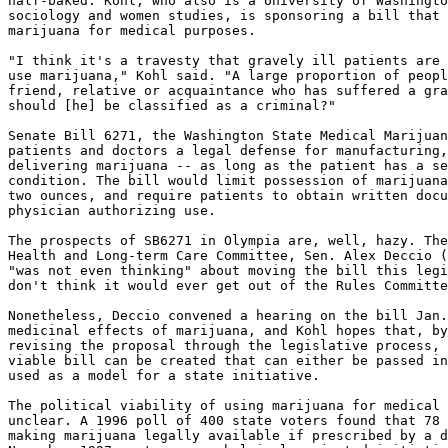
half-baked. Kohl, who also is a University of Washingto
sociology and women studies, is sponsoring a bill that 
marijuana for medical purposes.

"I think it's a travesty that gravely ill patients are 
use marijuana," Kohl said. "A large proportion of peopl
friend, relative or acquaintance who has suffered a gra
should [he] be classified as a criminal?"

Senate Bill 6271, the Washington State Medical Marijuan
patients and doctors a legal defense for manufacturing,
delivering marijuana -- as long as the patient has a se
condition. The bill would limit possession of marijuana
two ounces, and require patients to obtain written docu
physician authorizing use.

The prospects of SB6271 in Olympia are, well, hazy. The
Health and Long-term Care Committee, Sen. Alex Deccio (
"was not even thinking" about moving the bill this legi
don't think it would ever get out of the Rules Committe
Nonetheless, Deccio convened a hearing on the bill Jan.
medicinal effects of marijuana, and Kohl hopes that, by
revising the proposal through the legislative process, 
viable bill can be created that can either be passed in
used as a model for a state initiative.

The political viability of using marijuana for medical 
unclear. A 1996 poll of 400 state voters found that 78 
making marijuana legally available if prescribed by a d