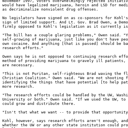
November 1997, voters overwhelmingly rejected initiativ
would have legalized marijuana, heroin and LSD for medi
as decriminalize nonviolent drug offenses.

No legislators have signed on as co-sponsors for Kohl's
sign of limited support. And Lt. Gov. Brad Owen, a Demo
firmly opposed to Kohl's legislation as it currently is
"The bill has a couple glaring problems," Owen said. "Y
self-growing of marijuana, just like you don't have peo
own cocaine. And anything [that is passed] should be ba
research efforts."

Owen says he is not opposed to continuing research effo
method of providing marijuana to gravely ill patients, 
are necessary.

"This is not Puritan, self-righteous Brad waving the fl
Christian Coalition." Owen said. "We are not shooting f
identifying the things that have potential [to help pat
more research.

"The research efforts could be handled by the UW, Washi
University or both." Owen said. "If we used the UW, to 
could grow and distribute there.

"Isn't that what we want -- to provide that opportunity
Kohl, however, says research efforts aren't enough, and
whether the UW or any other state institution could pro