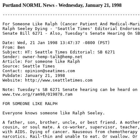
Portland NORML News - Wednesday, January 21, 1998
-------------------------------------------------------
For Someone Like Ralph (Cancer Patient And Medical-Mari
Ralph Seeley Dying - 'Seattle Times' Editorial Endorses
Senate Bill 6271 - Also, Tuesday's Senate Hearing On SB
Date: Wed, 21 Jan 1998 13:47:37 -0800 (PST)

From: Ben 
Subject: HT: Seattle Times Editorial: SB 6271

Sender: owner-hemp-talk@hemp.net

Article: For someone like Ralph

Source: Seattle Times

Contact: opinion@seatimes.com

Pubdate: January 21, 1998

Website: http://www.seattletimes.com

Note: Tuesday's SB 6271 Senate hearing can be heard on 
www.tvw.org/ram98/019878.ram

FOR SOMEONE LIKE RALPH

Everyone knows someone like Ralph Seeley.

A father, son, brother, uncle, or best friend. A mother
cousin, or soul mate. A co-worker, supervisor, teacher,
with AIDS. Dying of cancer. Nauseous from chemotherapy 
narcotics. Rail-thin and unable to eat. Or swallow. Or 