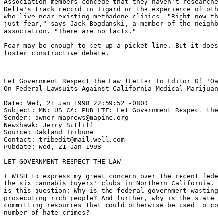
Association members concede that they haven't researche
Delta's track record in Tigard or the experience of oth
who live near existing methadone clinics. "Right now th
just fear," says Jack Bogdanski, a member of the neighb
association. "There are no facts."

Fear may be enough to set up a picket line. But it does
-------------------------------------------------------
Let Government Respect The Law (Letter To Editor Of 'Oa
On Federal Lawsuits Against California Medical-Marijuan
Date: Wed, 21 Jan 1998 22:59:52 -0800

Subject: MN: US CA: PUB LTE: Let Government Respect the
Sender: owner-mapnews@mapinc.org

Newshawk: Jerry Sutliff

Source: Oakland Tribune

Contact: tribedit@mail.well.com

Pubdate: Wed, 21 Jan 1998

LET GOVERNMENT RESPECT THE LAW

I WISH to express my great concern over the recent fede
the six cannabis buyers' clubs in Northern California. 
is this question: Why is the federal government wasting
prosecuting rich people? And further, why is the state 
committing resources that could otherwise be used to co
number of hate crimes?
