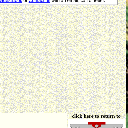
GuestBook
or
Contact us
with an email, call or letter.
click here to return to