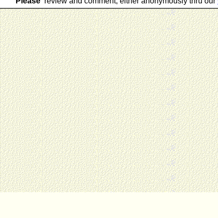
Please
review and comment, either anonymously thru our