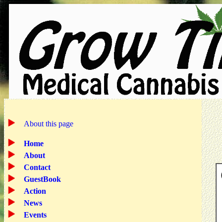
About this page
Home
About
Contact
GuestBook
Action
News
Events