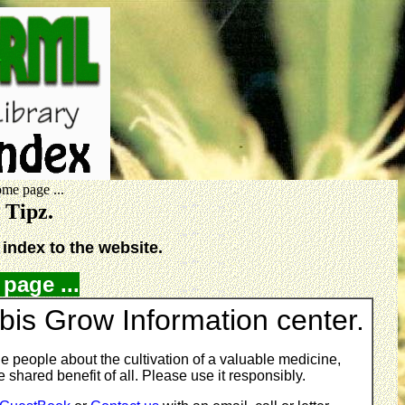
me page ...
w Tipz.
index to the website.
page ...
is Grow Information center.
e people about the cultivation of a valuable medicine,
 shared benefit of all. Please use it responsibly.