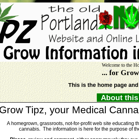
Welcome to the Ho
... for Gro
This is the home page and 
About this 
Grow Tipz, your Medical Cannab
A homegrown, grassroots, not-for-profit web site educating th
cannabis. The information is here for the purpose of the