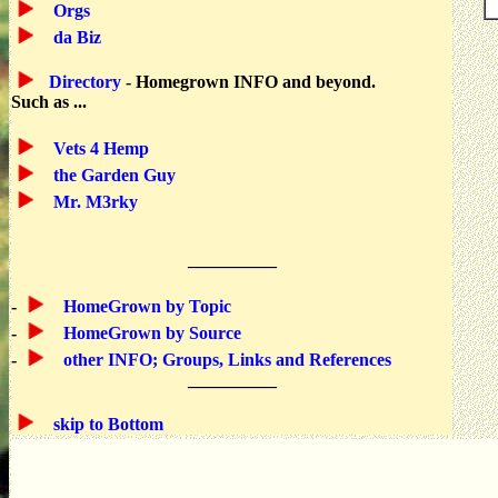
Orgs
da Biz
Directory
- Homegrown INFO and beyond.
Such as ...
Vets 4 Hemp
the Garden Guy
Mr. M3rky
__________
-
HomeGrown by Topic
-
HomeGrown by Source
-
other INFO; Groups, Links and References
__________
skip to Bottom