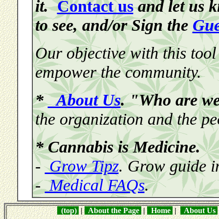
it.
Contact us
and let us 
to see, and/or Sign the
Gue
Our objective with this tool
empower the community.
*
About Us
. "Who are w
the organization and the pe
* Cannabis is Medicine.
-
Grow Tipz
. Grow guide i
-
Medical FAQs
.
(top)
|
About the Page
|
Home
|
About Us