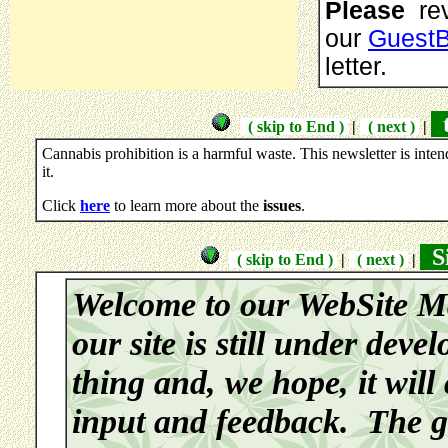
Please
rev
our
Guest
letter.
t
( skip to End )
|
( next )
|
Cannabis prohibition is a harmful waste. This newsletter is inte
it.
Click
here
to learn more about the
issues
.
Si
( skip to End )
|
( next )
|
Welcome to our WebSite M
our site is still under deve
thing and, we hope, it will
input and feedback. The go