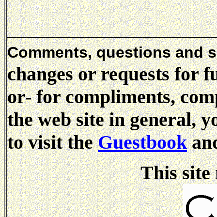
_____________________
Comments, questions and 
changes or requests for f
or- for compliments, comp
the web site in general, 
to visit the
Guestbook
and
This site