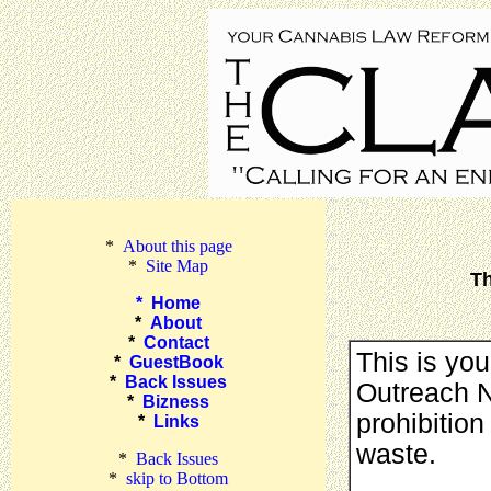
*
About this page
*
Site Map
Th
*
Home
*
About
*
Contact
This is yo
*
GuestBook
*
Back Issues
Outreach Ne
*
Bizness
prohibition
*
Links
waste.
*
Back Issues
*
skip to Bottom