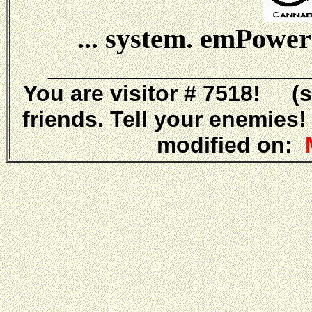
... system. emPower
_____________________
You are visitor # 7518! (
friends. Tell your enemies
modified on:
M