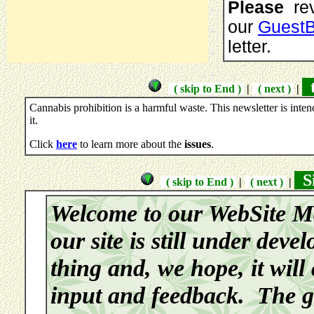
Please
rev
our
Guest
letter.
t
( skip to End )
|
( next )
|
Cannabis prohibition is a harmful waste. This newsletter is inte
it.
Click
here
to learn more about the
issues
.
Si
( skip to End )
|
( next )
|
Welcome to our WebSite M
our site is still under deve
thing and, we hope, it will
input and feedback. The go