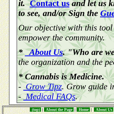
it.
Contact us
and let us 
to see, and/or Sign the
Gue
Our objective with this tool
empower the community.
*
About Us
. "Who are w
the organization and the pe
* Cannabis is Medicine.
-
Grow Tipz
. Grow guide i
-
Medical FAQs
.
(top)
|
About the Page
|
Home
|
About Us