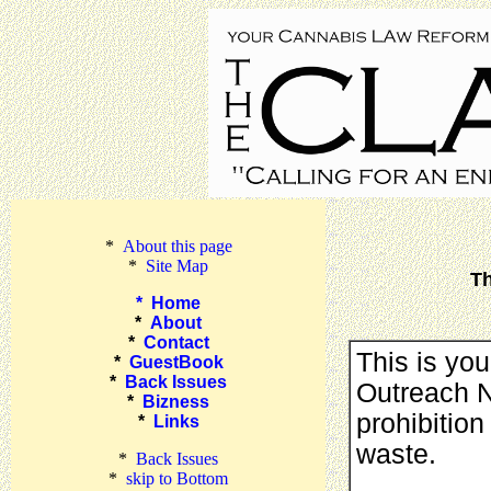
*
About this page
*
Site Map
Th
*
Home
*
About
*
Contact
This is yo
*
GuestBook
*
Back Issues
Outreach Ne
*
Bizness
prohibition
*
Links
waste.
*
Back Issues
*
skip to Bottom