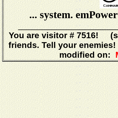
... system. emPower
_____________________
You are visitor # 7516! (
friends. Tell your enemies
modified on:
M