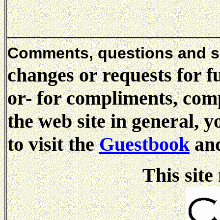
_____________________
Comments, questions and 
changes or requests for f
or- for compliments, comp
the web site in general, 
to visit the
Guestbook
and
This site