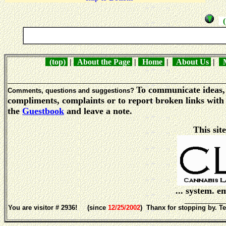
( 
(top)
|
About the Page
|
Home
|
About Us
|
M
_____________________________________________________
To communicate ideas, 
Comments, questions and suggestions?
compliments, complaints or to report broken links with 
the
Guestbook
and leave a note.
This sit
... system. 
___________
You are visitor # 2936! (since
12/25/2002
) Thanx for stopping by. Te