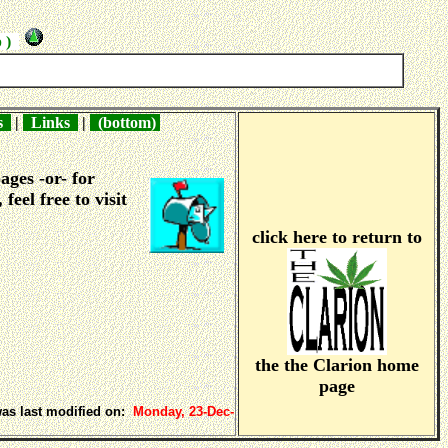
p )
ns
|
Links
|
(bottom)
ages -or- for
, feel free to visit
click here to return to
the the Clarion home
page
was last modified on:
Monday, 23-Dec-