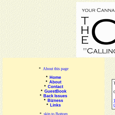
*
About this page
*
Home
*
About
T
*
Contact
*
GuestBook
O
*
Back Issues
*
Bizness
*
Links
*
skip to Bottom