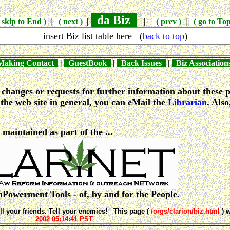
da Biz
skip to End )
|
( next )
|
|
( prev )
|
( go to To
insert Biz list table here
(
back to top
)
aking Contact
|
GuestBook
|
Back Issues
|
Biz Associatio
_____
changes or requests for further information about these p
the web site in general, you can eMail the
Librarian
. Also
e maintained as part of the ...
emPowerment Tools - of, by and for the People.
________________________________________________
ll your friends. Tell your enemies! This page (
/orgs/clarion/biz.html
) 
2002 05:14:41 PST