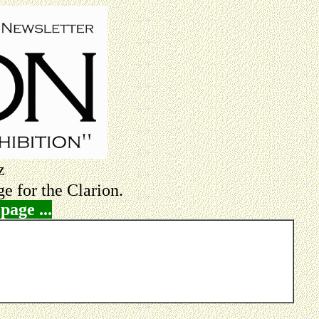
z
e for the Clarion.
page ...