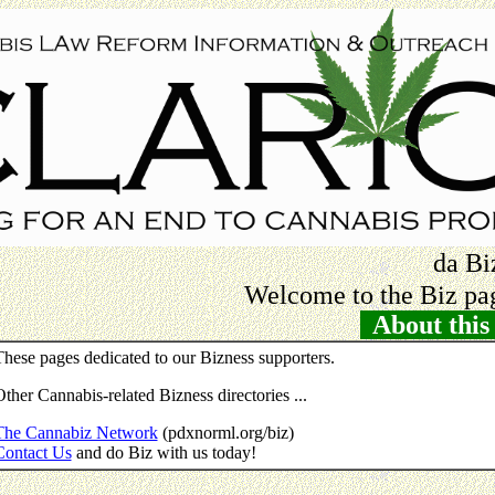
da Bi
Welcome to the Biz pag
About this 
hese pages dedicated to our Bizness supporters.
ther Cannabis-related Bizness directories ...
The Cannabiz Network
(pdxnorml.org/biz)
Contact Us
and do Biz with us today!