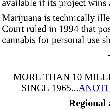
available if its project wins
Marijuana is technically il
Court ruled in 1994 that po
cannabis for personal use s
MORE THAN 10 MILL
SINCE 1965...
ANOTH
Regional 