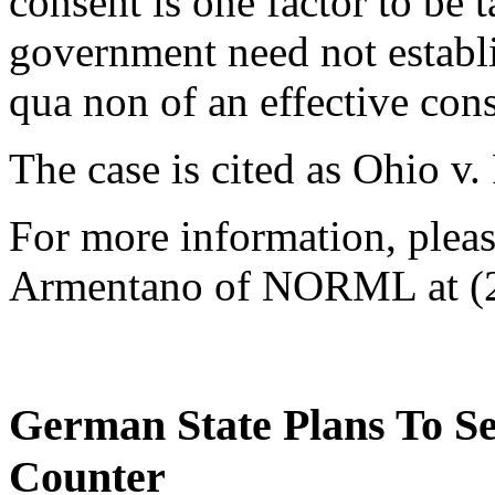
consent is one factor to be 
government need not establ
qua non of an effective con
The case is cited as Ohio v.
For more information, please
Armentano of NORML at (2
German State Plans To S
Counter