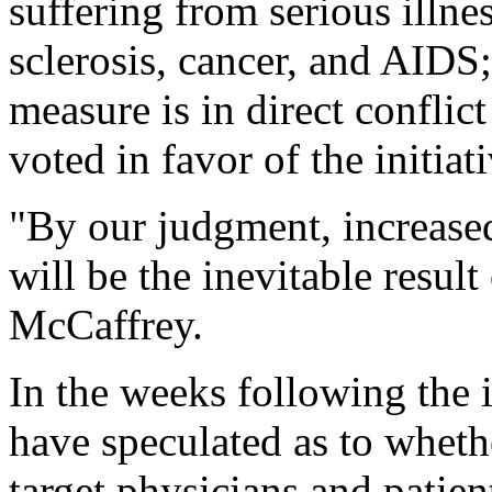
suffering from serious illne
sclerosis, cancer, and AIDS;
measure is in direct conflic
voted in favor of the initiat
"By our judgment, increase
will be the inevitable result
McCaffrey.
In the weeks following the 
have speculated as to wheth
target physicians and patie