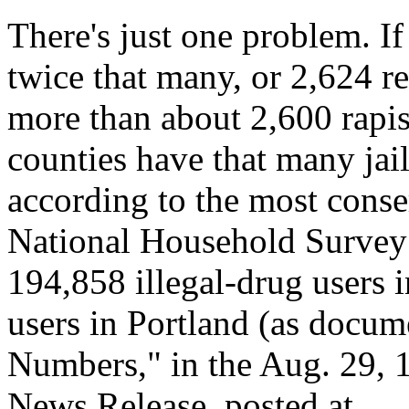
There's just one problem. I
twice that many, or 2,624 r
more than about 2,600 rapist
counties have that many jail
according to the most conser
National Household Survey o
194,858 illegal-drug users 
users in Portland (as docum
Numbers," in the Aug. 29
News Release, posted at