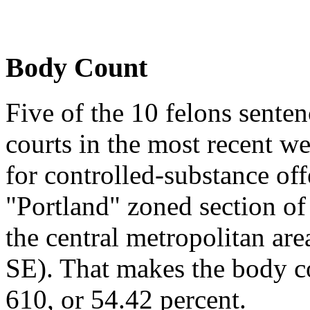
Body Count
Five of the 10 felons sent
courts in the most recent we
for controlled-substance off
"Portland" zoned section o
the central metropolitan ar
SE). That makes the body co
610, or 54.42 percent.