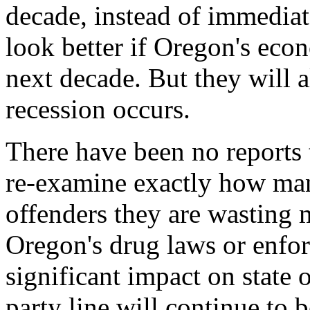
decade, instead of immediate
look better if Oregon's eco
next decade. But they will 
recession occurs.
There have been no reports to
re-examine exactly how ma
offenders they are wasting
Oregon's drug laws or enfo
significant impact on state
party line will continue to 