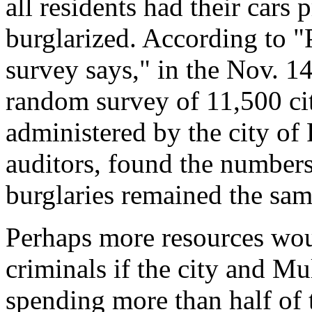
all residents had their car
burglarized. According to "P
survey says," in the Nov. 1
random survey of 11,500 cit
administered by the city o
auditors, found the numbers
burglaries remained the sam
Perhaps more resources woul
criminals if the city and 
spending more than half of 