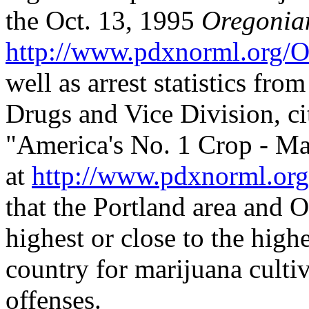
the Oct. 13, 1995
Oregonia
http://www.pdxnorml.org/
well as arrest statistics fr
Drugs and Vice Division, cit
"America's No. 1 Crop - Ma
at
http://www.pdxnorml.or
that the Portland area and 
highest or close to the highe
country for marijuana cultiv
offenses.