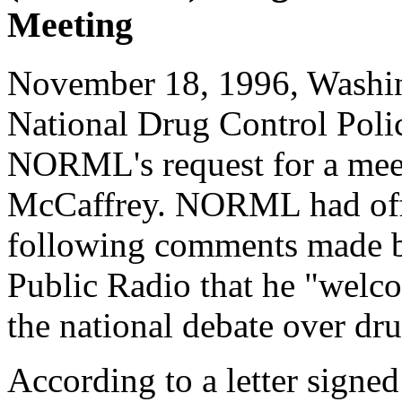
Meeting
November 18, 1996, Washin
National Drug Control Pol
NORML's request for a mee
McCaffrey. NORML had off
following comments made b
Public Radio that he "wel
the national debate over dru
According to a letter signed 