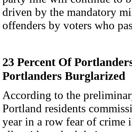
driven by the mandatory mi
offenders by voters who pa
23 Percent Of Portlander
Portlanders Burglarized
According to the preliminar
Portland residents commissio
year in a row fear of crime