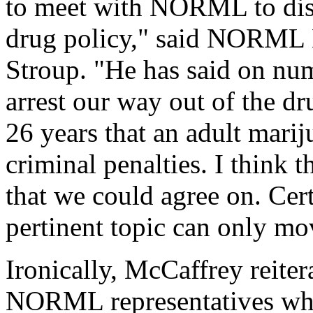
to meet with NORML to disc
drug policy," said NORML E
Stroup. "He has said on nu
arrest our way out of the 
26 years that an adult marij
criminal penalties. I think t
that we could agree on. Cert
pertinent topic can only mo
Ironically, McCaffrey reiter
NORML representatives whi