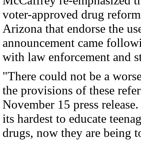
McCaffrey re-emphasized the
voter-approved drug reform 
Arizona that endorse the us
announcement came followi
with law enforcement and sta
"There could not be a wors
the provisions of these refe
November 15 press release. 
its hardest to educate teena
drugs, now they are being to