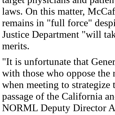
laws. On this matter, McCaff
remains in "full force" despi
Justice Department "will ta
merits.
"It is unfortunate that Gen
with those who oppose the 
when meeting to strategize t
passage of the California an
NORML Deputy Director Alle