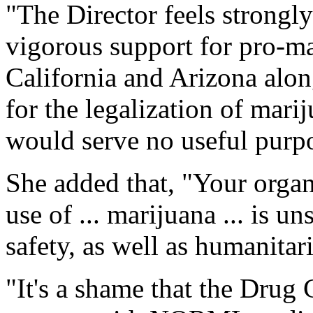
"The Director feels strongl
vigorous support for pro-mar
California and Arizona alon
for the legalization of mar
would serve no useful purp
She added that, "Your organi
use of ... marijuana ... is u
safety, as well as humanitar
"It's a shame that the Drug 