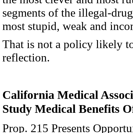
segments of the illegal-dru
most stupid, weak and inco
That is not a policy likely 
reflection.
California Medical Associ
Study Medical Benefits 
Prop. 215 Presents Opportun