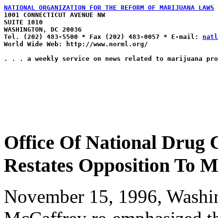
NATIONAL ORGANIZATION FOR THE REFORM OF MARIJUANA LAWS

1001 CONNECTICUT AVENUE NW

SUITE 1010

WASHINGTON, DC 20036

Tel. (202) 483-5500 * Fax (202) 483-0057 * E-mail: 
natl
World Wide Web: http://www.norml.org/

Office Of National Drug 
Restates Opposition To M
November 15, 1996, Washin