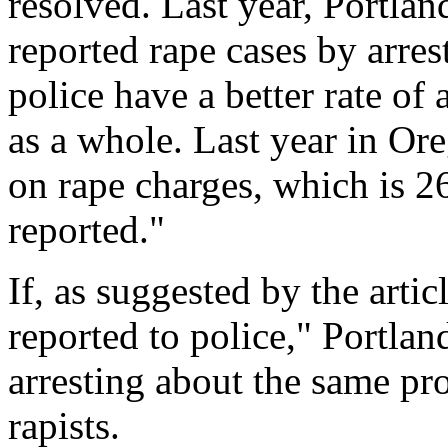
resolved. Last year, Portlan
reported rape cases by arres
police have a better rate of 
as a whole. Last year in Or
on rape charges, which is 2
reported."
If, as suggested by the artic
reported to police," Portla
arresting about the same pr
rapists.