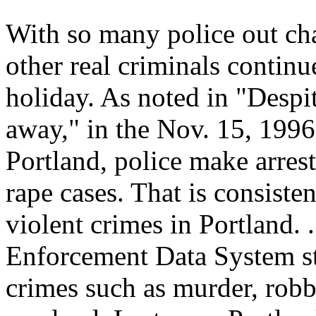
With so many police out cha
other real criminals contin
holiday. As noted in "Despite
away," in the Nov. 15, 199
Portland, police make arrest
rape cases. That is consisten
violent crimes in Portland. 
Enforcement Data System sta
crimes such as murder, robb