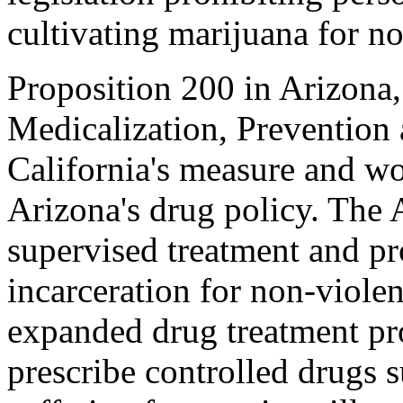
cultivating marijuana for n
Proposition 200 in Arizona
Medicalization, Prevention 
California's measure and wo
Arizona's drug policy. The A
supervised treatment and pro
incarceration for non-viole
expanded drug treatment pro
prescribe controlled drugs s