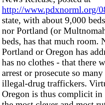
http://www.pdxnorml.org/0
state, with about 9,000 beds
nor Portland (or Multnomah
beds, has that much room. No
Portland or Oregon has addr
has no clothes - that there
arrest or prosecute so many 
illegal-drug traffickers. Vir
Oregon is thus complicit in
the most clever and most rut