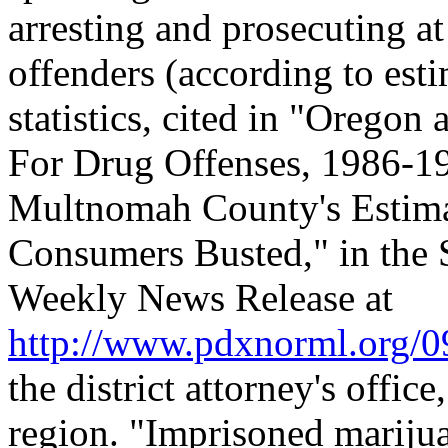
arresting and prosecuting at
offenders (according to es
statistics, cited in "Orego
For Drug Offenses, 1986-19
Multnomah County's Estima
Consumers Busted," in the
Weekly News Release at
http://www.pdxnorml.org/
the district attorney's office,
region. "Imprisoned marijua