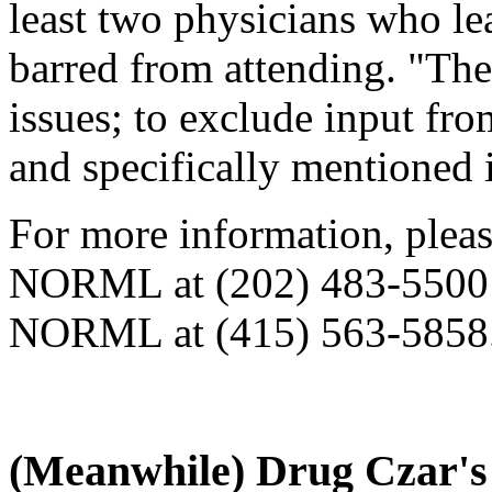
least two physicians who le
barred from attending. "Thes
issues; to exclude input fro
and specifically mentioned 
For more information, please
NORML at (202) 483-5500 o
NORML at (415) 563-5858
(Meanwhile) Drug Czar'