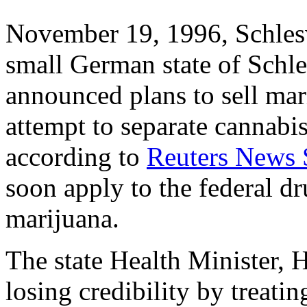
November 19, 1996, Schles
small German state of Schle
announced plans to sell mar
attempt to separate cannabi
according to
Reuters News 
soon apply to the federal dr
marijuana.
The state Health Minister, 
losing credibility by treatin