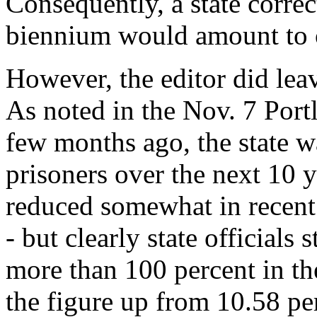
Consequently, a state corre
biennium would amount to o
However, the editor did lea
As noted in the Nov. 7 Por
few months ago, the state w
prisoners over the next 10 y
reduced somewhat in recent 
- but clearly state officials 
more than 100 percent in th
the figure up from 10.58 pe