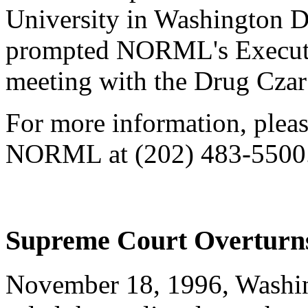
University in Washington D
prompted NORML's Executiv
meeting with the Drug Czar 
For more information, please
NORML at (202) 483-5500
Supreme Court Overturns 
November 18, 1996, Washin