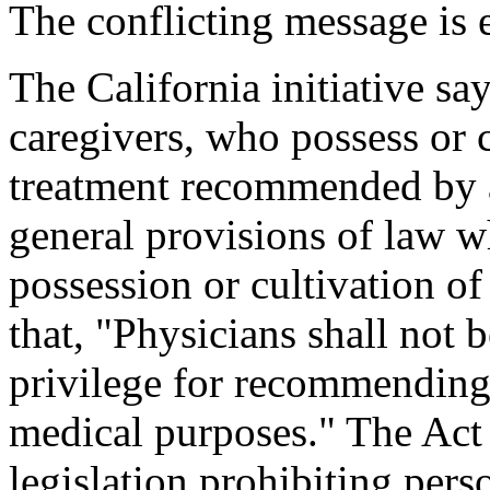
The conflicting message is 
The California initiative say
caregivers, who possess or 
treatment recommended by a
general provisions of law w
possession or cultivation of
that, "Physicians shall not 
privilege for recommending 
medical purposes." The Act 
legislation prohibiting per