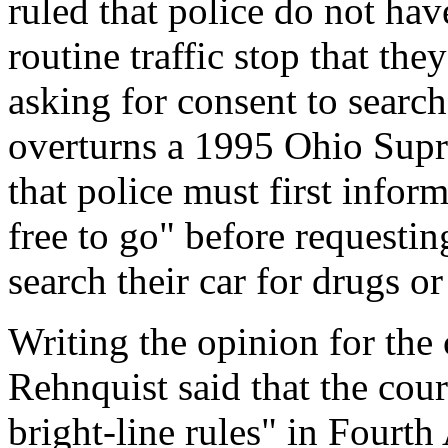
ruled that police do not hav
routine traffic stop that the
asking for consent to search
overturns a 1995 Ohio Sup
that police must first inform
free to go" before requestin
search their car for drugs o
Writing the opinion for the 
Rehnquist said that the cou
bright-line rules" in Fourt