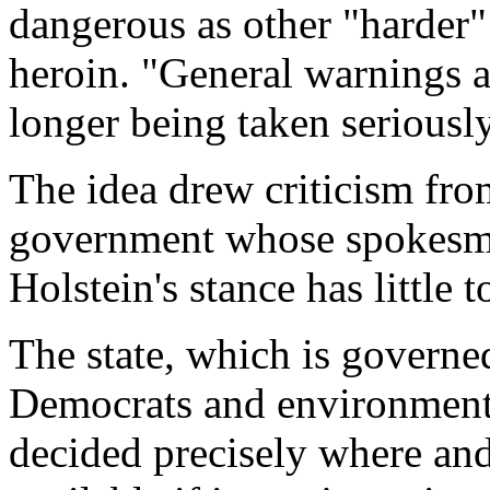
dangerous as other "harder"
heroin. "General warnings a
longer being taken seriously
The idea drew criticism fr
government whose spokesma
Holstein's stance has little t
The state, which is governed
Democrats and environmental
decided precisely where a