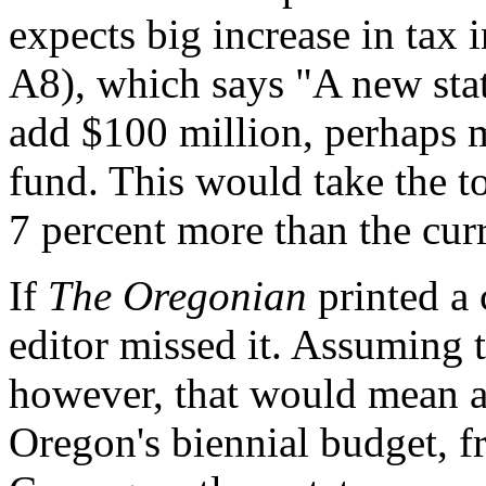
expects big increase in tax
A8), which says "A new stat
add $100 million, perhaps 
fund. This would take the to
7 percent more than the cur
If
The Oregonian
printed a c
editor missed it. Assuming t
however, that would mean an
Oregon's biennial budget, fr