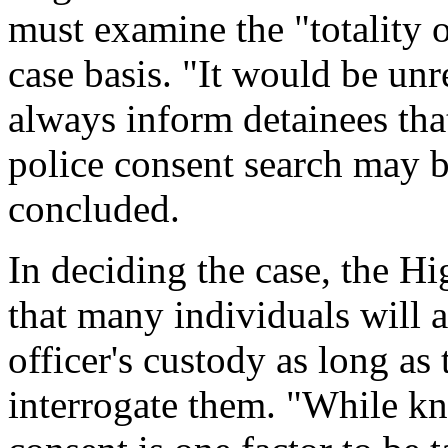
must examine the "totality 
case basis. "It would be unre
always inform detainees that
police consent search may 
concluded.
In deciding the case, the H
that many individuals will a
officer's custody as long as 
interrogate them. "While kn