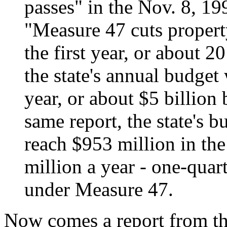
passes" in the Nov. 8, 1
"Measure 47 cuts propert
the first year, or about 
the state's annual budget
year, or about $5 billion 
same report, the state's b
reach $953 million in th
million a year - one-quart
under Measure 47.
Now comes a report from th