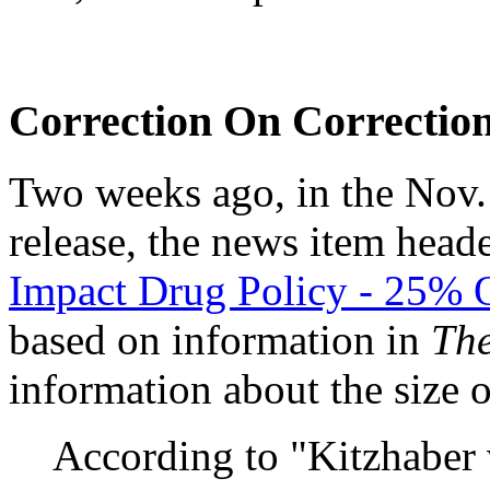
Correction On Correctio
Two weeks ago, in the No
release, the news item hea
Impact Drug Policy - 25% O
based on information in
The
information about the size 
According to "Kitzhaber 