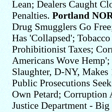
Lean; Dealers Caught Clo
Penalties.
Portland NO
Drug Smugglers Go Free
Has 'Collapsed'; Tobacco
Prohibitionist Taxes; Cor
Americans Wove Hemp'; 
Slaughter, D-NY, Makes 1
Public Prosecutions See
Own Petard; Corruption 
Justice Department - Bi