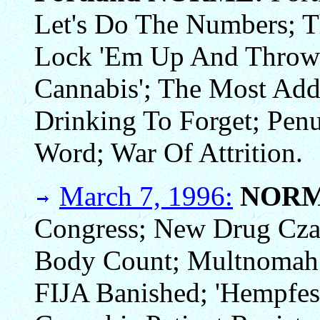
Let's Do The Numbers; 
Lock 'Em Up And Throw 
Cannabis'; The Most Add
Drinking To Forget; Penu
Word; War Of Attrition.
March 7, 1996:
NORM
Congress; New Drug Cza
Body Count; Multnomah 
FIJA Banished; 'Hempfest