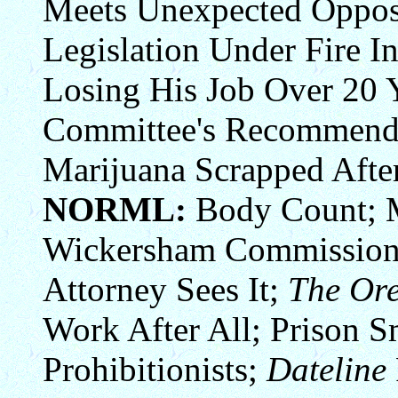
Meets Unexpected Opposi
Legislation Under Fire I
Losing His Job Over 20 
Committee's Recommenda
Marijuana Scrapped After
NORML:
Body Count; M
Wickersham Commission 
Attorney Sees It;
The Or
Work After All; Prison 
Prohibitionists;
Dateline