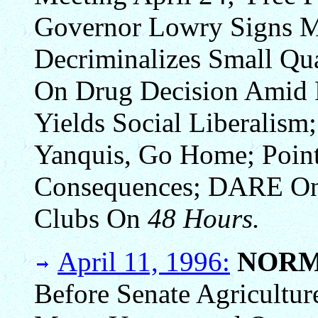
Governor Lowry Signs Me
Decriminalizes Small Qua
On Drug Decision Amid P
Yields Social Liberalism
Yanquis, Go Home; Point
Consequences; DARE O
Clubs On
48 Hours.
April 11, 1996:
NORM
Before Senate Agricultu