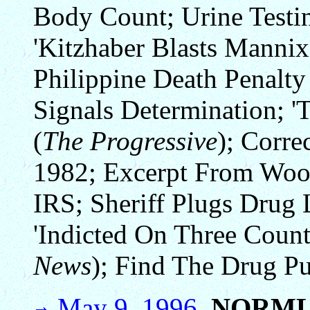
Body Count; Urine Testi
'Kitzhaber Blasts Mannix 
Philippine Death Penalty
Signals Determination; '
(
The Progressive
); Corre
1982; Excerpt From Wood
IRS; Sheriff Plugs Drug
'Indicted On Three Coun
News
); Find The Drug Pu
May 9, 1996.
NORML