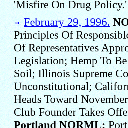
'Misfire On Drug Policy.'
February 29, 1996.
N
Principles Of Responsib
Of Representatives Appr
Legislation; Hemp To Be
Soil; Illinois Supreme C
Unconstitutional; Califor
Heads Toward November S
Club Founder Takes Offe
Portland NORML:
Port