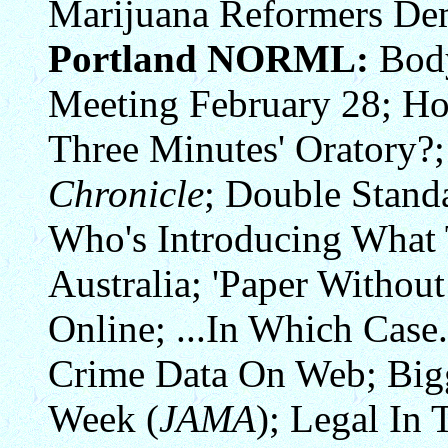
Marijuana Reformers Dem
Portland NORML:
Body
Meeting February 28; Ho
Three Minutes' Oratory?;
Chronicle
; Double Stand
Who's Introducing Wha
Australia; 'Paper Without
Online; ...In Which Case.
Crime Data On Web; Big
Week (
JAMA
); Legal In 