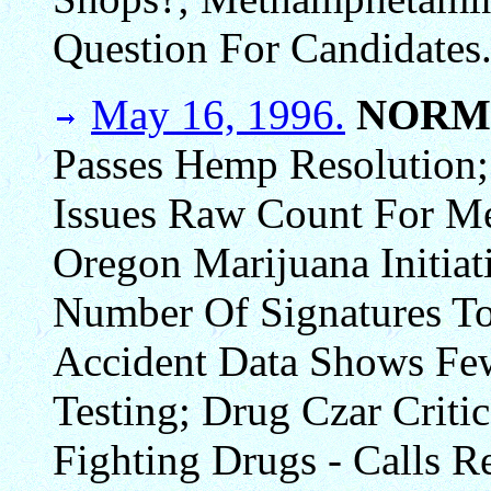
Question For Candidates
May 16, 1996.
NORM
Passes Hemp Resolution; 
Issues Raw Count For Me
Oregon Marijuana Initia
Number Of Signatures To
Accident Data Shows Fe
Testing; Drug Czar Crit
Fighting Drugs - Calls 