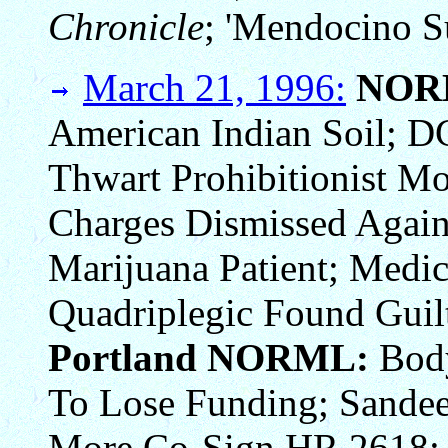
Chronicle
; 'Mendocino Su
March 21, 1996:
NOR
American Indian Soil; D
Thwart Prohibitionist Mo
Charges Dismissed Again
Marijuana Patient; Medic
Quadriplegic Found Guilt
Portland NORML:
Body
To Lose Funding; Sande
More Co-Sign HR 2618; P