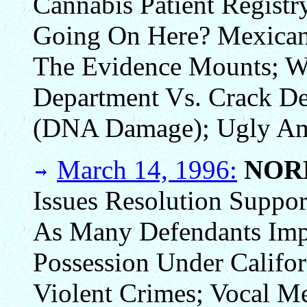
Cannabis Patient Registr
Going On Here? Mexican 
The Evidence Mounts; W
Department Vs. Crack De
(DNA Damage); Ugly Am
March 14, 1996:
NOR
Issues Resolution Suppo
As Many Defendants Imp
Possession Under Califor
Violent Crimes; Vocal Me