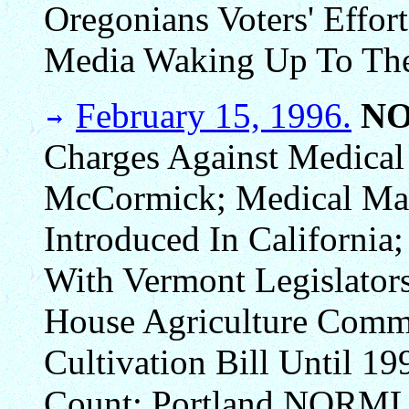
Oregonians Voters' Effo
Media Waking Up To The
February 15, 1996.
N
Charges Against Medical
McCormick; Medical Mari
Introduced In California
With Vermont Legislators
House Agriculture Comm
Cultivation Bill Until 19
Count; Portland NORML 