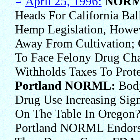
April 25, 1996:
NORM
Heads For California Ba
Hemp Legislation, Howev
Away From Cultivation; 
To Face Felony Drug Ch
Withholds Taxes To Prote
Portland NORML:
Bod
Drug Use Increasing Sign
On The Table In Oregon?
Portland NORML Endors