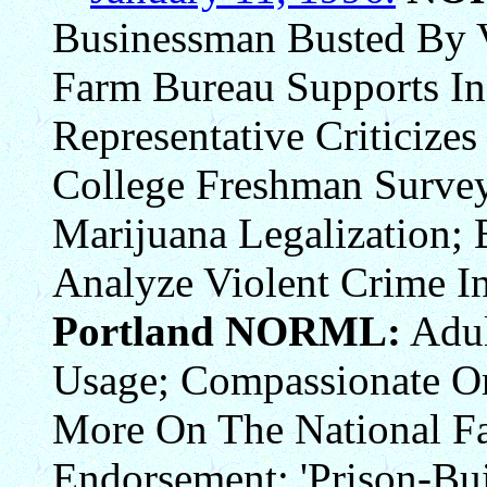
Businessman Busted By 
Farm Bureau Supports In
Representative Criticizes
College Freshman Surve
Marijuana Legalization; 
Analyze Violent Crime In
Portland NORML:
Adul
Usage; Compassionate Or
More On The National F
Endorsement; 'Prison-Bui