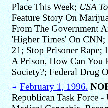
Place This Week;
USA To
Feature Story On Mariju
From The Government An
'Higher Times' On CNN;
21; Stop Prisoner Rape; 
A Prison, How Can You 
Society?; Federal Drug O
February 1, 1996.
NO
Republican Task Force - 