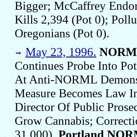
Bigger; McCaffrey Endor
Kills 2,394 (Pot 0); Poll
Oregonians (Pot 0).
May 23, 1996.
NORM
Continues Probe Into Pot
At Anti-NORML Demonst
Measure Becomes Law In 
Director Of Public Pros
Grow Cannabis; Correcti
31,000).
Portland NOR