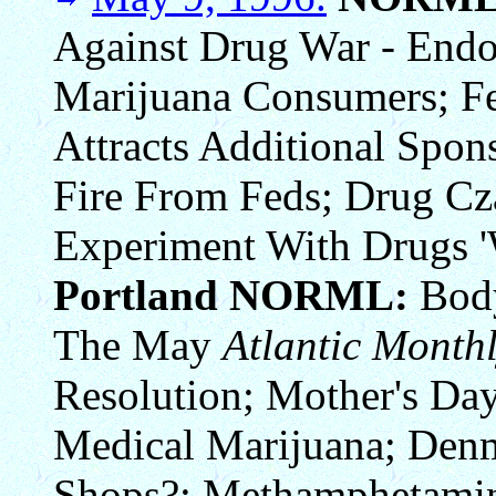
Against Drug War - Endo
Marijuana Consumers; Fe
Attracts Additional Spo
Fire From Feds; Drug C
Experiment With Drugs '
Portland NORML:
Body
The May
Atlantic Month
Resolution; Mother's D
Medical Marijuana; Den
Shops?; Methamphetamin