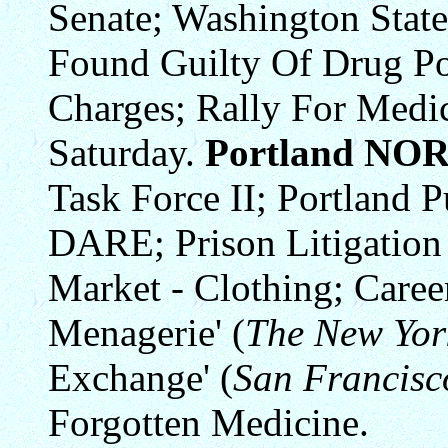
Senate; Washington State
Found Guilty Of Drug P
Charges; Rally For Medi
Saturday.
Portland NO
Task Force II; Portland P
DARE; Prison Litigation
Market - Clothing; Caree
Menagerie' (
The New Yor
Exchange' (
San Francisc
Forgotten Medicine.