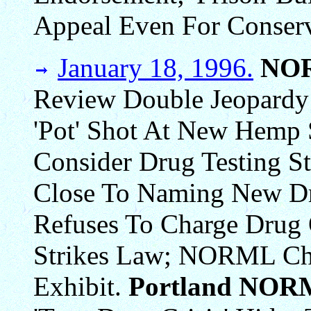
Appeal Even For Conserv
January 18, 1996.
NO
Review Double Jeopardy 
'Pot' Shot At New Hemp 
Consider Drug Testing St
Close To Naming New Dr
Refuses To Charge Drug 
Strikes Law; NORML Ch
Exhibit.
Portland NOR