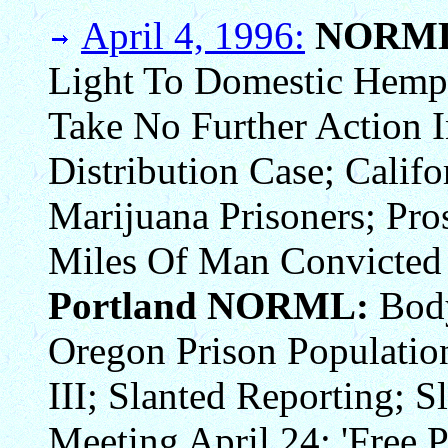
April 4, 1996:
NORM
Light To Domestic Hemp C
Take No Further Action 
Distribution Case; Calif
Marijuana Prisoners; Pro
Miles Of Man Convicted 
Portland NORML:
Body
Oregon Prison Population
III; Slanted Reporting; 
Meeting April 24; 'Free P