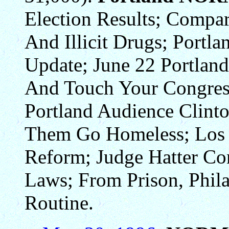
Election Results; Compar
And Illicit Drugs; Portl
Update; June 22 Portlan
And Touch Your Congress
Portland Audience Clinto
Them Go Homeless; Los 
Reform; Judge Hatter Co
Laws; From Prison, Phil
Routine.