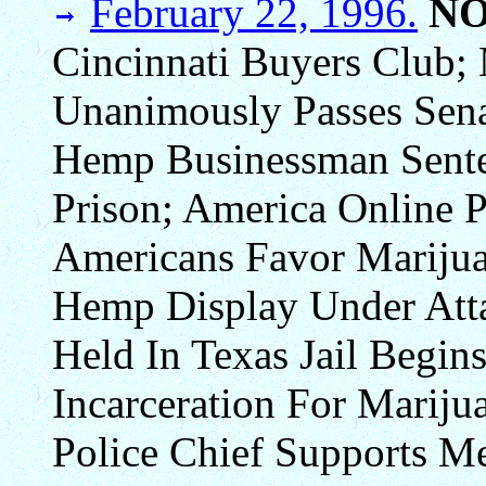
February 22, 1996.
N
Cincinnati Buyers Club; 
Unanimously Passes Sena
Hemp Businessman Sente
Prison; America Online P
Americans Favor Marijua
Hemp Display Under Att
Held In Texas Jail Begin
Incarceration For Mariju
Police Chief Supports Me