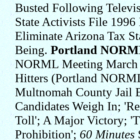
Busted Following Televi
State Activists File 1996
Eliminate Arizona Tax St
Being.
Portland NORM
NORML Meeting March 27;
Hitters (Portland NORML
Multnomah County Jail 
Candidates Weigh In; 'Rep
Toll'; A Major Victory; 
Prohibition';
60 Minutes
S