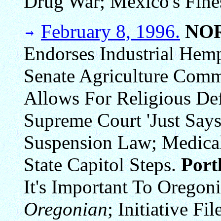
Drug War; Mexico's Fine
February 8, 1996.
NO
Endorses Industrial Hem
Senate Agriculture Commi
Allows For Religious De
Supreme Court 'Just Says
Suspension Law; Medical
State Capitol Steps.
Por
It's Important To Oregon
Oregonian
; Initiative F