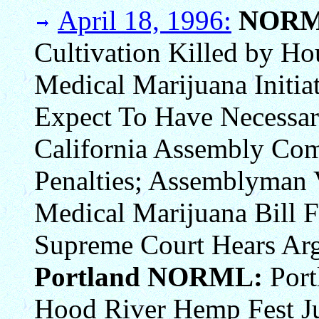
April 18, 1996:
NORM
Cultivation Killed by Ho
Medical Marijuana Initiat
Expect To Have Necessar
California Assembly Com
Penalties; Assemblyman 
Medical Marijuana Bill 
Supreme Court Hears Arg
Portland NORML:
Port
Hood River Hemp Fest Ju