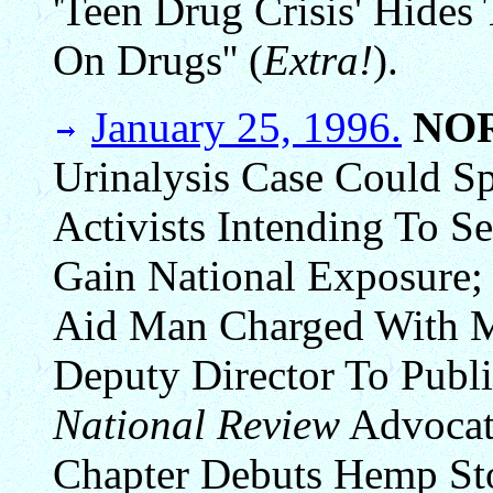
'Teen Drug Crisis' Hides
On Drugs'' (
Extra!
).
January 25, 1996.
NO
Urinalysis Case Could S
Activists Intending To S
Gain National Exposure;
Aid Man Charged With M
Deputy Director To Publi
National Review
Advocat
Chapter Debuts Hemp St