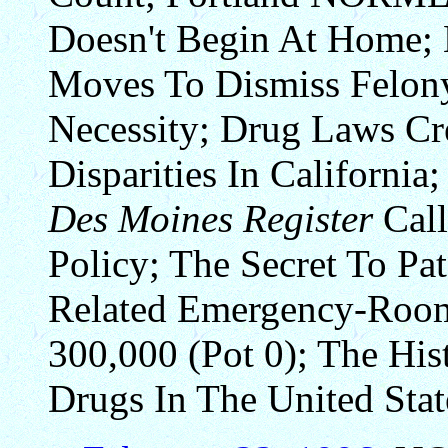
Doesn't Begin At Home;
Moves To Dismiss Felon
Necessity; Drug Laws Cre
Disparities In California
Des Moines Register
Call
Policy; The Secret To Pa
Related Emergency-Room
300,000 (Pot 0); The Hi
Drugs In The United Stat