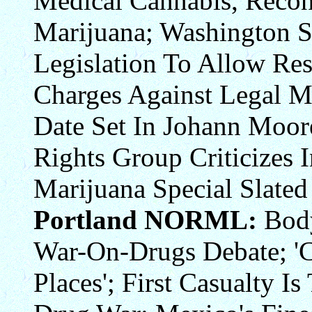
Medical Cannabis, Recon
Marijuana; Washington St
Legislation To Allow Re
Charges Against Legal Ma
Date Set In Johann Moo
Rights Group Criticizes
Marijuana Special Slated
Portland NORML:
Body
War-On-Drugs Debate; 'C
Places'; First Casualty I