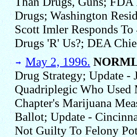
Than Drugs, Guns; FDA 
Drugs; Washington Resid
Scott Imler Responds To
Drugs 'R' Us?; DEA Chie
May 2, 1996.
NORML
Drug Strategy; Update -
Quadriplegic Who Used
Chapter's Marijuana Mea
Ballot; Update - Cincinn
Not Guilty To Felony Po