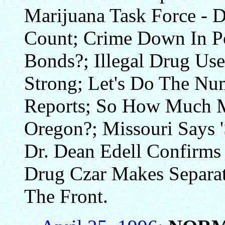
Marijuana Task Force - D
Count; Crime Down In Po
Bonds?; Illegal Drug Us
Strong; Let's Do The Nu
Reports; So How Much M
Oregon?; Missouri Says 
Dr. Dean Edell Confirms 
Drug Czar Makes Separat
The Front.