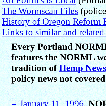
All Politics is Local
(Portla
The Wormscan Files
(police
History of Oregon Reform E
Links to similar and relate
Every Portland NORML 
features the NORML week
tradition of
Hemp News
policy news not covered
January 11, 1996.
NO