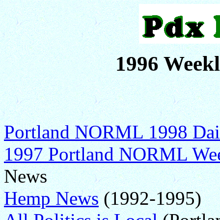
1996 Weekl
Portland NORML 1998 Dai
1997 Portland NORML Wee
News
Hemp News
(1992-1995)