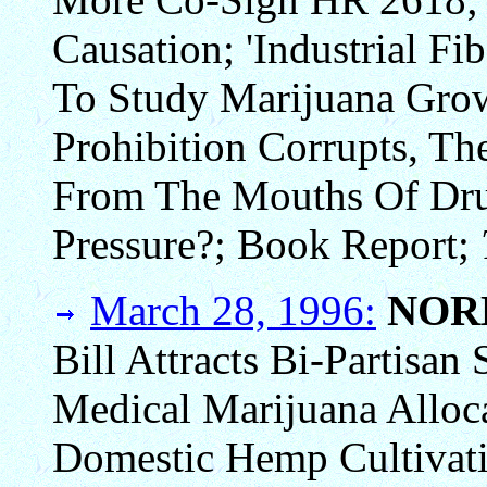
Causation; 'Industrial F
To Study Marijuana Growi
Prohibition Corrupts, Th
From The Mouths Of Dru
Pressure?; Book Report;
March 28, 1996:
NOR
Bill Attracts Bi-Partisa
Medical Marijuana Alloc
Domestic Hemp Cultivati