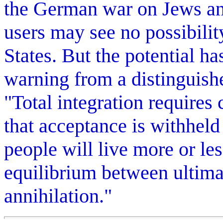
the German war on Jews an
users may see no possibilit
States. But the potential ha
warning from a distinguish
"Total integration requires
that acceptance is withheld
people will live more or les
equilibrium between ultimat
annihilation."