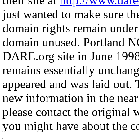
their site at
http://www.dare
just wanted to make sure the
domain rights remain under
domain unused. Portland N
DARE.org site in June 1998
remains essentially unchang
appeared and was laid out. T
new information in the near
please contact the original
you might have about the con