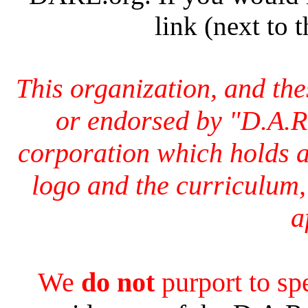
link (next to 
This organization, and th
or endorsed by "D.A.R
corporation which holds a
logo and the curriculum,
a
We
do not
purport to s