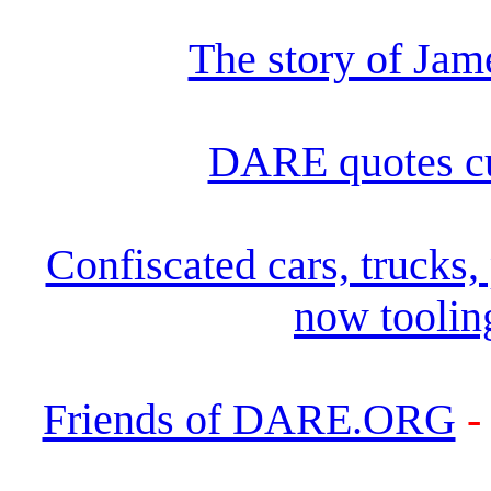
The story of Ja
DARE quotes c
Confiscated cars, trucks
now toolin
Friends of DARE.ORG
-