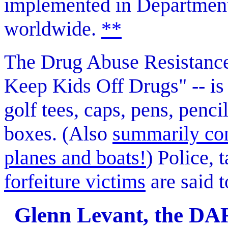
implemented in Departmen
worldwide.
**
The Drug Abuse Resistance
Keep Kids Off Drugs" -- is 
golf tees, caps, pens, penc
boxes. (Also
summarily conf
planes and boats!
) Police, 
forfeiture victims
are said t
Glenn Levant, the DARE