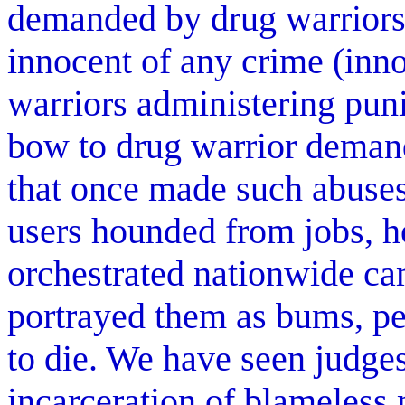
demanded by drug warriors 
innocent of any crime (inn
warriors administering pun
bow to drug warrior demands
that once made such abuse
users hounded from jobs, 
orchestrated nationwide ca
portrayed them as bums, pe
to die. We have seen judges
incarceration of blameless