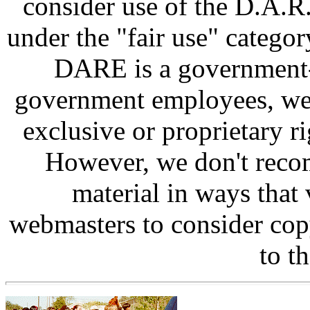
consider use of the D.A.R.
under the "fair use" categor
DARE is a government-
government employees, we 
exclusive or proprietary ri
However, we don't reco
material in ways that 
webmasters to consider cop
to th