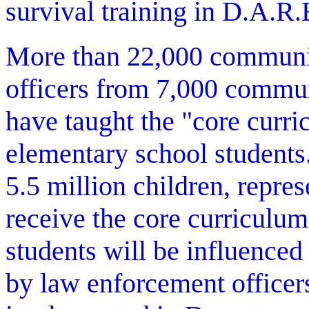
survival training in D.A.R.
More than 22,000 communi
officers from 7,000 commun
have taught the "core curri
elementary school students.
5.5 million children, repre
receive the core curriculum
students will be influence
by law enforcement officers