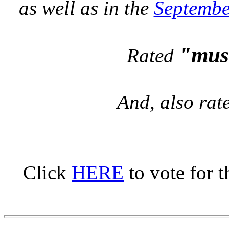
as well as in the
Septembe
"mus
Rated
And, also ra
Click
HERE
to vote for t