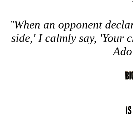
"When an opponent declare
side,' I calmly say, 'Your c
Adol