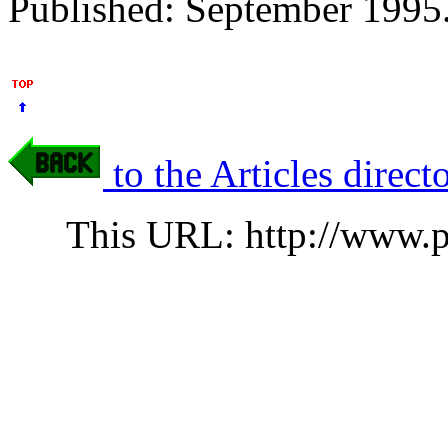
Published: September 1995.
to the Articles direct
This URL: http://www.p