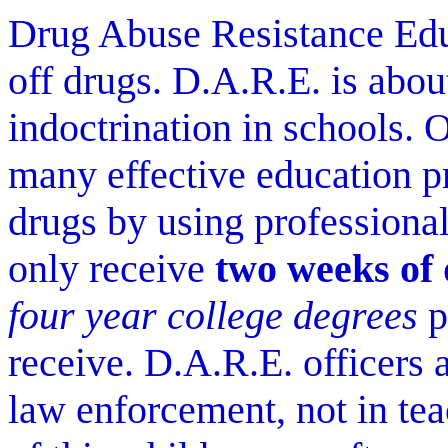
Drug Abuse Resistance Educ
off drugs. D.A.R.E. is abou
indoctrination in schools. 
many effective education p
drugs by using professionals
only receive
two weeks of
four year college degrees
p
receive. D.A.R.E. officers a
law enforcement, not in te