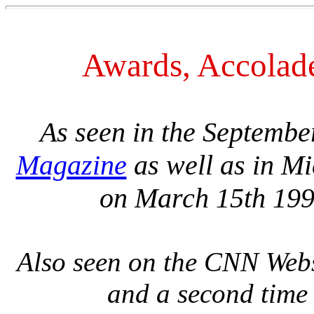
Awards, Accolad
As seen in the Septembe
Magazine
as well as in Mi
on March 15th 199
Also seen on the CNN Web
and a second time