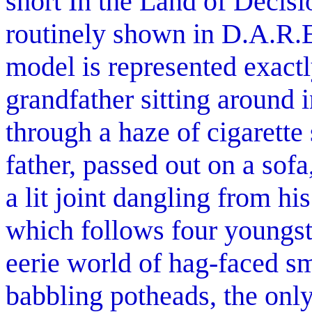
short In the Land of Decis
routinely shown in D.A.R.E.
model is represented exactl
grandfather sitting around i
through a haze of cigarett
father, passed out on a sofa
a lit joint dangling from hi
which follows four youngst
eerie world of hag-faced s
babbling potheads, the only