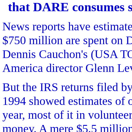
that DARE consumes s
News reports have estimate
$750 million are spent on
Dennis Cauchon's (USA T
America director Glenn Le
But the IRS returns filed
1994 showed estimates of o
year, most of it in voluntee
money. A mere $5.5 millio