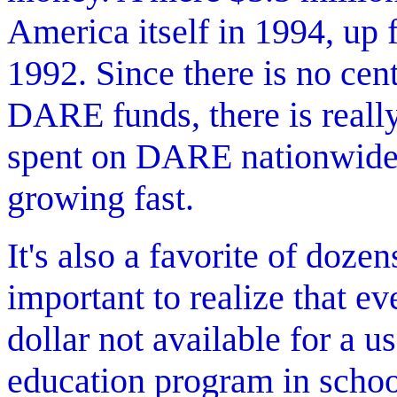
America itself in 1994, up 
1992. Since there is no cent
DARE funds, there is reall
spent on DARE nationwide. 
growing fast.
It's also a favorite of doze
important to realize that e
dollar not available for a u
education program in schoo