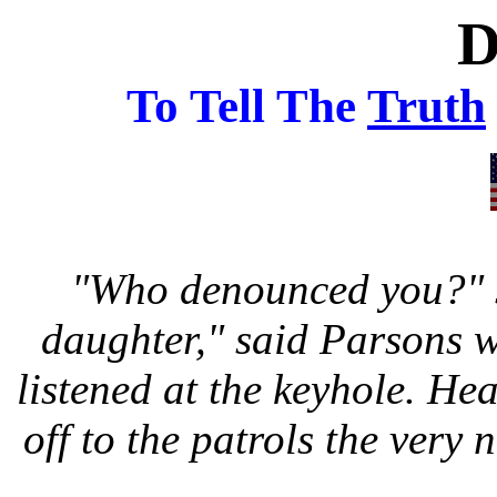
To Tell The
Truth
"Who denounced you?" sa
daughter," said Parsons wi
listened at the keyhole. H
off to the patrols the very