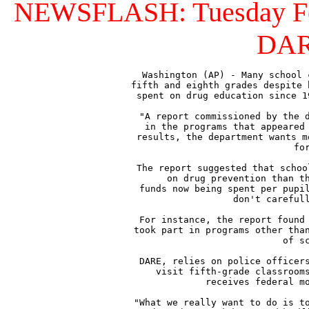
NEWSFLASH: Tuesday Feb. 
DARE
Washington (AP) - Many school 
fifth and eighth grades despite 
spent on drug education since 1
"A report commissioned by the d
in the programs that appeared 
results, the department wants m
fo
The report suggested that schoo
on drug prevention than th
funds now being spent per pupil
don't carefull
For instance, the report found 
took part in programs other than
of s
DARE, relies on police officers
visit fifth-grade classrooms
receives federal mo
"What we really want to do is to