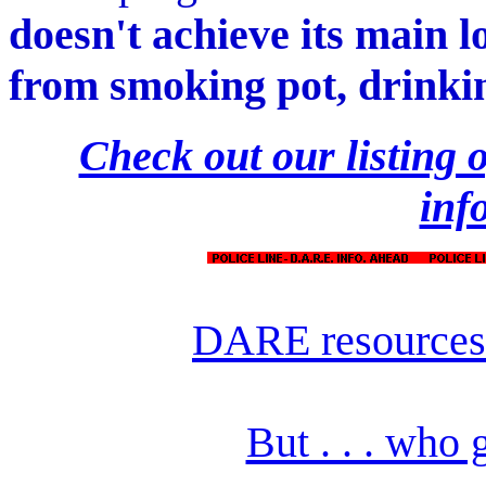
doesn't achieve its main 
from smoking pot, drinkin
Check out our listing
inf
DARE resources
But . . . who 