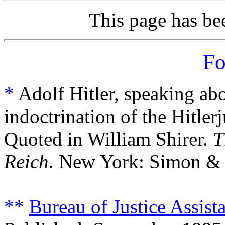
This page has b
Fo
*
Adolf Hitler, speaking abo
indoctrination of the Hitler
Quoted in William Shirer.
T
Reich
. New York: Simon & 
**
Bureau of Justice Assis