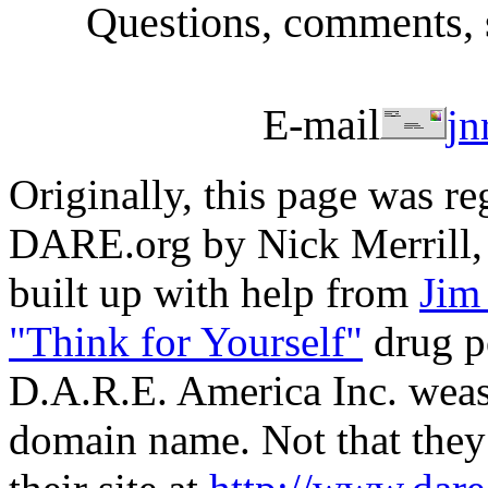
Questions, comments, 
E-mail
jn
Originally, this page was re
DARE.org by Nick Merrill,
built up with help from
Jim
"Think for Yourself"
drug po
D.A.R.E. America Inc. wease
domain name. Not that they 