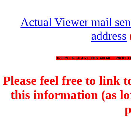
Actual Viewer mail sen
address
Please feel free to link t
this information (as l
p