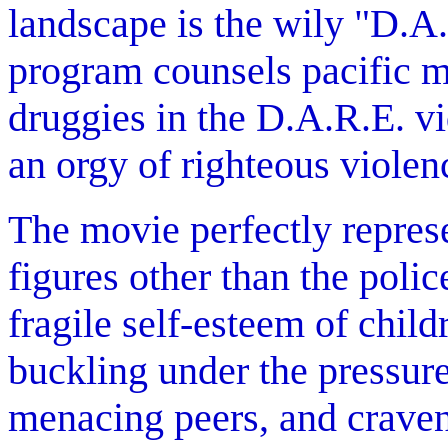
landscape is the wily "D.A
program counsels pacific me
druggies in the D.A.R.E. vi
an orgy of righteous violen
The movie perfectly repres
figures other than the polic
fragile self-esteem of child
buckling under the pressur
menacing peers, and craven