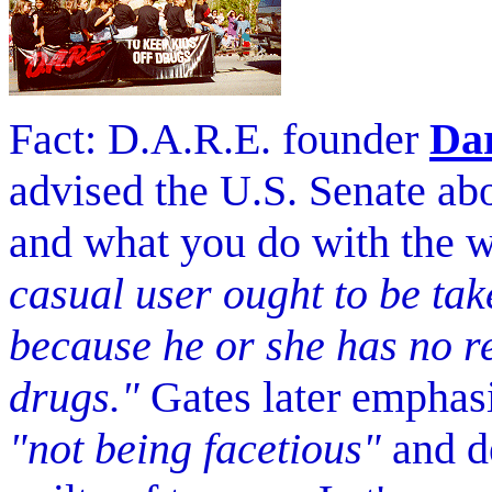
Fact: D.A.R.E. founder
Dar
advised the U.S. Senate abo
and what you do with the 
casual user ought to be tak
because he or she has no r
drugs."
Gates later emphasi
"not being facetious"
and de