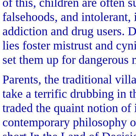
of this, children are often s
falsehoods, and intolerant,
addiction and drug users. 
lies foster mistrust and cy
set them up for dangerous m
Parents, the traditional vil
take a terrific drubbing in
traded the quaint notion of 
contemporary philosophy of