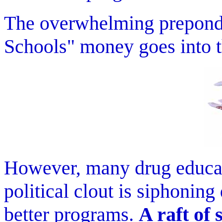
The overwhelming preponde
Schools" money goes into
However, many drug educati
political clout is siphoni
better programs.
A raft of 