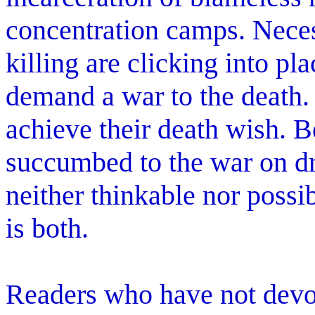
concentration camps. Nece
killing are clicking into pl
demand a war to the death.
achieve their death wish. 
succumbed to the war on d
neither thinkable nor possi
is both.
Readers who have not devot