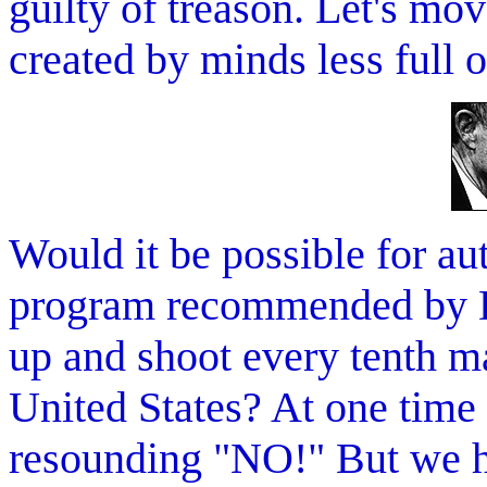
guilty of treason. Let's mo
created by minds less full o
Would it be possible for au
program recommended by D
up and shoot every tenth m
United States? At one time
resounding "NO!" But we 