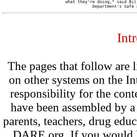
what they're doing," said Bil
Int
The pages that follow are 
on other systems on the In
responsibility for the cont
have been assembled by a 
parents, teachers, drug edu
DARE.org. If you would li