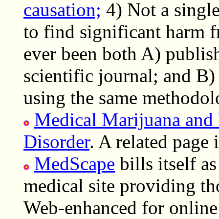
causation;
4) Not a single
to find significant harm
ever been both A) publis
scientific journal; and B)
using the same methodol
Medical Marijuana and 
Disorder
. A related page 
MedScape
bills itself a
medical site providing tho
Web-enhanced for online