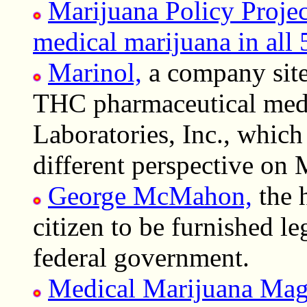
Marijuana Policy Project
medical marijuana in all 5
Marinol,
a company site 
THC pharmaceutical med
Laboratories, Inc., whic
different perspective on 
George McMahon,
the h
citizen to be furnished l
federal government.
Medical Marijuana Mag