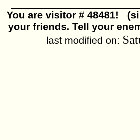
______________________
You are visitor # 48481! (s
your friends. Tell your ene
Sat
last modified on: