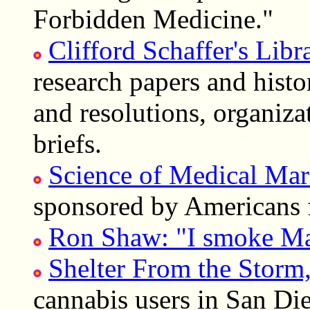
Forbidden Medicine."
Clifford Schaffer's Lib
research papers and histo
and resolutions, organiza
briefs.
Science of Medical Mar
sponsored by Americans 
Ron Shaw: "I smoke Mar
Shelter From the Storm
cannabis users in San D