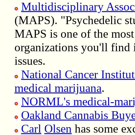
Multidisciplinary Assoc
(MAPS). "Psychedelic stu
MAPS is one of the most 
organizations you'll find
issues.
National Cancer Institut
medical marijuana
.
NORML's medical-mari
Oakland Cannabis Buye
Carl
Olsen
has some exc