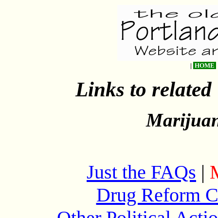
|
HOME
Links to related
Marijuan
Just the FAQs
|
Drug Reform C
Other Political Act