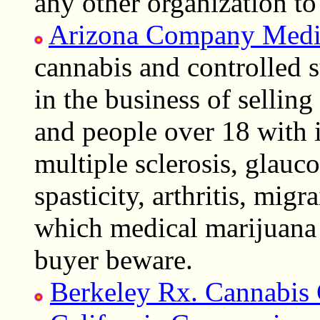
any other organization t
Arizona Company Medi
cannabis and controlled s
in the business of sellin
and people over 18 with i
multiple sclerosis, glauc
spasticity, arthritis, migr
which medical marijuana 
buyer beware.
Berkeley Rx. Cannabis