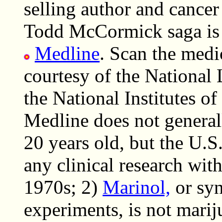
selling author and cance
Todd McCormick saga is 
Medline
. Scan the medic
courtesy of the National 
the National Institutes o
Medline does not general
20 years old, but the U.
any clinical research with
1970s; 2)
Marinol,
or syn
experiments, is not marij