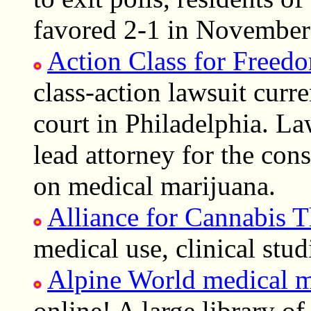
favored 2-1 in November
Action Class for Freed
class-action lawsuit curre
court in Philadelphia. La
lead attorney for the cons
on medical marijuana.
Alliance for Cannabis T
medical use, clinical stud
Alpine World medical m
online! A large library o