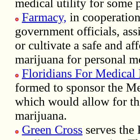
medical utility for some 
Farmacy,
in cooperation 
government officials, assi
or cultivate a safe and af
marijuana for personal me
Floridians For Medical 
formed to sponsor the Me
which would allow for the
marijuana.
Green Cross
serves the