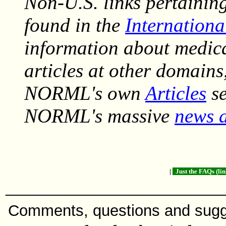
Non-U.S. links pertainin
found in the
Internationa
information about medic
articles at other domains
NORML's own
Articles
se
NORML's massive
news a
|
Just the FAQs (li
______________________
Comments, questions and sug