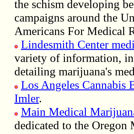
the schism developing bet
campaigns around the Un
Americans For Medical R
Lindesmith Center medi
variety of information, in
detailing marijuana's medi
Los Angeles Cannabis 
Imler
.
Main Medical Marijuan
dedicated to the Oregon 