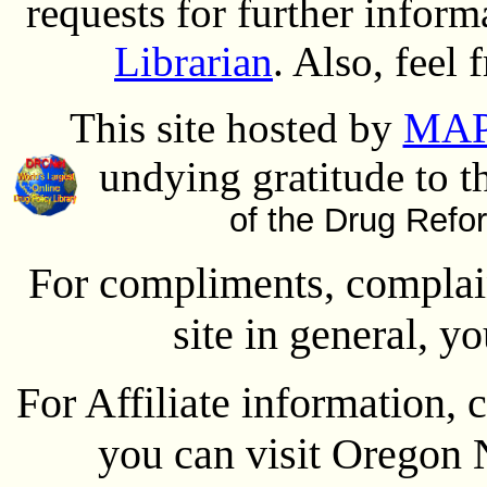
requests for further inform
Librarian
. Also, feel 
This site hosted by
MAP
undying gratitude to t
of the Drug Refo
For compliments, complain
site in general, y
For Affiliate information, 
you can visit Oregon