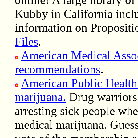
Kubby in California incl
information on Propositi
Files
.
American Medical Assoc
recommendations
.
American Public Health
marijuana.
Drug warriors 
arresting sick people whe
medical marijuana. Guess