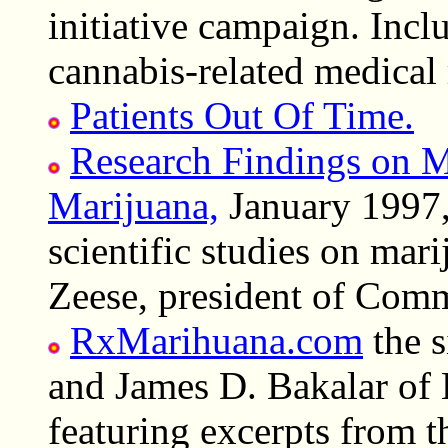
initiative campaign. Incl
cannabis-related medical 
Patients Out Of Time.
Research Findings on Me
Marijuana,
January 1997,
scientific studies on mar
Zeese, president of Com
RxMarihuana.com
the s
and James D. Bakalar of
featuring excerpts from 