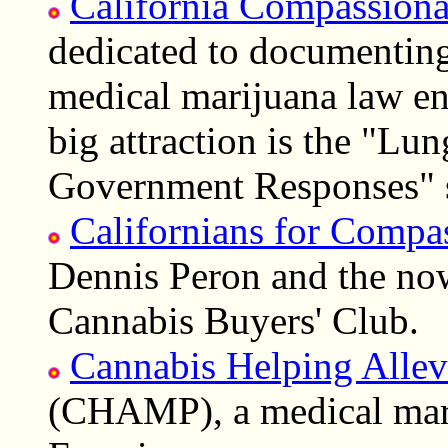
California Compassiona
dedicated to documenting 
medical marijuana law en
big attraction is the "Lu
Government Responses" s
Californians for Compa
Dennis Peron and the no
Cannabis Buyers' Club.
Cannabis Helping Allev
(CHAMP), a medical mari