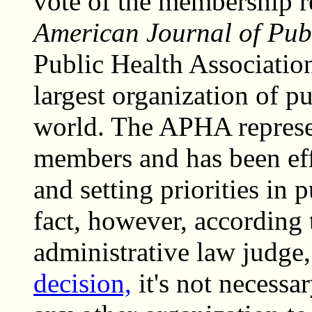
vote of the membership r
American Journal of Publ
Public Health Associatio
largest organization of pu
world. The APHA represe
members and has been eff
and setting priorities in 
fact, however, according
administrative law judge
decision,
it's not necess