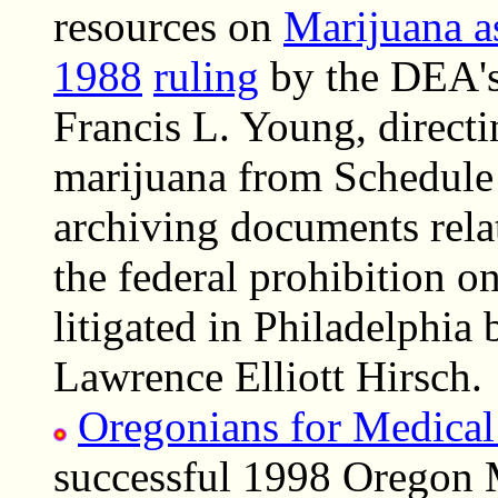
resources on
Marijuana a
1988
ruling
by the DEA's 
Francis L. Young, directi
marijuana from Schedule 
archiving documents relat
the federal prohibition o
litigated in Philadelphia 
Lawrence Elliott Hirsch.
Oregonians for Medical
successful 1998 Oregon 