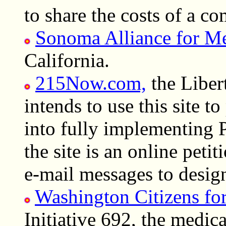
to share the costs of a 
Sonoma Alliance for Me
California.
215Now.com,
the Libert
intends to use this site t
into fully implementing 
the site is an online petit
e-mail messages to design
Washington Citizens fo
Initiative 692, the medic