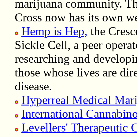
marijuana community. T
Cross now has its own we
Hemp is Hep,
the Cresce
Sickle Cell, a peer opera
researching and developi
those whose lives are dire
disease.
Hyperreal Medical Mar
International Cannabin
Levellers' Therapeutic 