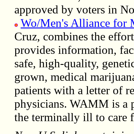
approved by voters in N
Wo/Men's Alliance for 
Cruz, combines the effort
provides information, fac
safe, high-quality, geneti
grown, medical marijuana
patients with a letter of
physicians. WAMM is a p
the terminally ill to care