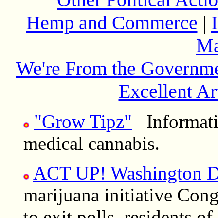
Hemp and Commerce
|
Ma
We're From the Governme
Excellent Ar
"Grow Tipz"
Informatio
medical cannabis.
ACT UP! Washington 
marijuana initiative Cong
to exit polls, residents o