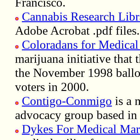
Francisco.
Cannabis Research Libr
Adobe Acrobat .pdf files.
Coloradans for Medical
marijuana initiative that 
the November 1998 ballot
voters in 2000.
Contigo-Conmigo
is a 
advocacy group based i
Dykes For Medical Mar