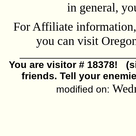
in general, y
For Affiliate information
you can visit Oreg
_____________________
You are visitor # 18378! (s
friends. Tell your enemi
Wedn
modified on: