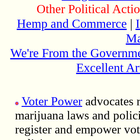
Other Political Act
Hemp and Commerce
|
Ma
We're From the Governme
Excellent Ar
Voter Power
advocates r
marijuana laws and polici
register and empower vot