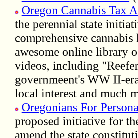
Oregon Cannabis Tax A
the perennial state initi
comprehensive cannabis 
awesome online library o
videos, including "Reefe
governmeent's WW II-era
local interest and much 
Oregonians For Persona
proposed initiative for t
amend the state constitut