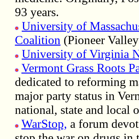
93 years.
University of Massachu
Coalition
(Pioneer Vall
University of Virgini
Vermont Grass Roots Pa
dedicated to reforming m
major party status in Ver
national, state and local o
WarStop,
a forum devot
stop the war on drugs in 