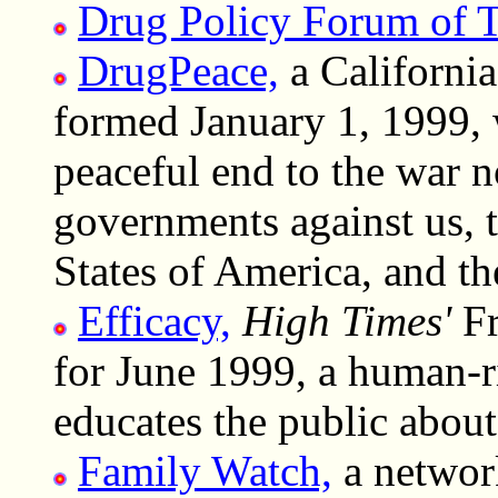
Drug Policy Forum of 
DrugPeace,
a California
formed January 1, 1999, 
peaceful end to the war
governments against us, t
States of America, and t
Efficacy,
High Times'
Fr
for June 1999, a human-ri
educates the public about 
Family Watch,
a networ