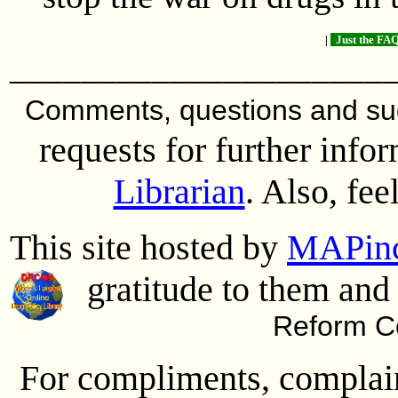
|
Just the FAQ
_____________________
Comments, questions and s
requests for further info
Librarian
. Also, fee
This site hosted by
MAPin
gratitude to them and 
Reform Co
For compliments, complaint