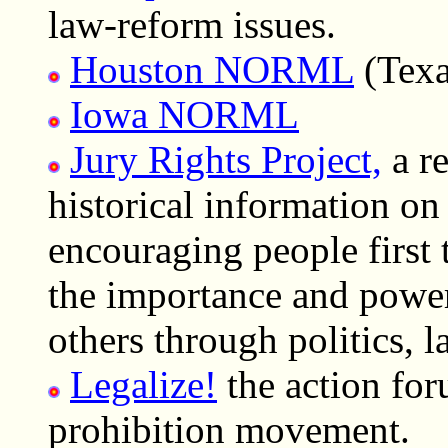
law-reform issues.
Houston NORML
(Texa
Iowa NORML
Jury Rights Project,
a re
historical information on 
encouraging people first
the importance and power 
others through politics, 
Legalize!
the action for
prohibition movement.