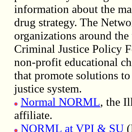
information about the ma
drug strategy. The Netwo
organizations around the 
Criminal Justice Policy F
non-profit educational ch
that promote solutions to
justice system.
Normal NORML
, the I
affiliate.
NORML at VPI & SU
(