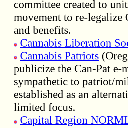
committee created to uni
movement to re-legalize C
and benefits.
Cannabis Liberation So
Cannabis Patriots
(Orego
publicize the Can-Pat e-m
sympathetic to patriot/mil
established as an alternat
limited focus.
Capital Region NORM