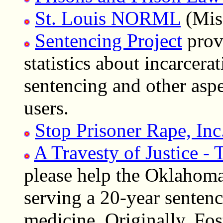
St. Louis NORML
(Miss
Sentencing Project
provi
statistics about incarcerat
sentencing and other asp
users.
Stop Prisoner Rape, Inc
A Travesty of Justice - 
please help the Oklahoma
serving a 20-year senten
medicine. Originally, Fos