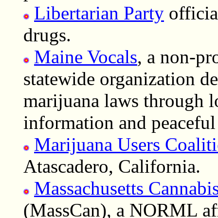
Libertarian Party
offici
drugs.
Maine Vocals
, a non-pr
statewide organization de
marijuana laws through l
information and peaceful 
Marijuana Users Coalit
Atascadero, California.
Massachusetts Cannabis
(MassCan), a NORML affi