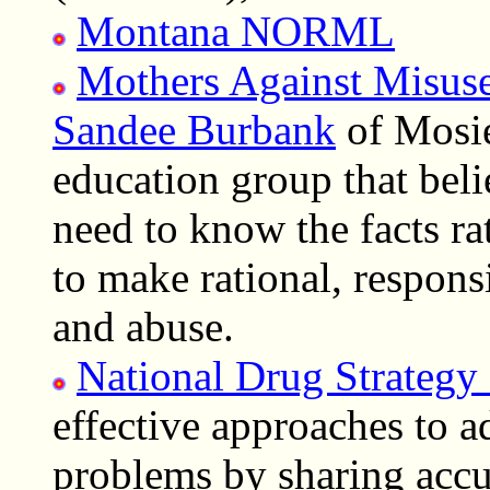
Montana NORML
Mothers Against Misus
Sandee Burbank
of Mosi
education group that bel
need to know the facts ra
to make rational, respons
and abuse.
National Drug Strategy
effective approaches to 
problems by sharing accu