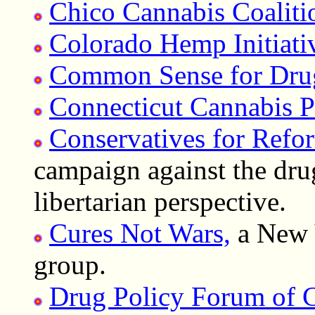
Chico Cannabis Coaliti
Colorado Hemp Initiativ
Common Sense for Dru
Connecticut Cannabis 
Conservatives for Refo
campaign against the dru
libertarian perspective.
Cures Not Wars,
a New 
group.
Drug Policy Forum of C