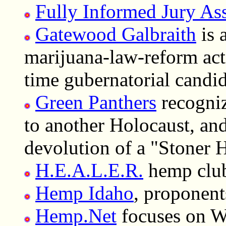
Fully Informed Jury As
Gatewood Galbraith
is 
marijuana-law-reform act
time gubernatorial candid
Green Panthers
recogniz
to another Holocaust, and
devolution of a "Stoner 
H.E.A.L.E.R.
hemp club
Hemp Idaho
, proponent
Hemp.Net
focuses on Wa