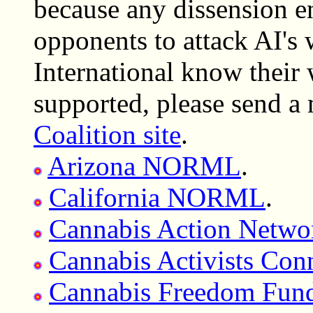
because any dissension e
opponents to attack AI's
International know their 
supported, please send a
Coalition site
.
Arizona NORML
.
California NORML
.
Cannabis Action Netwo
Cannabis Activists Conn
Cannabis Freedom Fun