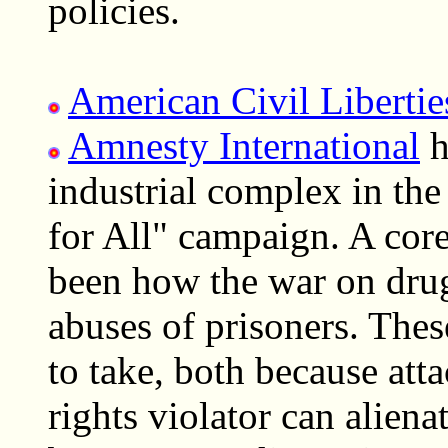
policies.
American Civil Liberti
Amnesty International
h
industrial complex in the 
for All" campaign. A cor
been how the war on drug
abuses of prisoners. Thes
to take, both because att
rights violator can alien