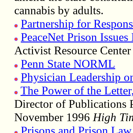
cannabis by adults.
Partnership for Respon
PeaceNet Prison Issues
Activist Resource Cente
Penn State NORML
Physician Leadership o
The Power of the Letter
Director of Publications
November 1996
High Ti
Prisons and Prison Law