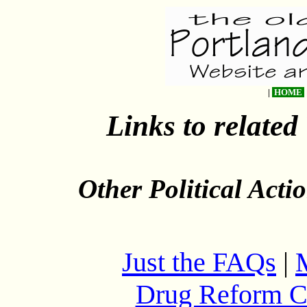
|
HOME
Links to related
Other Political Act
Just the FAQs
|
Drug Reform C