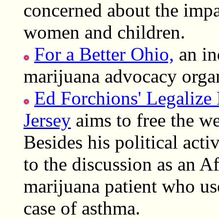
concerned about the impac
women and children.
For a Better Ohio,
an in
marijuana advocacy organ
Ed Forchions' Legalize
Jersey
aims to free the we
Besides his political acti
to the discussion as an 
marijuana patient who use
case of asthma.