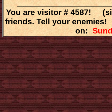
_____________________
You are visitor # 4587! (s
friends. Tell your enemies!
on:
Sunda