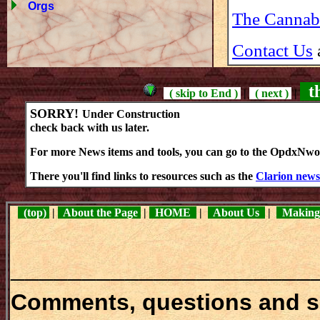
Orgs
The Cannab
Contact Us
th
( skip to End )
|
( next )
|
SORRY!
Under Construction
check back with us later.
For more News items and tools, you can go to the OpdxNw
There you'll find links to resources such as the
Clarion news
(top)
|
About the Page
|
HOME
|
About Us
|
Making
_____________________
Comments, questions and 