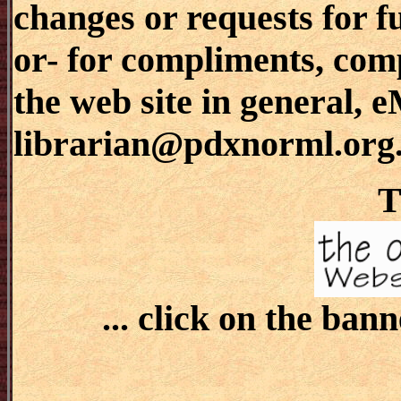
changes or requests for f
or- for compliments, comp
the web site in general, 
librarian@pdxnorml.org
T
... click on the bann