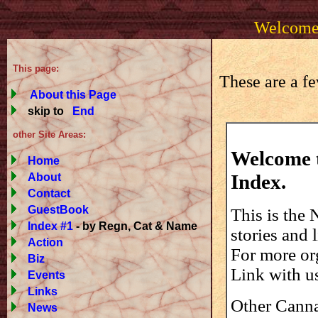
Welcome 
This page:
These are a fe
About this Page
skip to
End
other Site Areas:
Welcome t
Home
Index.
About
Contact
GuestBook
This is the
Index #1
- by Regn, Cat & Name
stories and 
Action
For more org
Biz
Link with u
Events
Links
Other Cannab
News