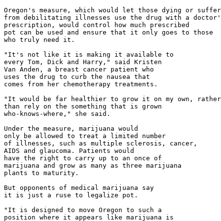
Oregon's measure, which would let those dying or suffer
from debilitating illnesses use the drug with a doctor'
prescription, would control how much prescribed

pot can be used and ensure that it only goes to those

who truly need it.

"It's not like it is making it available to

every Tom, Dick and Harry," said Kristen

Van Anden, a breast cancer patient who

uses the drug to curb the nausea that

comes from her chemotherapy treatments.

"It would be far healthier to grow it on my own, rather

than rely on the something that is grown

who-knows-where," she said.

Under the measure, marijuana would

only be allowed to treat a limited number

of illnesses, such as multiple sclerosis, cancer,

AIDS and glaucoma. Patients would

have the right to carry up to an once of

marijuana and grow as many as three marijuana

plants to maturity.

But opponents of medical marijuana say

it is just a ruse to legalize pot.

"It is designed to move Oregon to such a

position where it appears like marijuana is
