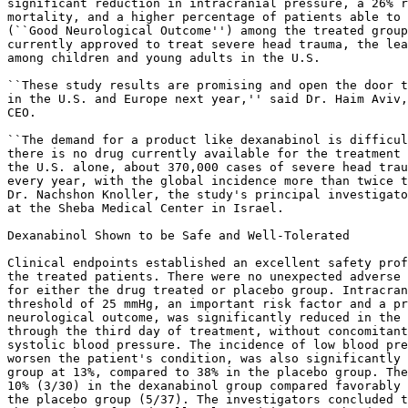
significant reduction in intracranial pressure, a 26% r
mortality, and a higher percentage of patients able to 
(``Good Neurological Outcome'') among the treated group
currently approved to treat severe head trauma, the lea
among children and young adults in the U.S.

``These study results are promising and open the door t
in the U.S. and Europe next year,'' said Dr. Haim Aviv,
CEO.

``The demand for a product like dexanabinol is difficul
there is no drug currently available for the treatment 
the U.S. alone, about 370,000 cases of severe head trau
every year, with the global incidence more than twice t
Dr. Nachshon Knoller, the study's principal investigato
at the Sheba Medical Center in Israel.

Dexanabinol Shown to be Safe and Well-Tolerated

Clinical endpoints established an excellent safety prof
the treated patients. There were no unexpected adverse 
for either the drug treated or placebo group. Intracran
threshold of 25 mmHg, an important risk factor and a pr
neurological outcome, was significantly reduced in the 
through the third day of treatment, without concomitant
systolic blood pressure. The incidence of low blood pre
worsen the patient's condition, was also significantly 
group at 13%, compared to 38% in the placebo group. The
10% (3/30) in the dexanabinol group compared favorably 
the placebo group (5/37). The investigators concluded t