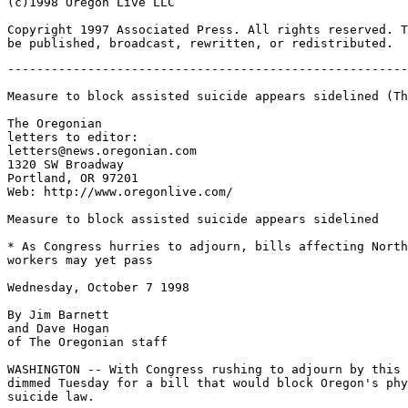
(c)1998 Oregon Live LLC

Copyright 1997 Associated Press. All rights reserved. T
-------------------------------------------------------
Measure to block assisted suicide appears sidelined (Th
The Oregonian

letters to editor:

letters@news.oregonian.com

1320 SW Broadway

Portland, OR 97201

Web: http://www.oregonlive.com/

Measure to block assisted suicide appears sidelined

* As Congress hurries to adjourn, bills affecting North
workers may yet pass

Wednesday, October 7 1998

By Jim Barnett

and Dave Hogan

of The Oregonian staff

WASHINGTON -- With Congress rushing to adjourn by this 
dimmed Tuesday for a bill that would block Oregon's phy
suicide law.
