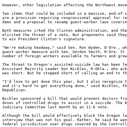
However, other legislation affecting the Northwest move
Two items that could be included in a massive, end-of-s
are a provision requiring congressional approval for re
dams and a proposal to revamp guest-worker laws coverin
Both measures irked the Clinton administration, and the
elicited the threat of a veto. But proponents said they
to win President Clinton's signature.

"We're making headway," said Sen. Ron Wyden, D-Ore., wh
guest-worker measure with Sen. Gordon Smith, R-Ore. It 
number of foreign workers available to farmers and grow
The threat to Oregon's assisted-suicide law has been le
Assistant Majority Leader Don Nickles, R-Okla., who ack
was short. But he stopped short of calling an end to th
"I'd love to get done this year, but I also recognize t
and it's hard to get everything done," said Nickles, th
Republican.

Nickles sponsored a bill that would prevent doctors fro
doses of controlled drugs to assist in a suicide. The b
Judiciary Committee last month by an 11-6 vote.

Although the bill would effectively block the Oregon la
interview that was not his goal. Rather, he said he wan
federal jurisdiction over drugs covered by the Controll