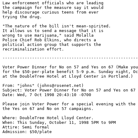
Law enforcement officials who are leading

the campaign for the measure say it would

help discourage curious teens from ever

trying the drug.

"The nature of the bill isn't mean-spirited.

It allows us to send a message that it is

wrong to use marijuana," said Molalla

Police Chief Rob Elkins, who directs a

political action group that supports the

-------------------------------------------------------
Voter Power Dinner for No on 57 and Yes on 67 (Make you
for the $50-per-plate benefit 5-9 p.m. Sunday night, Oc
at the DoubleTree Hotel at Lloyd Center in Portland.)

From: "johns" (johns@rosenet.net)

Subject: Voter Power Dinner for No on 57 and Yes on 67

Date: Wed, 7 Oct 1998 20:43:10 -0700

Please join Voter Power for a special evening with the 
the Yes on 67 and No on 57 campaigns.

Where: DoubleTree Hotel Lloyd Center.

When: This Sunday, October 11, 1998 5PM to 9PM

Attire: Semi formal

Admission: $50/plate
