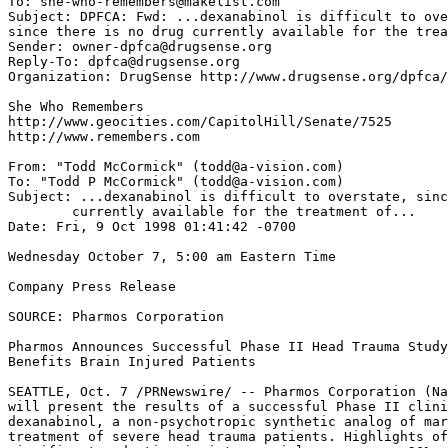
To: she-who-remembers@makelist.com

Subject: DPFCA: Fwd: ...dexanabinol is difficult to ove
since there is no drug currently available for the trea
Sender: owner-dpfca@drugsense.org

Reply-To: dpfca@drugsense.org

Organization: DrugSense http://www.drugsense.org/dpfca/

She Who Remembers

http://www.geocities.com/CapitolHill/Senate/7525

http://www.remembers.com

From: "Todd McCormick" (todd@a-vision.com)

To: "Todd P McCormick" (todd@a-vision.com)

Subject: ...dexanabinol is difficult to overstate, sinc
	currently available for the treatment of...

Date: Fri, 9 Oct 1998 01:41:42 -0700

Wednesday October 7, 5:00 am Eastern Time

Company Press Release

SOURCE: Pharmos Corporation

Pharmos Announces Successful Phase II Head Trauma Study
Benefits Brain Injured Patients

SEATTLE, Oct. 7 /PRNewswire/ -- Pharmos Corporation (Na
will present the results of a successful Phase II clini
dexanabinol, a non-psychotropic synthetic analog of mar
treatment of severe head trauma patients. Highlights of