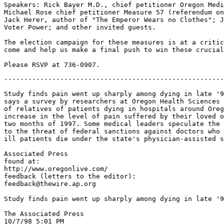
Speakers: Rick Bayer M.D., chief petitioner Oregon Medi
Michael Rose chief petitioner Measure 57 (referendum on
Jack Herer, author of "The Emperor Wears no Clothes"; J
Voter Power; and other invited guests.

The election campaign for these measures is at a critic
come and help us make a final push to win these crucial
-------------------------------------------------------
Study finds pain went up sharply among dying in late '9
says a survey by researchers at Oregon Health Sciences 
of relatives of patients dying in hospitals around Oreg
increase in the level of pain suffered by their loved o
two months of 1997. Some medical leaders speculate the 
to the threat of federal sanctions against doctors who 
ill patients die under the state's physician-assisted s
Associated Press

found at:

http://www.oregonlive.com/

feedback (letters to the editor):

feedback@thewire.ap.org

Study finds pain went up sharply among dying in late '9
The Associated Press

10/7/98 5:01 PM
