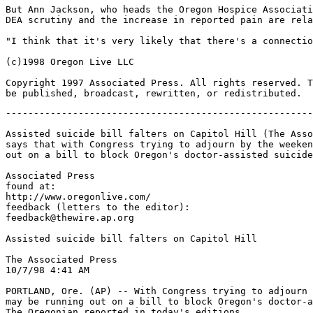
But Ann Jackson, who heads the Oregon Hospice Associati
DEA scrutiny and the increase in reported pain are rela
"I think that it's very likely that there's a connectio
(c)1998 Oregon Live LLC

Copyright 1997 Associated Press. All rights reserved. T
-------------------------------------------------------
Assisted suicide bill falters on Capitol Hill (The Asso
says that with Congress trying to adjourn by the weeken
out on a bill to block Oregon's doctor-assisted suicide
Associated Press

found at:

http://www.oregonlive.com/

feedback (letters to the editor):

feedback@thewire.ap.org

Assisted suicide bill falters on Capitol Hill

The Associated Press

10/7/98 4:41 AM

PORTLAND, Ore. (AP) -- With Congress trying to adjourn 
may be running out on a bill to block Oregon's doctor-a
The Oregonian reported in today's editions.
