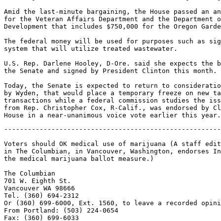
Amid the last-minute bargaining, the House passed an an
for the Veteran Affairs Department and the Department o
Development that includes $750,000 for the Oregon Garde
The federal money will be used for purposes such as sig
system that will utilize treated wastewater.

U.S. Rep. Darlene Hooley, D-Ore. said she expects the b
the Senate and signed by President Clinton this month.

Today, the Senate is expected to return to consideratio
by Wyden, that would place a temporary freeze on new ta
transactions while a federal commission studies the iss
from Rep. Christopher Cox, R-Calif., was endorsed by Cl
-------------------------------------------------------
Voters should OK medical use of marijuana (A staff edit
in The Columbian, in Vancouver, Washington, endorses In
the medical marijuana ballot measure.)

The Columbian

701 W. Eighth St.

Vancouver WA 98666

Tel. (360) 694-2312

Or (360) 699-6000, Ext. 1560, to leave a recorded opini
From Portland: (503) 224-0654

Fax: (360) 699-6033
