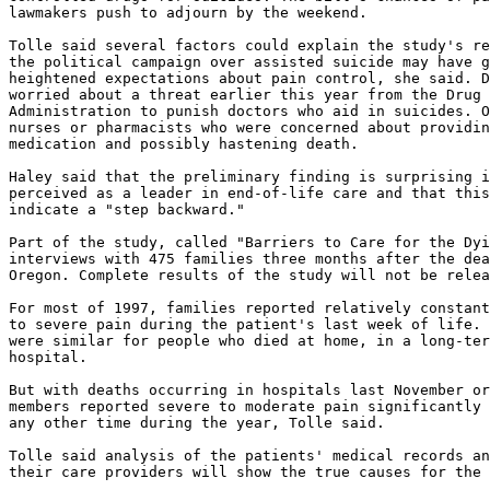
lawmakers push to adjourn by the weekend.

Tolle said several factors could explain the study's re
the political campaign over assisted suicide may have g
heightened expectations about pain control, she said. D
worried about a threat earlier this year from the Drug 
Administration to punish doctors who aid in suicides. O
nurses or pharmacists who were concerned about providin
medication and possibly hastening death.

Haley said that the preliminary finding is surprising i
perceived as a leader in end-of-life care and that this
indicate a "step backward."

Part of the study, called "Barriers to Care for the Dyi
interviews with 475 families three months after the dea
Oregon. Complete results of the study will not be relea
For most of 1997, families reported relatively constant
to severe pain during the patient's last week of life. 
were similar for people who died at home, in a long-ter
hospital.

But with deaths occurring in hospitals last November or
members reported severe to moderate pain significantly 
any other time during the year, Tolle said.

Tolle said analysis of the patients' medical records an
their care providers will show the true causes for the 