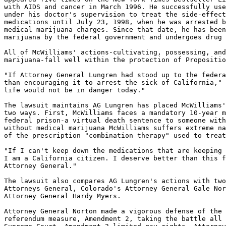
with AIDS and cancer in March 1996. He successfully use
under his doctor's supervision to treat the side-effect
medications until July 23, 1998, when he was arrested b
medical marijuana charges. Since that date, he has been
marijuana by the federal government and undergoes drug 
All of McWilliams' actions-cultivating, possessing, and
marijuana-fall well within the protection of Propositio
"If Attorney General Lungren had stood up to the federa
than encouraging it to arrest the sick of California," 
life would not be in danger today."

The lawsuit maintains AG Lungren has placed McWilliams'
two ways. First, McWilliams faces a mandatory 10-year m
federal prison-a virtual death sentence to someone with
without medical marijuana McWilliams suffers extreme na
of the prescription "combination therapy" used to treat
"If I can't keep down the medications that are keeping 
I am a California citizen. I deserve better than this f
Attorney General."

The lawsuit also compares AG Lungren's actions with two
Attorneys General, Colorado's Attorney General Gale Nor
Attorney General Hardy Myers.

Attorney General Norton made a vigorous defense of the 
referendum measure, Amendment 2, taking the battle all 