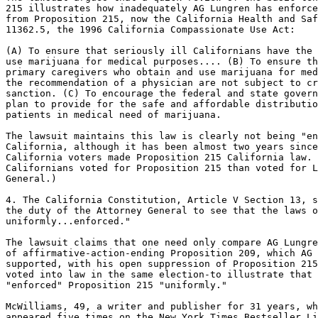
215 illustrates how inadequately AG Lungren has enforce
from Proposition 215, now the California Health and Saf
11362.5, the 1996 California Compassionate Use Act:

(A) To ensure that seriously ill Californians have the 
use marijuana for medical purposes.... (B) To ensure th
primary caregivers who obtain and use marijuana for med
the recommendation of a physician are not subject to cr
sanction. (C) To encourage the federal and state govern
plan to provide for the safe and affordable distributio
patients in medical need of marijuana.

The lawsuit maintains this law is clearly not being "en
California, although it has been almost two years since
California voters made Proposition 215 California law. 
Californians voted for Proposition 215 than voted for L
General.)

4. The California Constitution, Article V Section 13, s
the duty of the Attorney General to see that the laws o
uniformly...enforced."

The lawsuit claims that one need only compare AG Lungre
of affirmative-action-ending Proposition 209, which AG 
supported, with his open suppression of Proposition 215
voted into law in the same election-to illustrate that 
"enforced" Proposition 215 "uniformly."

McWilliams, 49, a writer and publisher for 31 years, wh
appeared five times on the New York Times Bestseller Li