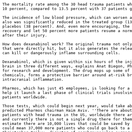
The mortality rate among the 30 head trauma patients wh
10 percent, compared to 13.5 percent with 37 patients g
The incidence of low blood pressure, which can worsen a
also was significantly reduced in the treated group (13
placebos (38 percent). And, even more encouraging, the 
recovery and let 50 percent more patients resume a norm
after their injury.

How does dexanabinol work? The original trauma not only
that were directly hit, but it also generates the relea
can kill or dangerously inflame surrounding cells.

Dexanabinol, which is given within six hours of the inj
brain in three different ways, explains Anat Biegon, Ph
for research and development. The drug mops up some of 
chemicals, forms a protective barrier around at-risk br
intracranial inflammation.

Pharmos, which has just 45 employees, is looking for a 
help it launch a last phase of clinical trials involvin
patients worldwide.

Those tests, which could begin next year, would take ab
predicted Pharmos chairman Haim Aviv. ''There are about
patients with head trauma in the US, worldwide there ar
and currently there is not a single drug there for them
estimate there are 10,000 lives that could be saved by 
could mean 37,000 more patients who could go back to a 