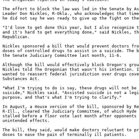
The effort to block the law was led in the Senate by As
Leader Don Nickles, R-Okla., who acknowledges that time
he did not say he was ready to give up the fight on the
"I'd love to get done this year, but I also recognize t
and it's hard to get everything done," said Nickles, th
Republican.

Nickles sponsored a bill that would prevent doctors fro
doses of controlled drugs to assist in a suicide. The b
the Senate Judiciary Committee last month, 11-6.

Although the bill would effectively block Oregon's grou
Nickles told The Oregonian that wasn't his intention. I
wanted to reassert federal jurisdiction over drugs cove
Substances Act.

"What I'm trying to do is say, these drugs will not be 
suicide," Nickles said. "Assisted suicide is not a legi
purpose, and that's what I'm trying to clarify."

In August, a House version of the bill, sponsored by Re
R-Ill., cleared the Judiciary Committee, of which Hyde 
stalled before a floor vote last month after opponents 
unintended effects.

The bill, they said, would make doctors reluctant to pr
doses to ease the pain of terminally ill patients.
