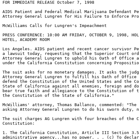
FOR IMMEDIATE RELEASE October 7, 1998

AIDS Patient and Federal Medical Marijuana Defendant Pe
Attorney General Lungren for His Failure to Enforce Pro
McWilliams Calls for Lungren's Impeachment

PRESS CONFERENCE: 10:00 AM FRIDAY, OCTOBER 9, 1998, HOL
HOTEL, ACADEMY ROOM

Los Angeles. AIDS patient and recent cancer survivor Pe
a lawsuit today, requesting that the Superior Court ord
Attorney General Lungren to uphold his Oath of Office a
under the California Constitution concerning Propositio
The suit asks for no monetary damages. It asks the judg
Attorney General Lungren to fulfill his Oath of Office 
defend the Constitution of the United States and the Co
State of California against all enemies, foreign and do
bear true faith and allegiance to the Constitution of t
the Constitution of the State of California."

McWilliams' attorney, Thomas Ballanco, commented: "The 
asking Attorney General Lungren to do his sworn duty, n
The suit charges AG Lungren with four breaches of the C
Constitution:

1. The California Constitution, Article III Section 3.5
administrative agency...has no power. . . (c) To declar