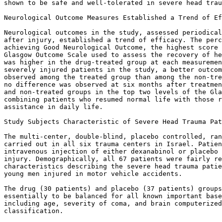
shown to be safe and well-tolerated in severe head trau
Neurological Outcome Measures Established a Trend of Ef
Neurological outcomes in the study, assessed periodical
after injury, established a trend of efficacy. The perc
achieving Good Neurological Outcome, the highest score 
Glasgow Outcome Scale used to assess the recovery of he
was higher in the drug-treated group at each measuremen
severely injured patients in the study, a better outcom
observed among the treated group than among the non-tre
no difference was observed at six months after treatmen
and non-treated groups in the top two levels of the Gla
combining patients who resumed normal life with those r
assistance in daily life.

Study Subjects Characteristic of Severe Head Trauma Pat
The multi-center, double-blind, placebo controlled, ran
carried out in all six trauma centers in Israel. Patien
intravenous injection of either dexanabinol or placebo 
injury. Demographically, all 67 patients were fairly re
characteristics describing the severe head trauma patie
young men injured in motor vehicle accidents.

The drug (30 patients) and placebo (37 patients) groups
essentially to be balanced for all known important base
including age, severity of coma, and brain computerized
classification.
