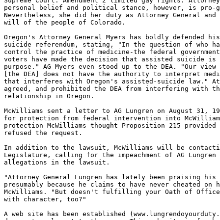
Supreme Court. Amendment 2 limited gay rights. Attorney
personal belief and political stance, however, is pro-g
Nevertheless, she did her duty as Attorney General and 
will of the people of Colorado.

Oregon's Attorney General Myers has boldly defended his
suicide referendum, stating, "In the question of who ha
control the practice of medicine-the federal government
voters have made the decision that assisted suicide is 
purpose." AG Myers even stood up to the DEA. "Our view 
[the DEA] does not have the authority to interpret medi
that interferes with Oregon's assisted-suicide law." At
agreed, and prohibited the DEA from interfering with th
relationship in Oregon.

McWilliams sent a letter to AG Lungren on August 31, 19
for protection from federal intervention into McWilliam
protection McWilliams thought Proposition 215 provided 
refused the request.

In addition to the lawsuit, McWilliams will be contacti
Legislature, calling for the impeachment of AG Lungren 
allegations in the lawsuit.

"Attorney General Lungren has lately been praising his 
presumably because he claims to have never cheated on h
McWilliams. "But doesn't fulfilling your Oath of Office
with character, too?"

A web site has been established (www.lungrendoyourduty.