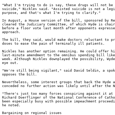
"What I'm trying to do is say, these drugs will not be 
suicide," Nickles said. "Assisted suicide is not a legi
purpose, and that's what I'm trying to clarify."

In August, a House version of the bill, sponsored by Re
cleared the Judiciary Committee, of which Hyde is chair
before a floor vote last month after opponents expresse
approach.

The bill, they said, would make doctors reluctant to pr
doses to ease the pain of terminally ill patients.

Nickles has another option remaining. He could offer hi
last-minute amendment to the omnibus spending bill like
week. Although Nickles downplayed the possibility, Wyde
eye out.

"We're still being vigilant," said David Seldin, a spok
opposes the bill.

Nevertheless, some interest groups that back the Hyde a
conceded no further action was likely until after the N
"There's just too many forces conspiring against it at 
Richard Doerflinger of the National Conference of Catho
been especially busy with possible impeachment proceedi
he noted.

Bargaining on regional issues
