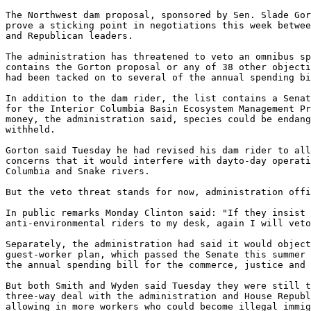
The Northwest dam proposal, sponsored by Sen. Slade Gor
prove a sticking point in negotiations this week betwee
and Republican leaders.

The administration has threatened to veto an omnibus sp
contains the Gorton proposal or any of 38 other objecti
had been tacked on to several of the annual spending bi
In addition to the dam rider, the list contains a Senat
for the Interior Columbia Basin Ecosystem Management Pr
money, the administration said, species could be endang
withheld.

Gorton said Tuesday he had revised his dam rider to all
concerns that it would interfere with dayto-day operati
Columbia and Snake rivers.

But the veto threat stands for now, administration offi
In public remarks Monday Clinton said: "If they insist 
anti-environmental riders to my desk, again I will veto
Separately, the administration had said it would object
guest-worker plan, which passed the Senate this summer 
the annual spending bill for the commerce, justice and 
But both Smith and Wyden said Tuesday they were still t
three-way deal with the administration and House Republ
allowing in more workers who could become illegal immig