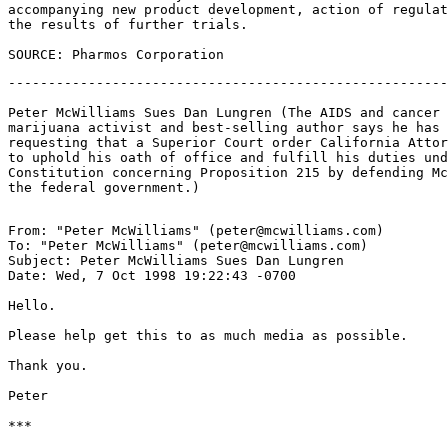
accompanying new product development, action of regulat
the results of further trials.

-------------------------------------------------------
Peter McWilliams Sues Dan Lungren (The AIDS and cancer 
marijuana activist and best-selling author says he has 
requesting that a Superior Court order California Attor
to uphold his oath of office and fulfill his duties und
Constitution concerning Proposition 215 by defending Mc
From: "Peter McWilliams" (peter@mcwilliams.com)

To: "Peter McWilliams" (peter@mcwilliams.com)

Subject: Peter McWilliams Sues Dan Lungren

Date: Wed, 7 Oct 1998 19:22:43 -0700

Hello.

Please help get this to as much media as possible.

Thank you.

Peter

***
