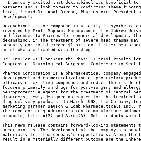
``I am very excited that dexanabinol was beneficial to 
patients and I look forward to confirming these finding
trial,'' said Dr. Anat Biegon, Pharmos Vice President o
Development.

Dexanabinol is one compound in a family of synthetic an
invented by Prof. Raphael Mechoulam of the Hebrew Unive
and licensed to Pharmos for commercial development. The
dexanabinol in the treatment of severe head trauma may 
annually and could exceed $1 billion if other neurologi
as stroke are treated with the drug.

Dr. Knoller will present the Phase II trial results lat
Congress of Neurological Surgeons' Conference in Seattl
Pharmos Corporation is a pharmaceutical company engaged
development and commercialization of proprietary produc
efficacy of existing compounds and reduce their side ef
focuses primarily on drugs for post-surgery and allergy
neuroprotective agents for the treatment of central ner
disorders, newly designed molecules for the treatment o
drug delivery products. In March 1998, the Company, tog
marketing partner Bausch & Lomb Pharmaceuticals Inc., r
the Food and Drug Administration to manufacture and mar
products, Lotemax(R) and Alrex(R). Both products were l
This news release contains forward-looking statements t
uncertainties. The development of the company's product
materially from the company's expectations. Among the f
result in a materially different outcome are the inhere