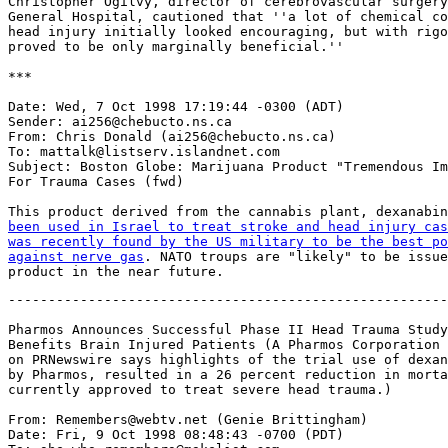
Christopher Ogilvy, director of cerebrovascular surgery
General Hospital, cautioned that ''a lot of chemical co
head injury initially looked encouraging, but with rigo
proved to be only marginally beneficial.''

***

Date: Wed, 7 Oct 1998 17:19:44 -0300 (ADT)

Sender: ai256@chebucto.ns.ca

From: Chris Donald (ai256@chebucto.ns.ca)

To: mattalk@listserv.islandnet.com

Subject: Boston Globe: Marijuana Product "Tremendous Im
For Trauma Cases (fwd)

This product derived from the cannabis plant, dexanabin
been used in Israel to treat stroke and head injury cas
was recently found by the US military to be the best po
against nerve gas
. NATO troups are "likely" to be issue
-------------------------------------------------------
Pharmos Announces Successful Phase II Head Trauma Study
Benefits Brain Injured Patients (A Pharmos Corporation 
on PRNewswire says highlights of the trial use of dexan
by Pharmos, resulted in a 26 percent reduction in morta
currently approved to treat severe head trauma.)

From: Remembers@webtv.net (Genie Brittingham)

Date: Fri, 9 Oct 1998 08:48:43 -0700 (PDT)
