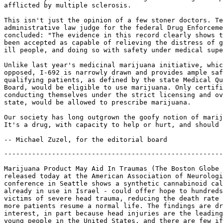
afflicted by multiple sclerosis.

This isn't just the opinion of a few stoner doctors. Te
administrative law judge for the federal Drug Enforceme
concluded: "The evidence in this record clearly shows t
been accepted as capable of relieving the distress of g
ill people, and doing so with safety under medical supe
Unlike last year's medicinal marijuana initiative, whic
opposed, I-692 is narrowly drawn and provides ample saf
qualifying patients, as defined by the state Medical Qu
Board, would be eligible to use marijuana. Only certifi
conducting themselves under the strict licensing and ov
state, would be allowed to prescribe marijuana.

Our society has long outgrown the goofy notion of marij
It's a drug, with capacity to help or hurt, and should 
-------------------------------------------------------
Marijuana Product May Aid In Traumas (The Boston Globe 
released today at the American Association of Neurologi
conference in Seattle shows a synthetic cannabinoid cal
already in use in Israel - could offer hope to hundreds
victims of severe head trauma, reducing the death rate 
more patients resume a normal life. The findings are dr
interest, in part because head injuries are the leading
young people in the United States, and there are few if