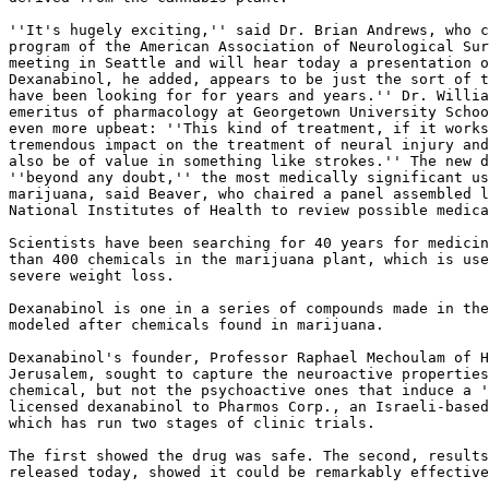
''It's hugely exciting,'' said Dr. Brian Andrews, who c
program of the American Association of Neurological Sur
meeting in Seattle and will hear today a presentation o
Dexanabinol, he added, appears to be just the sort of t
have been looking for for years and years.'' Dr. Willia
emeritus of pharmacology at Georgetown University Schoo
even more upbeat: ''This kind of treatment, if it works
tremendous impact on the treatment of neural injury and
also be of value in something like strokes.'' The new d
''beyond any doubt,'' the most medically significant us
marijuana, said Beaver, who chaired a panel assembled l
National Institutes of Health to review possible medica
Scientists have been searching for 40 years for medicin
than 400 chemicals in the marijuana plant, which is use
severe weight loss.

Dexanabinol is one in a series of compounds made in the
modeled after chemicals found in marijuana.

Dexanabinol's founder, Professor Raphael Mechoulam of H
Jerusalem, sought to capture the neuroactive properties
chemical, but not the psychoactive ones that induce a '
licensed dexanabinol to Pharmos Corp., an Israeli-based
which has run two stages of clinic trials.

The first showed the drug was safe. The second, results
released today, showed it could be remarkably effective