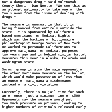
not a dangerous drug," said Multnomah

County Sheriff Dan Noelle. "We see this as

an attempt nationally to take one of the

tools away from the issue of dealing with

drugs."

The measure is unusual in that it is

being financed from entirely outside the

state. It is sponsored by California-

based Americans for Medical Rights,

which was the backing of billionaire

philanthropist George Soros of New York.

He worked to persuade Californians to

approve marijuana for medical purposes

two years ago and is behind similar ballot

measures this year in Alaska, Colorado and

Washington state.

Soros' group is also the main opponent of

the other marijuana measure on the ballot,

which would make possession of less than

an ounce of marijuana a misdemeanor

instead of a civil violation.

Currently, there is no jail time for such

an offense, just a minimum fine of $500.

Opponents say the measure would put

too much pressure on prisons, leading to

higher numbers of criminals released early.
