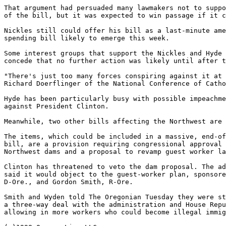
That argument had persuaded many lawmakers not to suppo
of the bill, but it was expected to win passage if it c
Nickles still could offer his bill as a last-minute ame
spending bill likely to emerge this week.

Some interest groups that support the Nickles and Hyde 
concede that no further action was likely until after t
"There's just too many forces conspiring against it at 
Richard Doerflinger of the National Conference of Catho
Hyde has been particularly busy with possible impeachme
against President Clinton.

Meanwhile, two other bills affecting the Northwest are 
The items, which could be included in a massive, end-of
bill, are a provision requiring congressional approval 
Northwest dams and a proposal to revamp guest worker la
Clinton has threatened to veto the dam proposal. The ad
said it would object to the guest-worker plan, sponsore
D-Ore., and Gordon Smith, R-Ore.

Smith and Wyden told The Oregonian Tuesday they were st
a three-way deal with the administration and House Repu
allowing in more workers who could become illegal immig