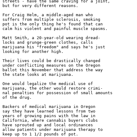
streets - have the same craving for a joint,

but for very different reasons.

For Craig Helm, a middle-aged man who

suffers from multiple sclerosis, smoking

pot is the only thing he's found that can

calm his violent and painful muscle spasms.

Matt Smith, a 20-year-old wearing dread-

locks and grunge-green clothes, calls

marijuana his "freedom" and says he's just

looking for another high.

Their lives could be drastically changed

under conflicting measures on the Oregon

ballot this November that address the way

the state looks at marijuana.

One would legalize the medical use of

marijuana, the other would restore crimi-

nal penalties for possession of small amounts

of the drug.

Backers of medical marijuana in Oregon

say they have learned lessons from two

years of growing pains with the law in

California, where cannabis buyers clubs

have sprouted up and local ordinances

allow patients under marijuana therapy to

keep up to 1 1/2 pounds of pot.
