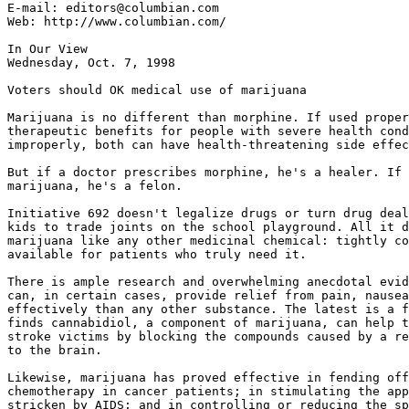
E-mail: editors@columbian.com

Web: http://www.columbian.com/

In Our View

Wednesday, Oct. 7, 1998

Voters should OK medical use of marijuana

Marijuana is no different than morphine. If used proper
therapeutic benefits for people with severe health cond
improperly, both can have health-threatening side effec
But if a doctor prescribes morphine, he's a healer. If 
marijuana, he's a felon.

Initiative 692 doesn't legalize drugs or turn drug deal
kids to trade joints on the school playground. All it d
marijuana like any other medicinal chemical: tightly co
available for patients who truly need it.

There is ample research and overwhelming anecdotal evid
can, in certain cases, provide relief from pain, nausea
effectively than any other substance. The latest is a f
finds cannabidiol, a component of marijuana, can help t
stroke victims by blocking the compounds caused by a re
to the brain.

Likewise, marijuana has proved effective in fending off
chemotherapy in cancer patients; in stimulating the app
stricken by AIDS; and in controlling or reducing the sp