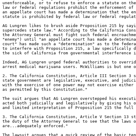
unenforceable, or to refuse to enforce a statute on the
law or federal regulations prohibit the enforcement of 
an appellate court has made a determination that the en
statute is prohibited by federal law or federal regulat
AG Lungren likes to brush aside Proposition 215 by sayi
supercedes state law." According to the California Cons
the Attorney General must fight such federal encroachme
"enemy") until "an appellate court has made a determina
court" has made such a "determination" as to the federa
to interfere with Proposition 215, a law specifically d
the sick of California from governmental interference i
Indeed, AG Lungren urged federal authorities to overrid
arrest medical marijuana users. McWilliams is but one o
2. The California Constitution, Article III Section 3 s
state government are legislative, executive, and judici
with the exercise of one power may not exercise either 
as permitted by this Constitution."

The suit argues that AG Lungren overstepped his executi
acted both judicially and legislatively by giving his o
and limited interpretation of Proposition 215 the full 
3. The California Constitution, Article V Section 13 st
the duty of the Attorney General to see that the laws o
are...adequately enforced."

The lawsuit argues that a quick review of the basic ten