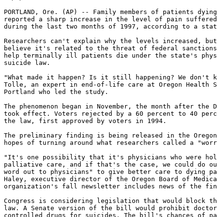
PORTLAND, Ore. (AP) -- Family members of patients dying
reported a sharp increase in the level of pain suffered
during the last two months of 1997, according to a stat
Researchers can't explain why the levels increased, but
believe it's related to the threat of federal sanctions
help terminally ill patients die under the state's phys
suicide law.

"What made it happen? Is it still happening? We don't k
Tolle, an expert in end-of-life care at Oregon Health S
Portland who led the study.

The phenomenon began in November, the month after the D
took effect. Voters rejected by a 60 percent to 40 perc
the law, first approved by voters in 1994.

The preliminary finding is being released in the Oregon
hopes of turning around what researchers called a "worr
"It's one possibility that it's physicians who were hol
palliative care, and if that's the case, we could do ou
word out to physicians" to give better care to dying pa
Haley, executive director of the Oregon Board of Medica
organization's fall newsletter includes news of the fin
Congress is considering legislation that would block th
law. A Senate version of the bill would prohibit doctor
controlled drugs for suicides. The bill's chances of pa