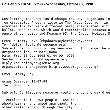
Portland NORML News - Wednesday, October 7, 1998
-------------------------------------------------------
Conflicting measures could change the way Oregonians lo
(An Associated Press article in The Argus Observer, in 
examines the two very different marijuana-related initi
ballot, Measure 57, which would recriminalize possessio
ounce of cannabis, and Measure 67, the Oregon Medical M
From: "Stormy Ray" (mbpdoors@cyberhighway.net)

To: "dpfor" (dpfor@drugsense.org)

Subject: DPFOR: Conflicting measures could change the w
Oregonians look at marijuana

Date: Fri, 16 Oct 1998 01:44:00 -0700

Sender: owner-dpfor@drugsense.org

Reply-To: dpfor@drugsense.org

Organization: DrugSense http://www.drugsense.org/

From: Stormy Ray

Argus Observer 10-07-98

(541) 889-5387

Subject: Conflicting measures could change the way Oreg
. Portland (AP) - Two people - one in a

wheelchair in a cramped apartment, the

other skateboarding through the city
