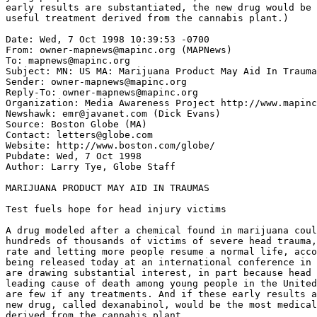
early results are substantiated, the new drug would be 
useful treatment derived from the cannabis plant.)

Date: Wed, 7 Oct 1998 10:39:53 -0700

From: owner-mapnews@mapinc.org (MAPNews)

To: mapnews@mapinc.org

Subject: MN: US MA: Marijuana Product May Aid In Trauma
Sender: owner-mapnews@mapinc.org

Reply-To: owner-mapnews@mapinc.org

Organization: Media Awareness Project http://www.mapinc
Newshawk: emr@javanet.com (Dick Evans)

Source: Boston Globe (MA)

Contact: letters@globe.com

Website: http://www.boston.com/globe/

Pubdate: Wed, 7 Oct 1998

Author: Larry Tye, Globe Staff

MARIJUANA PRODUCT MAY AID IN TRAUMAS

Test fuels hope for head injury victims

A drug modeled after a chemical found in marijuana coul
hundreds of thousands of victims of severe head trauma,
rate and letting more people resume a normal life, acco
being released today at an international conference in 
are drawing substantial interest, in part because head 
leading cause of death among young people in the United
are few if any treatments. And if these early results a
new drug, called dexanabinol, would be the most medical
derived from the cannabis plant.
